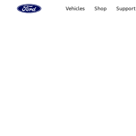
Ford
Home
Vehicles
Shop
Support
Page
Skip To Content
Select Vehicle
Ford Rewards
Learn more
Home
Accessories
Accessories
Exterior
Interior