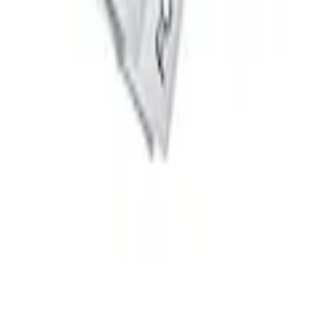
t of 4
 System