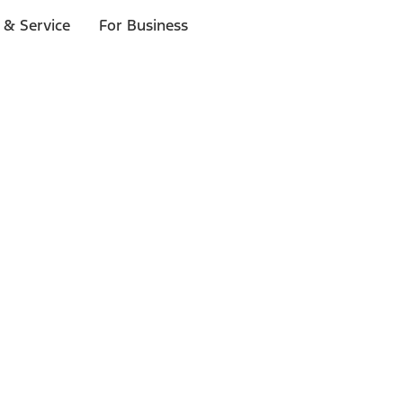
 & Service
For Business