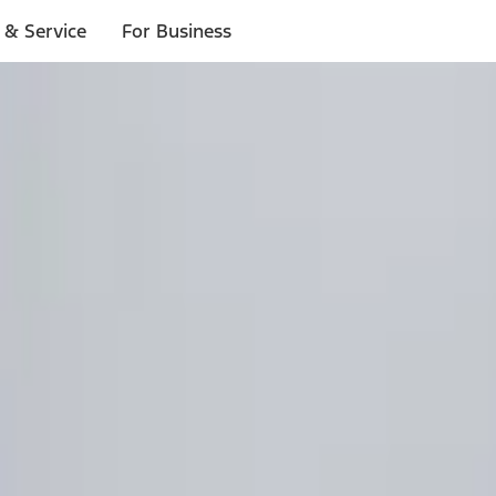
 & Service
For Business