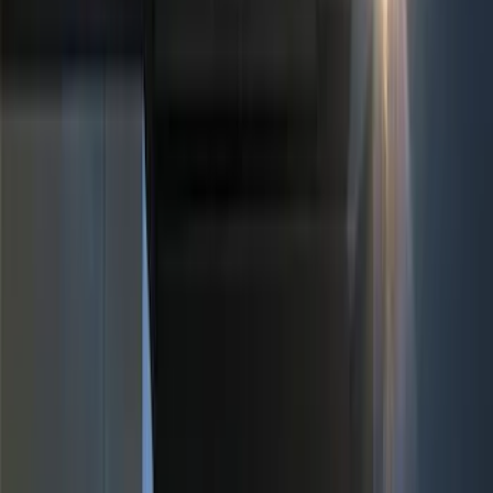
Black
(
39
)
Gray
(
16
)
Silver
(
4
)
Blue
(
1
)
Red
(
1
)
Brand
Genuine Ford Accessory