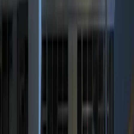
5.5
(
1
)
Rack Application
Bike
(
4
)
Cargo
(
1
)
Snowsport
(
1
)
Water Sports
(
1
)