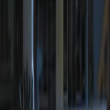
Price
Apply
$0 - $50
(
29
)
$51 - $100
(
23
)
$101 - $200
(
20
)
$201 - $500
(
24
)
$501 - Above