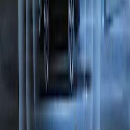
SKU
:
EK4Z1A043A
Best Seller
Perimeter Plus Vehicle Security System
SKU
:
ML3Z19A361A