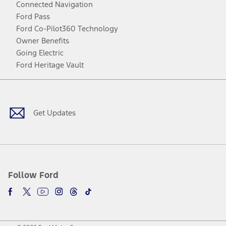
Connected Navigation
Ford Pass
Ford Co-Pilot360 Technology
Owner Benefits
Going Electric
Ford Heritage Vault
Facebook
Twitter
Youtube
Instagram
Threads
TikTok
Get Updates
Follow Ford