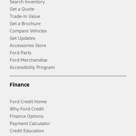
Search Inventory
Get a Quote
Trade-In Value
Get a Brochure
Compare Vehicles
Get Updates
Accessories Store
Ford Parts
Ford Merchandise
Accessibility Program
Finance
Ford Credit Home
Why Ford Credit
Finance Options
Payment Calculator
Credit Education