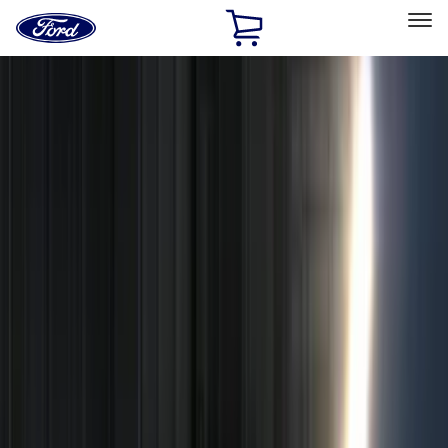
Ford
Home
Page
Skip To Content
Select Vehicle
Ford Rewards
Learn more
Home
Accessories
Accessories
Exterior
Interior