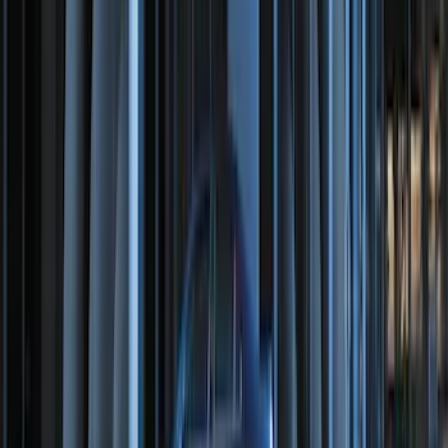
Cargo Tailgate Manager
SKU
:
SL1Z7813046AB
NOCO Protective Carry Case for GB-150
Battery Jump Start Pack
SKU
:
VJL3Z10C744CS