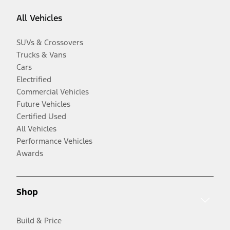
All Vehicles
SUVs & Crossovers
Trucks & Vans
Cars
Electrified
Commercial Vehicles
Future Vehicles
Certified Used
All Vehicles
Performance Vehicles
Awards
Shop
Build & Price