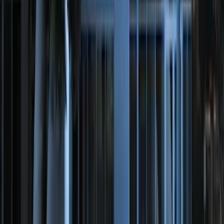
NOCO GB-150 Battery Jump Start Pack
SKU
:
VJL3Z10A765CS
10-Amp Battery Charger/Maintainer
SKU
:
VJL3Z10A765FA