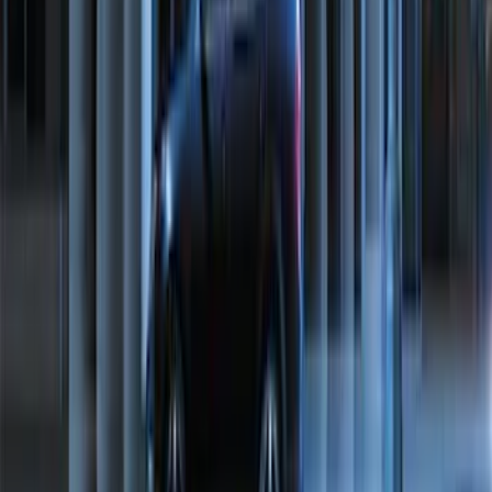
NOCO Protective Carry Case for GB-50
Battery Jump Start Pack
SKU
:
VJL3Z10C744DS
Best Seller
Chrome Plated Wheel Locks for
Exposed Lugs