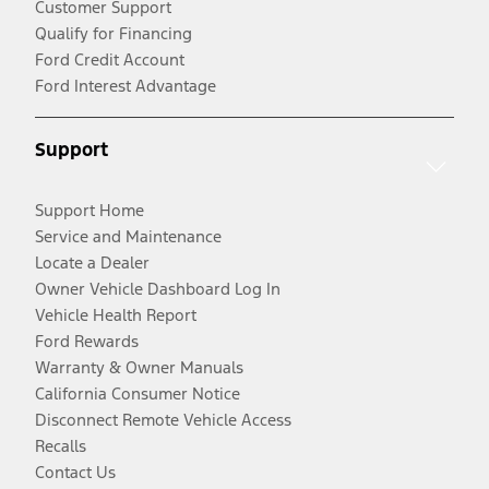
Customer Support
Qualify for Financing
Ford Credit Account
Ford Interest Advantage
Support
Support Home
Service and Maintenance
Locate a Dealer
Owner Vehicle Dashboard Log In
Vehicle Health Report
Ford Rewards
Warranty & Owner Manuals
California Consumer Notice
Disconnect Remote Vehicle Access
Recalls
Contact Us