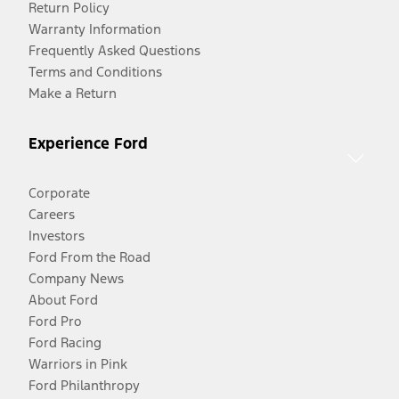
Return Policy
Warranty Information
Frequently Asked Questions
Terms and Conditions
Make a Return
Experience Ford
Corporate
Careers
Investors
Ford From the Road
Company News
About Ford
Ford Pro
Ford Racing
Warriors in Pink
Ford Philanthropy