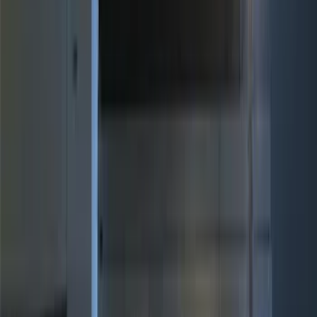
(
34
)
Ford Performance
(
14
)
NOCO
(
11
)
Thule
(
11
)
Yakima
(
5
)
Show More
Bed Size