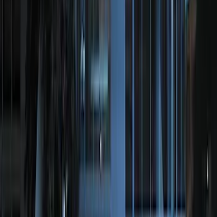
SKU
:
VFL3Z19F515AC
Locking Hitch Pin for 2" Receivers
SKU
:
VML3Z19A326A