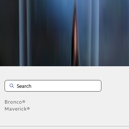
1
2
3
4
5
1
-
9
of
109
results
Disclosures
Bronco®
Maverick®