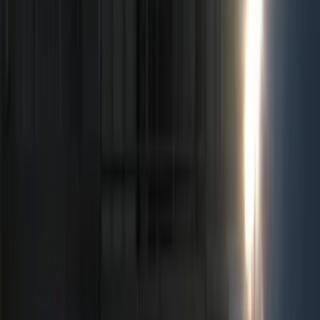
Electronics
Bed/Cargo Area
Wheels
Filters
Show price as
Cash
Points
Filter
Color