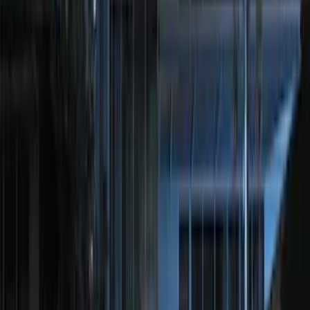
(
13
)
Sort
Sort
: Best Sellers
109 results
Results
(
109
)
Sort
Sort
: Best Sellers
Best Seller
Ford Roadside Assistance Kit