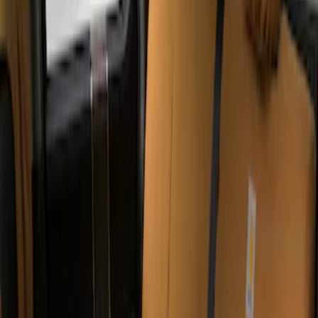
Apply
$201 - $500
(
4
)
Sort
Sort
: Best Sellers
4 results
Results
(
4
)
Color
:
Brown
Clear all
Sort