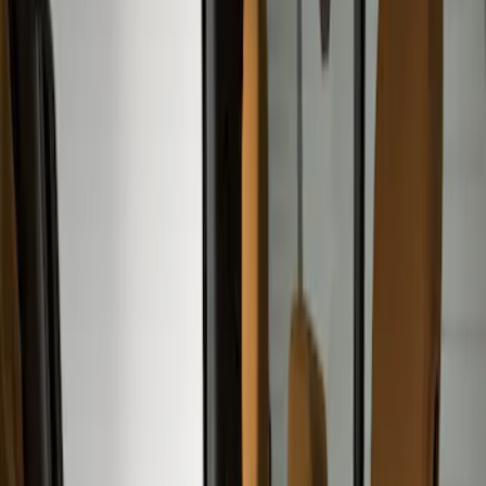
Show price as
Cash
Points
Filter
Color
Gray
(
10
)
Brown