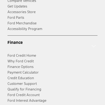
Compare Vehicles
Get Updates
Accessories Store
Ford Parts
Ford Merchandise
Accessibility Program
Finance
Ford Credit Home
Why Ford Credit
Finance Options
Payment Calculator
Credit Education
Customer Support
Qualify for Financing
Ford Credit Account
Ford Interest Advantage