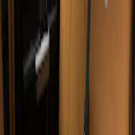
Sort
: Best Sellers
Covercraft Carhartt Rear Row Seat
Covers w/ Armrest 60/40 in Brown
SKU
:
VML3Z2663812EC
Covercraft Carhartt Front Row Seat