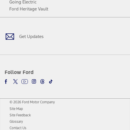
Going Electric
Ford Heritage Vault
Facebook
Twitter
Youtube
Instagram
Threads
TikTok
Get Updates
Follow Ford
© 2026 Ford Motor Company
Site Map
Site Feedback
Glossary
Contact Us