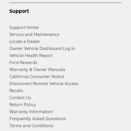
Support
Support Home
Service and Maintenance
Locate a Dealer
Owner Vehicle Dashboard Log In
Vehicle Health Report
Ford Rewards
Warranty & Owner Manuals
California Consumer Notice
Disconnect Remote Vehicle Access
Recalls
Contact Us
Return Policy
Warranty Information
Frequently Asked Questions
Terms and Conditions