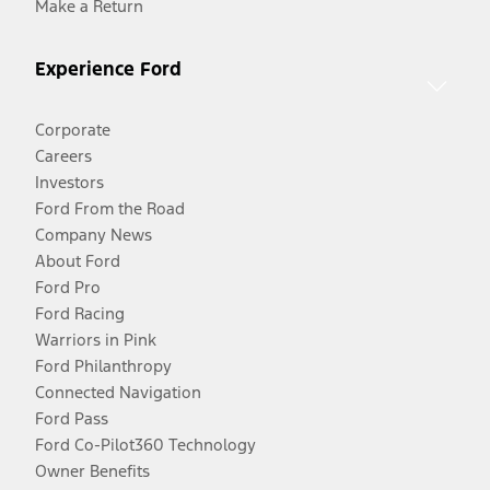
Make a Return
Experience Ford
Corporate
Careers
Investors
Ford From the Road
Company News
About Ford
Ford Pro
Ford Racing
Warriors in Pink
Ford Philanthropy
Connected Navigation
Ford Pass
Ford Co-Pilot360 Technology
Owner Benefits