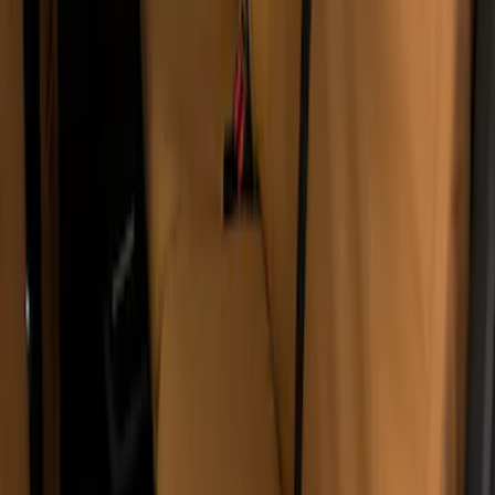
Covercraft Carhartt Rear Row Seat
Covers 60/40 w/o Armrest in Brown
SKU
:
VML3Z2663812LC
1
1
-
4
of
4
results