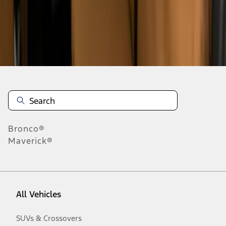
Disclosures
Bronco®
Maverick®
All Vehicles
SUVs & Crossovers