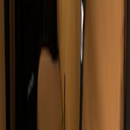
Covers 40/20/40 in Brown
SKU
:
VML3Z15600D20BC
Covercraft Carhartt Protective Seat
Covers Front Row - Driver / Passenger
Seat / Center Section Coverage
SKU
:
VML3Z25600D20GD