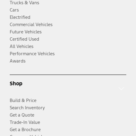
Trucks & Vans
Cars
Electrified
Commercial Vehicles
Future Vehicles
Certified Used
All Vehicles
Performance Vehicles
Awards
Shop
Build & Price
Search Inventory
Get a Quote
Trade-In Value
Get a Brochure