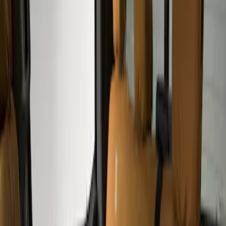
(
4
)
Black
(
2
)
Brand
Covercraft
(
4
)
Cab Type
Super Crew
(
2
)
Price