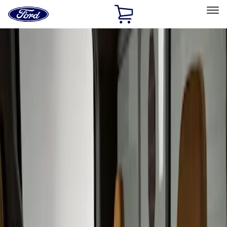
Ford
Home
Page
Skip To Content
Select Vehicle
Ford Rewards
Learn more
Home
Accessories
Interior
Seat Covers
Filters