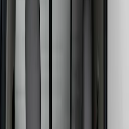
Color
Black
(
25
)
Gray
(
13
)
Brown
(
4
)
Blue
(
1
)
Silver
(
1
)
Brand