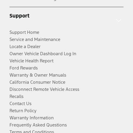
Support
Support Home
Service and Maintenance
Locate a Dealer
Owner Vehicle Dashboard Log In
Vehicle Health Report
Ford Rewards
Warranty & Owner Manuals
California Consumer Notice
Disconnect Remote Vehicle Access
Recalls
Contact Us
Return Policy
Warranty Information
Frequently Asked Questions
Terms and Conditions