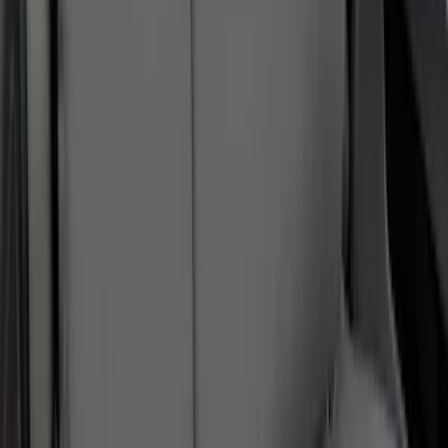
NOCO Protective Carry Case for GB-40
Battery Jump Start Pack
SKU
:
VJL3Z10C744AS
10-Amp Battery Charger/Maintainer
SKU
:
VJL3Z10A765FA