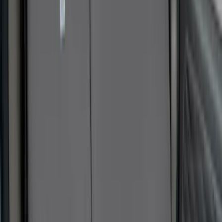
Sort
Sort
: Best Sellers
59 results
Interior
Results
(
59
)
Sort
Sort
: Best Sellers
Best Seller
Ford Roadside Assistance Kit
SKU
:
VFL3Z19F515AC