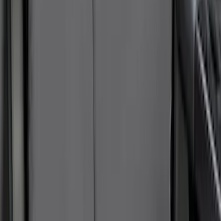
SKU
:
VNK4Z19F515AB
NOCO GB-150 Battery Jump Start Pack
SKU
:
VJL3Z10A765CS