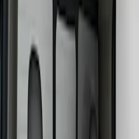
Safety/Emergency Kits
Comfort and Convenience
Floor Mats
Door Sill Plates
Ash or Coin Cup
Filters
Show price as
Cash
Points
Filter