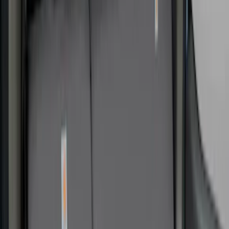
Apply
$0 - $50
(
9
)
$51 - $100
(
5
)
$101 - $200
(
12
)
$201 - $500
(
31
)
$501 - Above
(
2
)