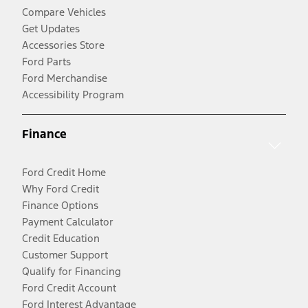
Compare Vehicles
Get Updates
Accessories Store
Ford Parts
Ford Merchandise
Accessibility Program
Finance
Ford Credit Home
Why Ford Credit
Finance Options
Payment Calculator
Credit Education
Customer Support
Qualify for Financing
Ford Credit Account
Ford Interest Advantage