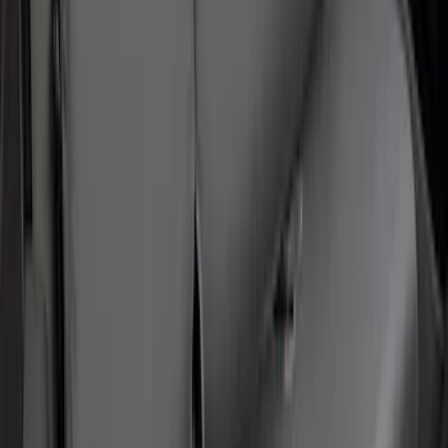
2-Amp Battery Charger/Maintainer
SKU
:
VJL3Z10A765ES
NOCO Protective Carry Case for GB-50
Battery Jump Start Pack
SKU
:
VJL3Z10C744DS