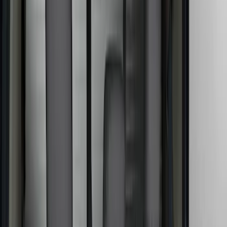
Covercraft
(
18
)
Genuine Ford Accessory
(
14
)
NOCO
(
11
)
DC Safety
(
5
)
Putco
(
4
)
Show More