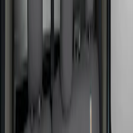
Cab Type
Super Crew
(
5
)
Crew
(
3
)
Regular
(
3
)
Super Cab
(
3
)
Price