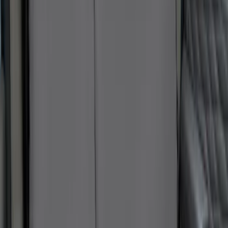
New
Super Duty 2023-2027 UVS100® Custom
Sunscreen
SKU
:
VPC3Z78519A02AB
First Aid Kit With Ford Oval