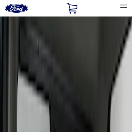
Ford
Home
Page
Skip To Content
Select Vehicle
Ford Rewards
Learn more
Home
Accessories
Interior
Interior
Seat Covers