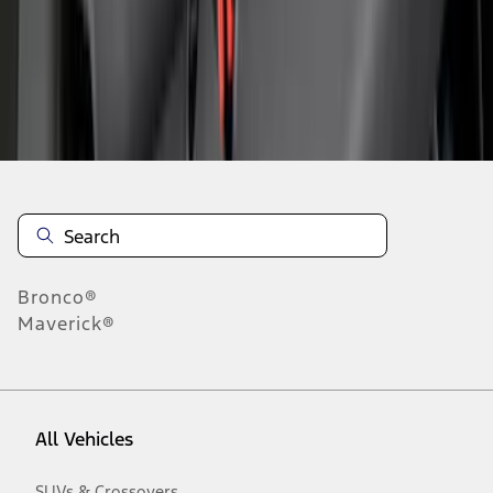
1
-
9
of
59
results
Disclosures
Bronco®
Maverick®
All Vehicles
SUVs & Crossovers