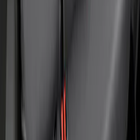
Covercraft Carhartt Rear Row Seat
Covers 60/40 in Gravel
SKU
:
VML3Z2663812MC
1
2
3
4
5