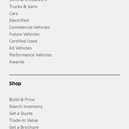
Trucks & Vans
Cars
Electrified
Commercial Vehicles
Future Vehicles
Certified Used
All Vehicles
Performance Vehicles
Awards
Shop
Build & Price
Search Inventory
Get a Quote
Trade-In Value
Get a Brochure