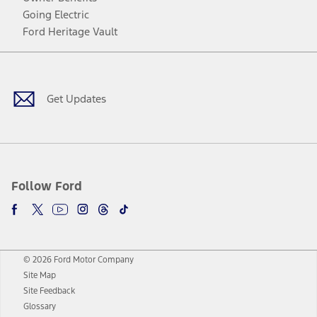
Going Electric
Ford Heritage Vault
Facebook
Twitter
Youtube
Instagram
Threads
TikTok
Get Updates
Follow Ford
© 2026 Ford Motor Company
Site Map
Site Feedback
Glossary