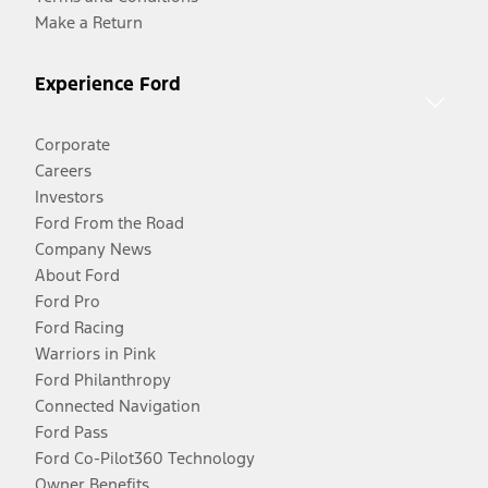
Make a Return
Experience Ford
Corporate
Careers
Investors
Ford From the Road
Company News
About Ford
Ford Pro
Ford Racing
Warriors in Pink
Ford Philanthropy
Connected Navigation
Ford Pass
Ford Co-Pilot360 Technology
Owner Benefits