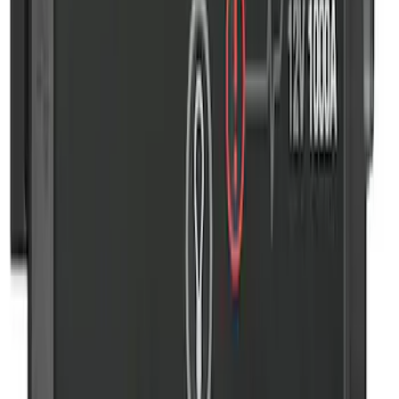
NOCO Protective Carry Case for GB-70
Battery Jump Start Pack
SKU
:
VJL3Z10C744BS
2-Amp Battery Charger/Maintainer
SKU
:
VJL3Z10A765ES