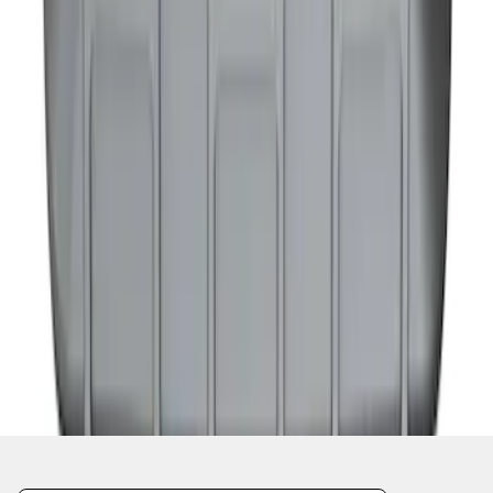
1
2
1
-
9
of
11
results
Disclosures