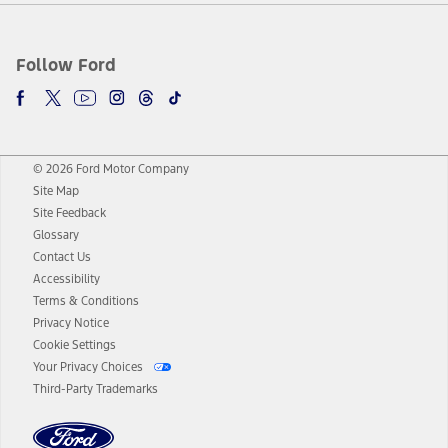
Follow Ford
© 2026 Ford Motor Company
Site Map
Site Feedback
Glossary
Contact Us
Accessibility
Terms & Conditions
Privacy Notice
Cookie Settings
Your Privacy Choices
Third-Party Trademarks