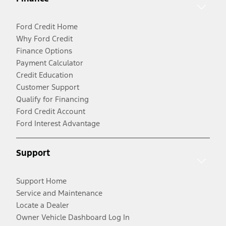
Ford Credit Home
Why Ford Credit
Finance Options
Payment Calculator
Credit Education
Customer Support
Qualify for Financing
Ford Credit Account
Ford Interest Advantage
Support
Support Home
Service and Maintenance
Locate a Dealer
Owner Vehicle Dashboard Log In