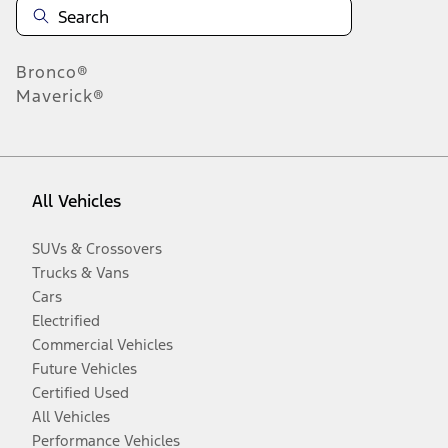
Bronco®
Maverick®
All Vehicles
SUVs & Crossovers
Trucks & Vans
Cars
Electrified
Commercial Vehicles
Future Vehicles
Certified Used
All Vehicles
Performance Vehicles