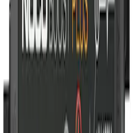
Battery Jump Start Pack
SKU
:
VJL3Z10C744DS
Wall Charger A/C Adapter for GB-70 and
GB-150 Jump Starters
SKU
:
VJL3Z19J323AB