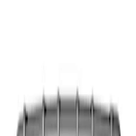
Show price as
Cash
Points
Filter
Color
Black
(
11
)
Brand