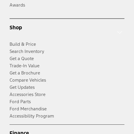
Awards
Shop
Build & Price
Search Inventory
Get a Quote
Trade-In Value
Get a Brochure
Compare Vehicles
Get Updates
Accessories Store
Ford Parts
Ford Merchandise
Accessibility Program
Finance