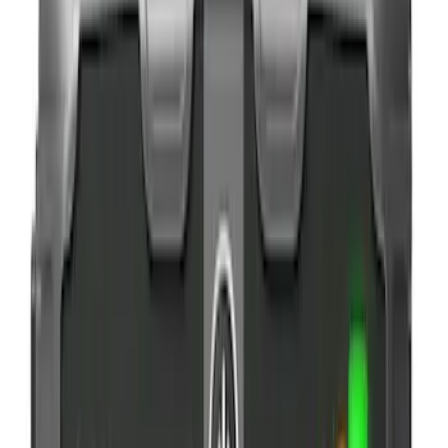
$101 - $200
(
3
)
$201 - $500
(
2
)
Sort
Sort
: Best Sellers
11 results
Results
(
11
)
Brand
:
NOCO
Clear all
Sort
Sort
: Best Sellers