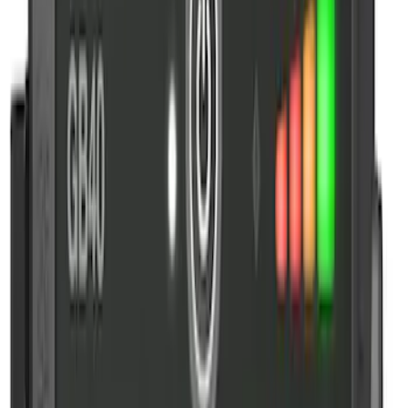
NOCO GB-150 Battery Jump Start Pack
SKU
:
VJL3Z10A765CS
10-Amp Battery Charger/Maintainer
SKU
:
VJL3Z10A765FA