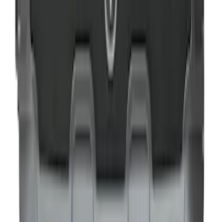
NOCO Protective Carry Case for GB-40
Battery Jump Start Pack
SKU
:
VJL3Z10C744AS
NOCO GB-40 Battery Jump Start Pack
SKU
:
VJL3Z10A765AS