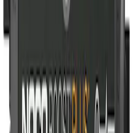
NOCO Protective Carry Case for GB-150
Battery Jump Start Pack
SKU
:
VJL3Z10C744CS
NOCO Protective Carry Case for GB-50