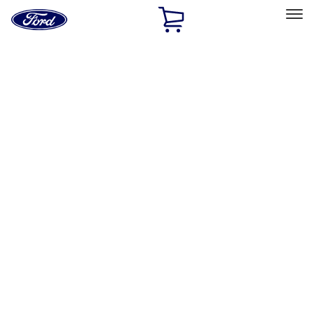
Ford
Home
Page
Skip To Content
Select Vehicle
Ford Rewards
Learn more
Home
Accessories
Interior
Safety/Emergency Kits
Filters