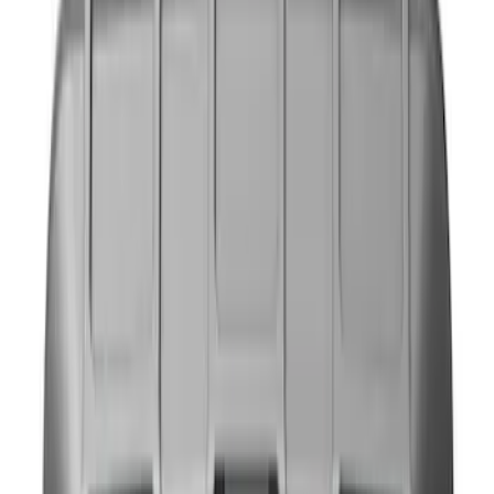
NOCO
(
11
)
DC Safety
(
6
)
Price
Apply
$0 - $50
(
4
)
$51 - $100
(
2
)