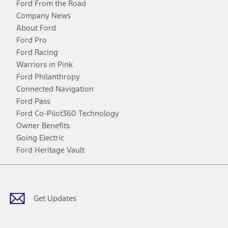
Ford From the Road
Company News
About Ford
Ford Pro
Ford Racing
Warriors in Pink
Ford Philanthropy
Connected Navigation
Ford Pass
Ford Co-Pilot360 Technology
Owner Benefits
Going Electric
Ford Heritage Vault
Facebook
Twitter
Youtube
Instagram
Threads
TikTok
Get Updates