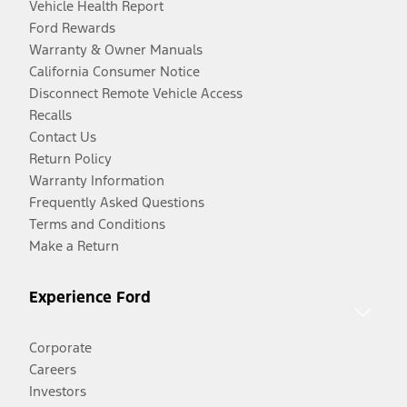
Vehicle Health Report
Ford Rewards
Warranty & Owner Manuals
California Consumer Notice
Disconnect Remote Vehicle Access
Recalls
Contact Us
Return Policy
Warranty Information
Frequently Asked Questions
Terms and Conditions
Make a Return
Experience Ford
Corporate
Careers
Investors