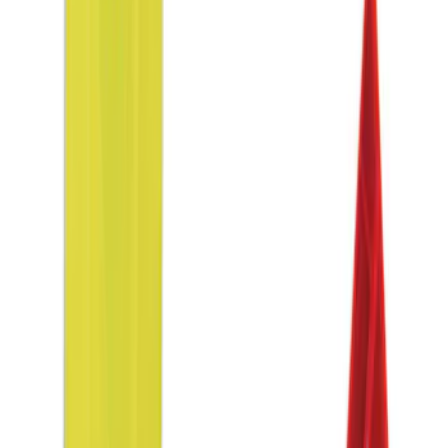
$0 - $50
(
1
)
$51 - $100
(
1
)
$201 - $500
(
2
)
Sort
Sort
: Best Sellers
4 results
Results
(
4
)
Sort
Sort
: Best Sellers