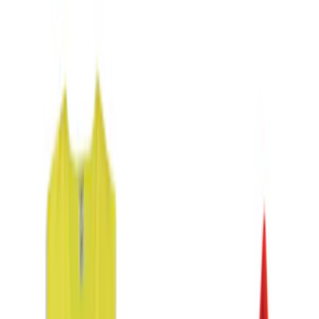
Gray
(
1
)
Brand
DC Safety
(
2
)
NOCO
(
2
)
Price
Apply