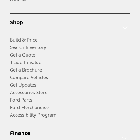
Shop
Build & Price
Search Inventory
Get a Quote
Trade-In Value
Get a Brochure
Compare Vehicles
Get Updates
Accessories Store
Ford Parts
Ford Merchandise
Accessibility Program
Finance