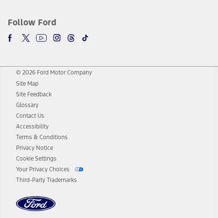
Follow Ford
© 2026 Ford Motor Company
Site Map
Site Feedback
Glossary
Contact Us
Accessibility
Terms & Conditions
Privacy Notice
Cookie Settings
Your Privacy Choices
Third-Party Trademarks