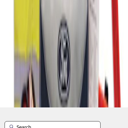
1
1
-
4
of
4
results
Disclosures