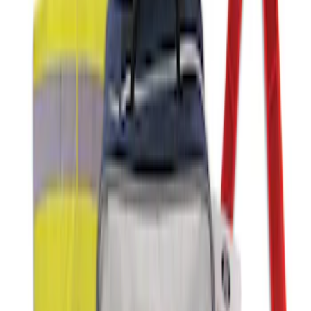
First Aid Kit with Ford Logo
SKU
:
VFL3Z19F515CB
Ford Roadside Assistance Kit
SKU
:
VFL3Z19F515AC