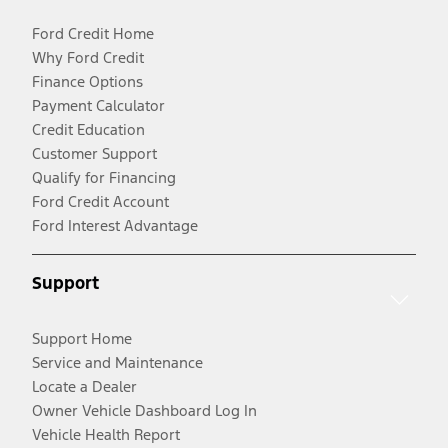
Ford Credit Home
Why Ford Credit
Finance Options
Payment Calculator
Credit Education
Customer Support
Qualify for Financing
Ford Credit Account
Ford Interest Advantage
Support
Support Home
Service and Maintenance
Locate a Dealer
Owner Vehicle Dashboard Log In
Vehicle Health Report