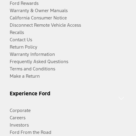
Ford Rewards
Warranty & Owner Manuals
California Consumer Notice
Disconnect Remote Vehicle Access
Recalls
Contact Us
Return Policy
Warranty Information
Frequently Asked Questions
Terms and Conditions
Make a Return
Experience Ford
Corporate
Careers
Investors
Ford From the Road