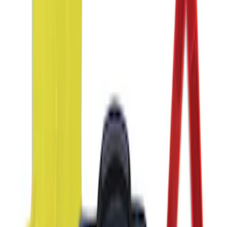
NOCO GB-150 Battery Jump Start Pack
SKU
:
VJL3Z10A765CS
NOCO GB-70 Battery Jump Start Pack
SKU
:
VJL3Z10A765BS