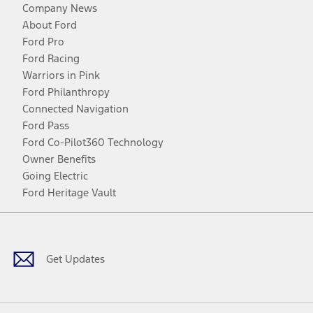
Company News
About Ford
Ford Pro
Ford Racing
Warriors in Pink
Ford Philanthropy
Connected Navigation
Ford Pass
Ford Co-Pilot360 Technology
Owner Benefits
Going Electric
Ford Heritage Vault
Facebook
Twitter
Youtube
Instagram
Threads
TikTok
Get Updates