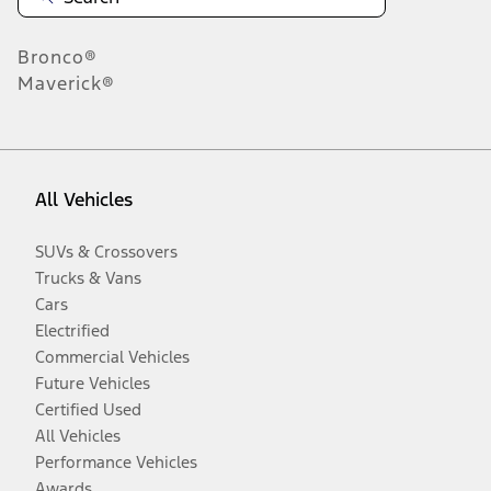
Bronco®
Maverick®
All Vehicles
SUVs & Crossovers
Trucks & Vans
Cars
Electrified
Commercial Vehicles
Future Vehicles
Certified Used
All Vehicles
Performance Vehicles
Awards