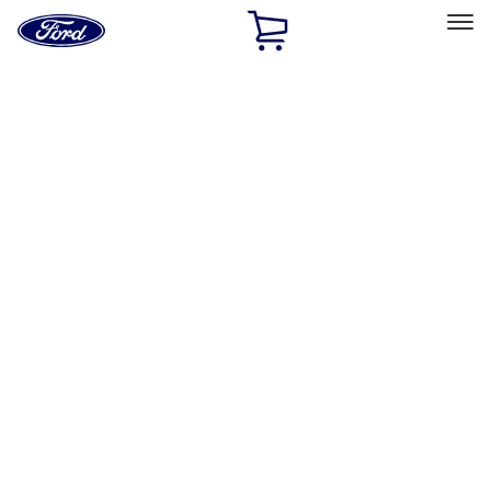
Ford
Home
Page
Skip To Content
Select Vehicle
Ford Rewards
Learn more
Home
Accessories
Interior
Safety/Emergency Kits
Filters