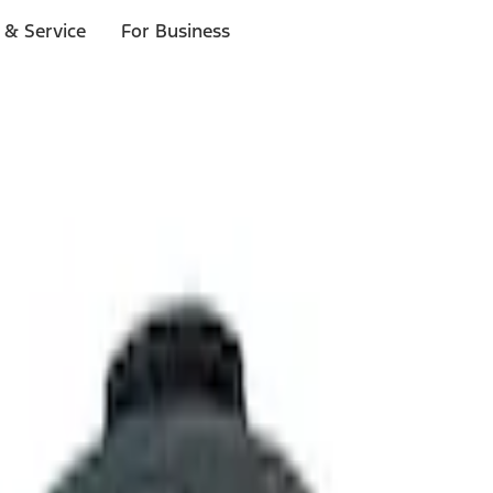
 & Service
For Business