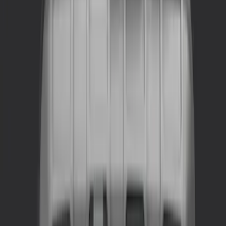
NOCO
(
2
)
Alltrade Tools
(
1
)
DC Safety
(
1
)
Husky Liners
(
1
)
Show Less
Price