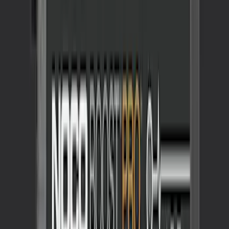
SKU
:
VJL3Z10A765BS
NOCO GB-150 Battery Jump Start Pack
SKU
:
VJL3Z10A765CS
1