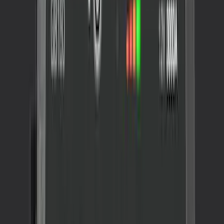
Sort
: Best Sellers
2 results
Interior
Results
(
2
)
Brand
:
NOCO
Price
:
$201 - $500
Clear all
Sort
Sort
: Best Sellers
NOCO GB-70 Battery Jump Start Pack