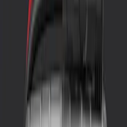
Genuine Ford Accessory
(
57
)
Covercraft
(
48
)
Console Vault
(
27
)
Coverking
(
11
)
Ford Performance
(
11
)
4Knines
(
3
)