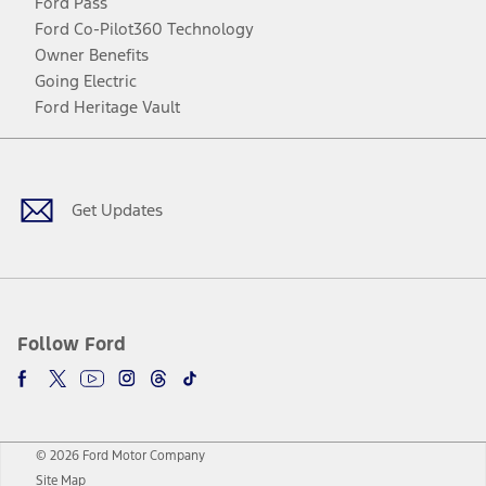
Ford Pass
Ford Co-Pilot360 Technology
Owner Benefits
Going Electric
Ford Heritage Vault
Facebook
Twitter
Youtube
Instagram
Threads
TikTok
Get Updates
Follow Ford
© 2026 Ford Motor Company
Site Map