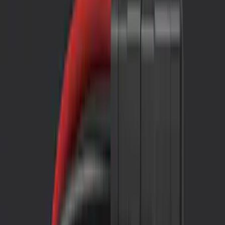
Filters
Show price as
Cash
Points
Filter
Color
Black
(
2
)
Brand