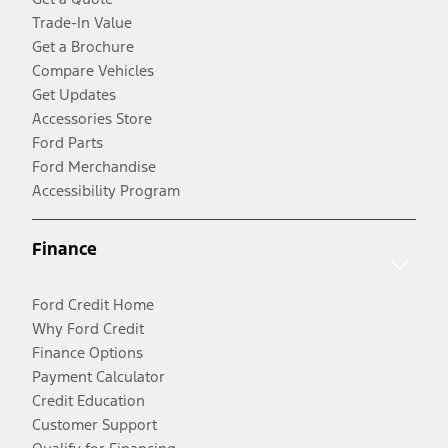
Trade-In Value
Get a Brochure
Compare Vehicles
Get Updates
Accessories Store
Ford Parts
Ford Merchandise
Accessibility Program
Finance
Ford Credit Home
Why Ford Credit
Finance Options
Payment Calculator
Credit Education
Customer Support