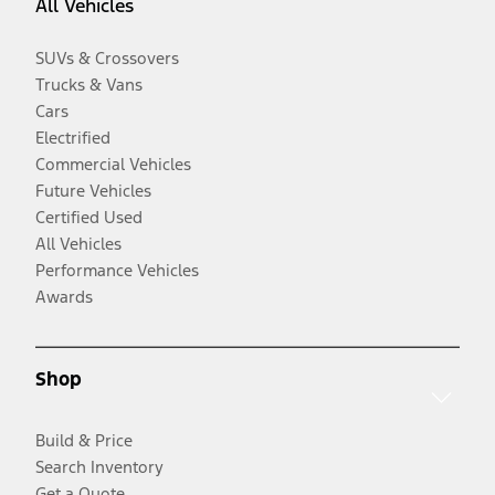
All Vehicles
SUVs & Crossovers
Trucks & Vans
Cars
Electrified
Commercial Vehicles
Future Vehicles
Certified Used
All Vehicles
Performance Vehicles
Awards
Shop
Build & Price
Search Inventory
Get a Quote