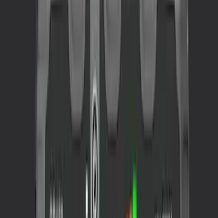
Apply
$0 - $50
(
4
)
$51 - $100
(
2
)
$101 - $200
(
3
)
$201 - $500
(
2
)
Sort