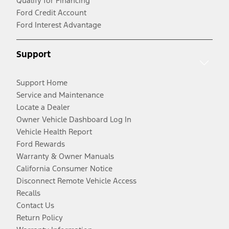
Qualify for Financing
Ford Credit Account
Ford Interest Advantage
Support
Support Home
Service and Maintenance
Locate a Dealer
Owner Vehicle Dashboard Log In
Vehicle Health Report
Ford Rewards
Warranty & Owner Manuals
California Consumer Notice
Disconnect Remote Vehicle Access
Recalls
Contact Us
Return Policy