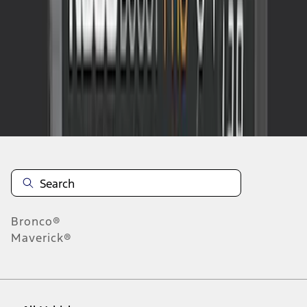
1
-
2
of
2
results
Disclosures
Bronco®
Maverick®