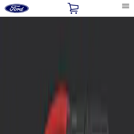
Ford
Home
Page
Skip To Content
Select Vehicle
Ford Rewards
Learn more
Home
Accessories
Interior
Interior
Safety/Emergency Kits