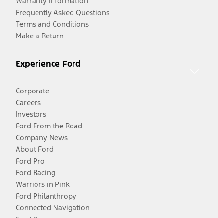
Warranty Information
Frequently Asked Questions
Terms and Conditions
Make a Return
Experience Ford
Corporate
Careers
Investors
Ford From the Road
Company News
About Ford
Ford Pro
Ford Racing
Warriors in Pink
Ford Philanthropy
Connected Navigation