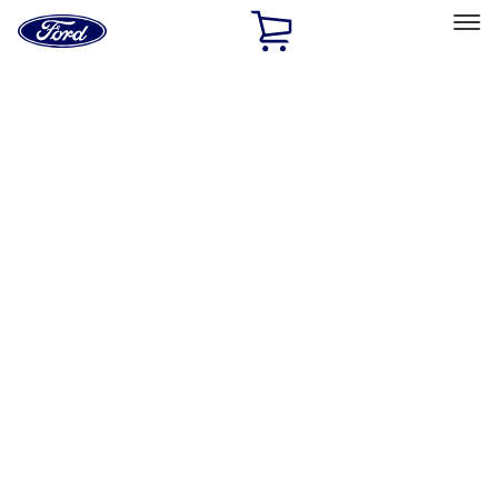
Ford
Home
Page
Skip To Content
Select Vehicle
Ford Rewards
Learn more
Home
Accessories
Interior
Interior
Floor Mats