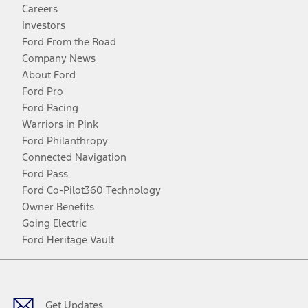
Careers
Investors
Ford From the Road
Company News
About Ford
Ford Pro
Ford Racing
Warriors in Pink
Ford Philanthropy
Connected Navigation
Ford Pass
Ford Co-Pilot360 Technology
Owner Benefits
Going Electric
Ford Heritage Vault
Facebook
Twitter
Youtube
Instagram
Threads
TikTok
Get Updates