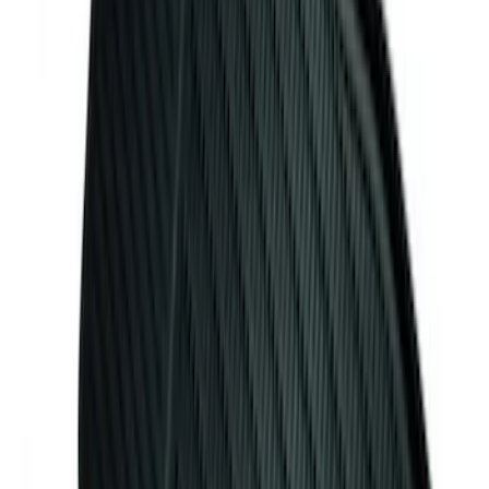
Mustang 2024-2026 Carpet Front Floor
Mat with GT Logo, 2-Piece - Black
SKU
:
PR3Z6313300CG
Ash Cup Coin Holder with Lighter