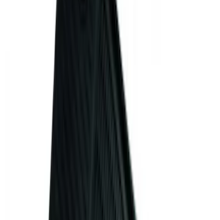
$201 - $500
(
3
)
Sort
Sort
: Best Sellers
15 results
Interior
Results
(
15
)
Brand
:
Genuine Ford Accessory
Clear all
Sort
Sort
: Best Sellers