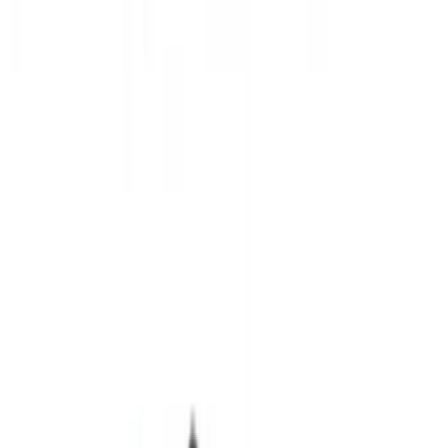
(
11
)
Brand
Ford Performance
(
20
)
Genuine Ford Accessory
(
15
)
NOCO
(
11
)
DC Safety
(
5
)
ARB