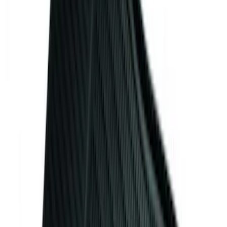
Ash Cup Coin Holder Kit without Lighter
Element
SKU
:
5L8Z7804810AAA
Mustang 2015-2023 All-Weather Floor
Liner with Pony Logo, 4-Piece - Black
SKU
:
HR3Z6313300AA