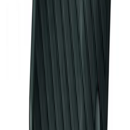
Mustang 2015-2026 Envelope Style
Cargo Net
SKU
:
FR3Z63550A66A
Mustang 2011-2014 All-Weather Floor