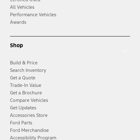
All Vehicles
Performance Vehicles
Awards
Shop
Build & Price
Search Inventory
Get a Quote
Trade-In Value
Get a Brochure
Compare Vehicles
Get Updates
Accessories Store
Ford Parts
Ford Merchandise
Accessibility Program