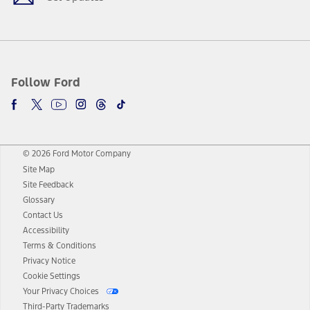
Follow Ford
© 2026 Ford Motor Company
Site Map
Site Feedback
Glossary
Contact Us
Accessibility
Terms & Conditions
Privacy Notice
Cookie Settings
Your Privacy Choices
Third-Party Trademarks