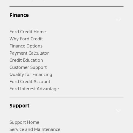
Finance
Ford Credit Home
Why Ford Credit
Finance Options
Payment Calculator
Credit Education
Customer Support
Qualify for Financing
Ford Credit Account
Ford Interest Advantage
Support
Support Home
Service and Maintenance