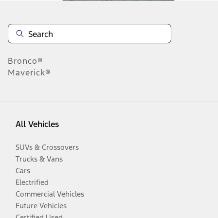
Bronco®
Maverick®
All Vehicles
SUVs & Crossovers
Trucks & Vans
Cars
Electrified
Commercial Vehicles
Future Vehicles
Certified Used