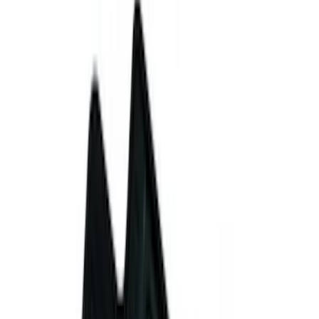
(
1
)
Show More
Price
Apply
$0 - $50
(
3
)
$51 - $100
(
2
)
$101 - $200
(
7
)