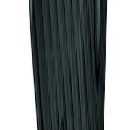
Mat with Pony Logo, 4-Piece - Black
SKU
:
CR3Z6313300AA
1
2
1
-
9
of
15
results
Disclosures