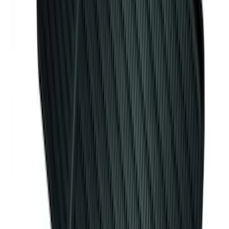
Element
SKU
:
ML3Z2504810AA
Mustang 2015-2026 Carpet Front Floor
Mat with Pony Logo, 2-Piece - Black
SKU
:
JR3Z6313300BB