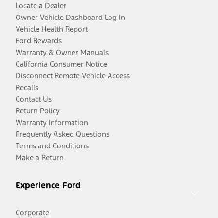
Locate a Dealer
Owner Vehicle Dashboard Log In
Vehicle Health Report
Ford Rewards
Warranty & Owner Manuals
California Consumer Notice
Disconnect Remote Vehicle Access
Recalls
Contact Us
Return Policy
Warranty Information
Frequently Asked Questions
Terms and Conditions
Make a Return
Experience Ford
Corporate