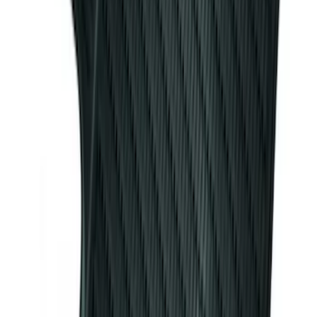
Ash Cup Coin Holder Kit
SKU
:
AL3Z7804788AA
Mustang 2007-2009 All-Weather Floor
Mat Set with Pony Logo, 4-Piece -
Ebony
SKU
:
6R3Z6313300A