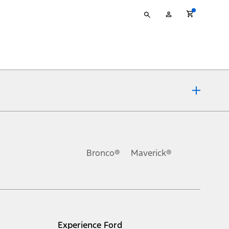
Type
My
your
Account
search
ons, or guarantees of any kind, express or implied, including but
Ford reserves the right to change product specifications, pricing and
.
Bronco®
Maverick®
inance charges, any dealer processing charge, any electronic
s and excludes document fee, destination/delivery charge, taxes,
l mileage will vary. On plug-in hybrid models and electric
Experience Ford