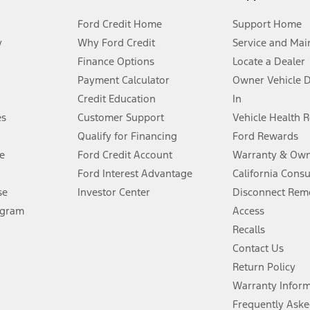
Ford Credit Home
Support Home
y
Why Ford Credit
Service and Mai
Finance Options
Locate a Dealer
stem limitations.
Payment Calculator
Owner Vehicle 
Credit Education
In
®
 the FordPass
app) are required to remotely schedule software updates.
es
Customer Support
Vehicle Health 
Qualify for Financing
Ford Rewards
ffers require Ford Credit Financing. Not all buyers will qualify. See dealer 
e
Ford Credit Account
Warranty & Own
Ford Interest Advantage
California Cons
Lease offers require Ford Credit Financing. Not all buyers will qualify. See 
se
Investor Center
Disconnect Remo
ogram
Access
 fee plus government fees and taxes, any finance charges, any dealer proce
Recalls
Contact Us
Return Policy
ins upon AT&T activation and expires at the end of three months or when 3G
evices. Use voice controls.
Warranty Infor
Frequently Aske