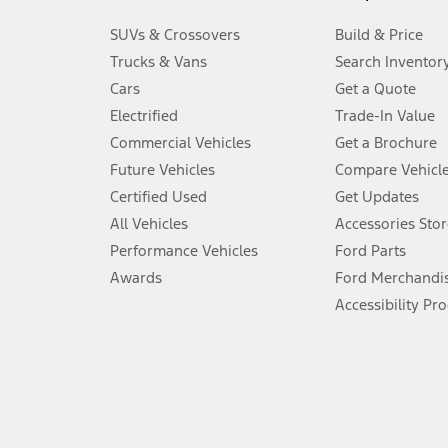
3.
SUVs & Crossovers
Build & Price
Always wear your seat belt and secure children in the rear seat.
Trucks & Vans
Search Inventor
4.
Cars
Get a Quote
Don’t drive while distracted. See Owner’s Manual for details and sy
Electrified
Trade-In Value
5.
Commercial Vehicles
Get a Brochure
An activated vehicle modem and the Ford app (formerly known as
Future Vehicles
Compare Vehicl
6.
Certified Used
Get Updates
Special APR offers applied to Estimated Selling Price. Special APR o
All Vehicles
Accessories Stor
7.
Performance Vehicles
Ford Parts
Special Lease offers applied to Estimated Capitalized Cost. Special 
Awards
Ford Merchandi
8.
Accessibility Pr
Current price for “as shown” vehicle excludes destination/delivery
testing charge. Does not include A, Z or X Plan price.
9.
®
Wi-Fi
hotspot includes complimentary wireless data trial that beg
www.att.com/ford
. Don’t drive distracted or while using handheld d
10.