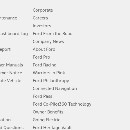
Corporate
ntenance
Careers
Investors
Dashboard Log
Ford From the Road
Company News
 See Owner’s Manual for more information.
Report
About Ford
Ford Pro
for qualifications and complete details.
er Manuals
Ford Racing
umer Notice
Warriors in Pink
dealer for qualifications and complete details.
te Vehicle
Ford Philanthropy
Connected Navigation
ssing charge, any electronic filing charge, and any emission
Ford Pass
Ford Co-Pilot360 Technology
Owner Benefits
B of data is used, whichever comes first. To activate, go to
mation
Going Electric
d Questions
Ford Heritage Vault