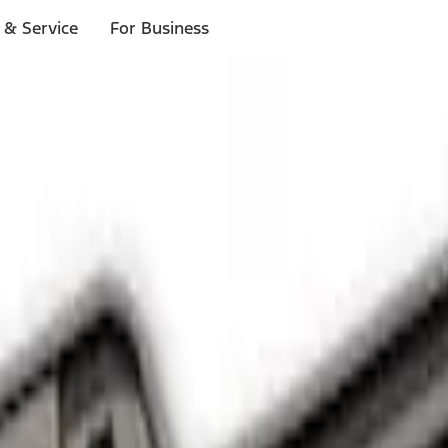
 & Service
For Business