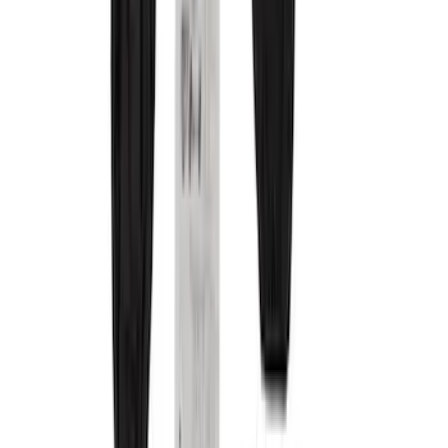
Brown
(
7
)
Black
(
1
)
Green
(
1
)
Silver
(
1
)
Brand
Covercraft
(
29
)