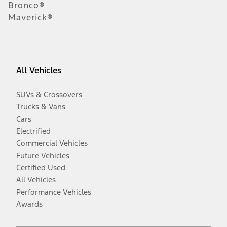
Bronco®
Maverick®
All Vehicles
SUVs & Crossovers
Trucks & Vans
Cars
Electrified
Commercial Vehicles
Future Vehicles
Certified Used
All Vehicles
Performance Vehicles
Awards