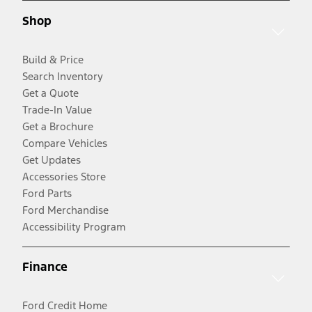
Shop
Build & Price
Search Inventory
Get a Quote
Trade-In Value
Get a Brochure
Compare Vehicles
Get Updates
Accessories Store
Ford Parts
Ford Merchandise
Accessibility Program
Finance
Ford Credit Home