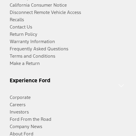
California Consumer Notice
Disconnect Remote Vehicle Access
Recalls
Contact Us
Return Policy
Warranty Information
Frequently Asked Questions
Terms and Conditions
Make a Return
Experience Ford
Corporate
Careers
Investors
Ford From the Road
Company News
About Ford