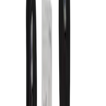
Comfort and Convenience
Filters
Show price as
Cash
Points
Filter
Color
Gray
(
16
)