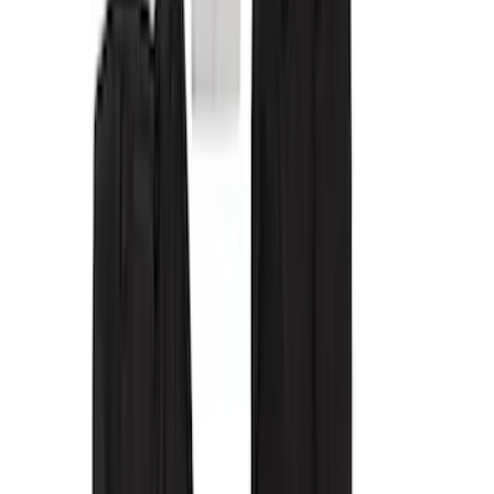
(
5
)
Super Cab
(
2
)
Price
Apply
$101 - $200
(
1
)
$201 - $500
(
28
)