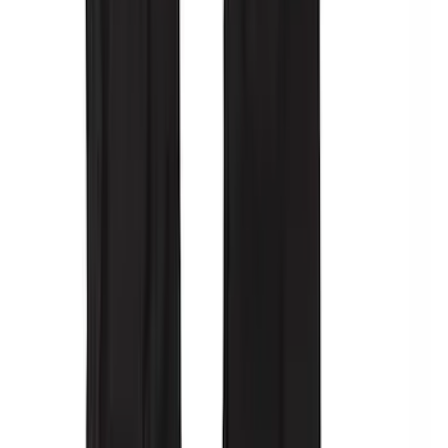
SKU
:
VPC3Z78519A02AB
Covercraft Carhartt Rear Row Seat
Covers 60/40 in Gravel
SKU
:
VML3Z2663812MC