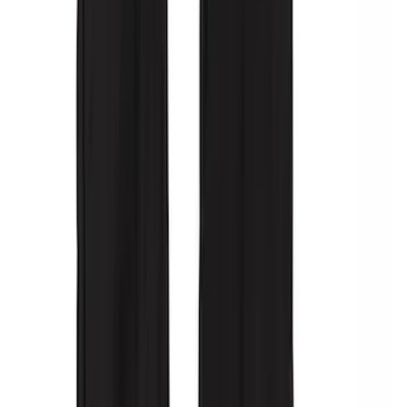
Covercraft Carhartt Rear Row Seat
Covers w/ Armrest 60/40 in Gravel
SKU
:
VML3Z2663812FC
Covercraft SuperCrew Rear Row Seat
Covers 60/40 w/ Armrest in Charcoal