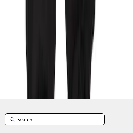
1
2
3
4
1
-
9
of
29
results
Disclosures