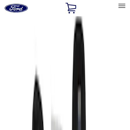
Ford
Home
Page
Skip To Content
Select Vehicle
Ford Rewards
Learn more
Home
Accessories
Interior
Interior
Seat Covers