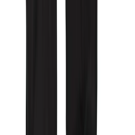
Covercraft Front Row Seat Covers
40/20/40 in Charcoal
SKU
:
VML3Z25600D20BD
Covercraft Front Captain Seat Covers in
Charcoal
SKU
:
VFL3Z15600D20BB