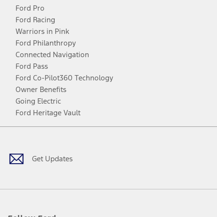
Ford Pro
Ford Racing
Warriors in Pink
Ford Philanthropy
Connected Navigation
Ford Pass
Ford Co-Pilot360 Technology
Owner Benefits
Going Electric
Ford Heritage Vault
Facebook
Twitter
Youtube
Instagram
Threads
TikTok
Get Updates