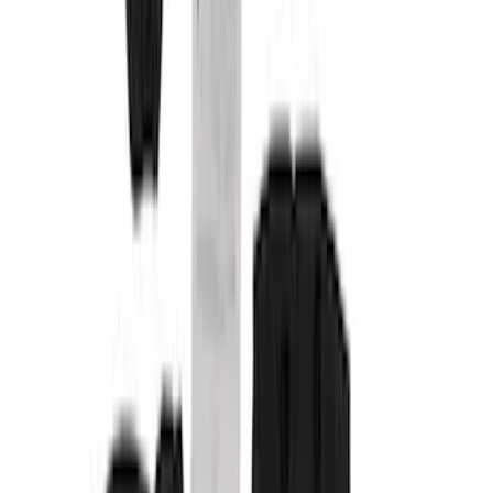
Genuine Ford Accessory
(
24
)
NOCO
(
11
)
Putco
(
7
)
DC Safety
(
5
)
Show More
Cab Type
Super Crew