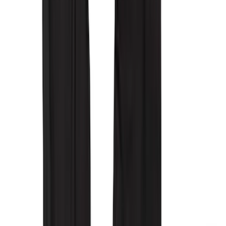
Sort
Sort
: Best Sellers
29 results
Interior
Results
(
29
)
Brand
:
Covercraft
Clear all
Sort
Sort
: Best Sellers
New
Super Duty 2023-2027 UVS100® Custom
Sunscreen