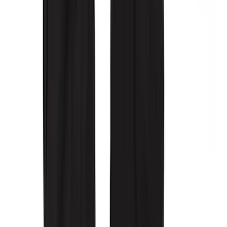
SKU
:
VML3Z2663812CC
Covercraft Carhartt Rear Row Seat
Covers w/ Armrest 60/40 in Brown
SKU
:
VML3Z2663812EC