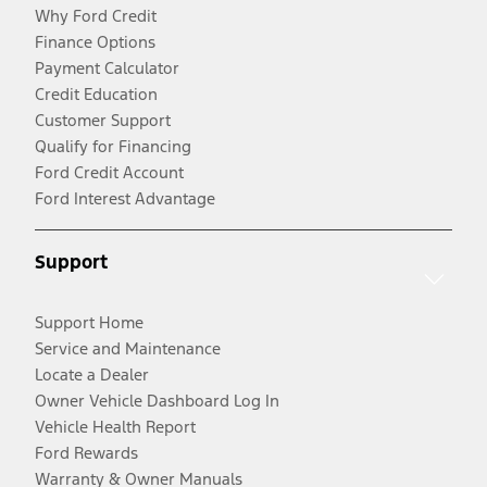
Why Ford Credit
Finance Options
Payment Calculator
Credit Education
Customer Support
Qualify for Financing
Ford Credit Account
Ford Interest Advantage
Support
Support Home
Service and Maintenance
Locate a Dealer
Owner Vehicle Dashboard Log In
Vehicle Health Report
Ford Rewards
Warranty & Owner Manuals