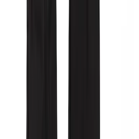
Covercraft Carhartt Front Row Seat
Covers 40/20/40 in Gravel
SKU
:
VML3Z25600D20FD
Covercraft Front Captain's Chair Seat
Covers in Gravel
SKU
:
VML3Z15600D20CC