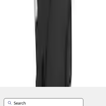
Add to Cart
Shop More Covercraft Products
About This Item
n.heading.toLowerCase(...).replaceAll is not a function
Disclosures
Note.
Information is provided on an "as is" basis and could include
technical, typographical or other errors. Ford makes no warranties,
representations, or guarantees of any kind, express or implied,