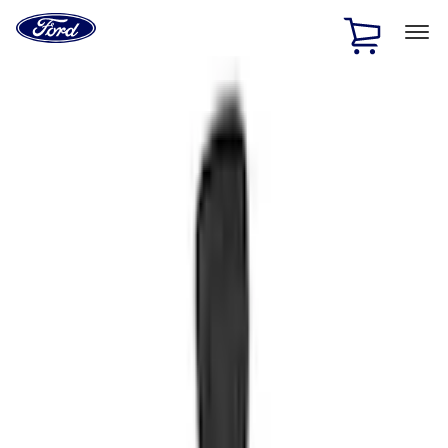
Ford
Home
Page
Skip To Content
1 of 3
20% Off Accessories Purchase up to $1,000*.
Offer
Details
25% off select Bronco® and Bronco Sport® Accessories,
up to $1,000.*
Offer Details
Ford Rewards Visa Signature® Credit Card
Learn More