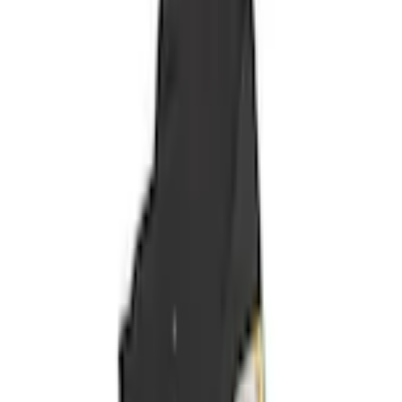
Seat Covers
Covercraft Carhartt Front Row Seat Covers 40/20/40 in Gravel
SKU
:
VML3Z25600D20FD
1.0 (1 Review)
e.replaceAll is not a function
Current