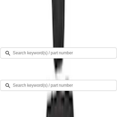
Select Vehicle
Ford Rewards
Learn more
Home
Accessories
Interior