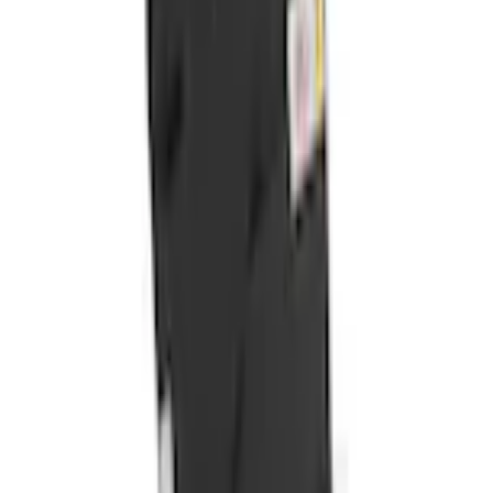
+1
Select vehicle
to check fit:
Select Vehicle
No Vehicle selected
Shipping: Ships by Aug 10
Pickup: Free at Dealer by Aug 12
Add Installation
$70.00
or redeem up to
14,000
Points
Quantity