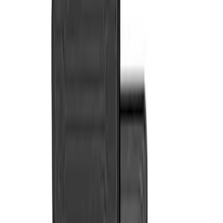
NOCO
(
11
)
Covercraft
(
10
)
Genuine Ford Accessory
(
9
)
DC Safety
(
5
)
Console Vault
(
3
)
Show More