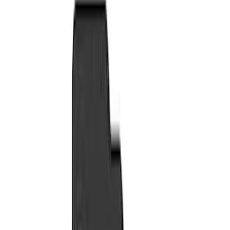
Seat Covers
Comfort and Convenience
Door Sill Plates
Floor Mats
Ash or Coin Cup
Filters
Show price as
Cash
Points
Filter