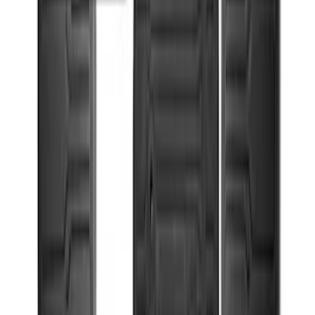
Console Vault Vehicle Safe for Base
Seat Console, Split Bench Front Seat
SKU
:
VFL3Z2806202C
Ford Off-Road Assistance Kit
SKU
:
VNK4Z19F515A