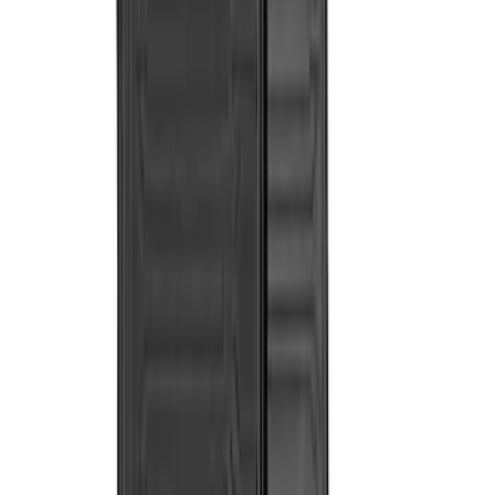
Cab Type
Crew
(
6
)
Super Cab
(
4
)
Regular
(
2
)
Price
Apply