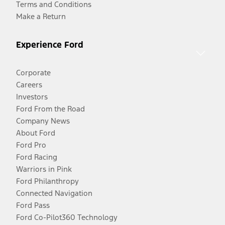
Terms and Conditions
Make a Return
Experience Ford
Corporate
Careers
Investors
Ford From the Road
Company News
About Ford
Ford Pro
Ford Racing
Warriors in Pink
Ford Philanthropy
Connected Navigation
Ford Pass
Ford Co-Pilot360 Technology