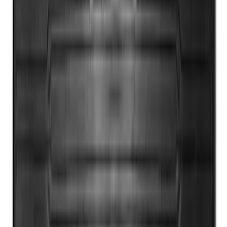
Super Duty 2017-2022 All-Weather Floor
Mat with Super Duty Logo, 3-Piece -
Black
SKU
:
HC3Z2613300KA
1
2
3
4
5