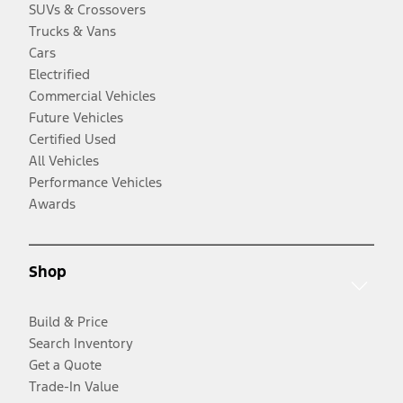
SUVs & Crossovers
Trucks & Vans
Cars
Electrified
Commercial Vehicles
Future Vehicles
Certified Used
All Vehicles
Performance Vehicles
Awards
Shop
Build & Price
Search Inventory
Get a Quote
Trade-In Value