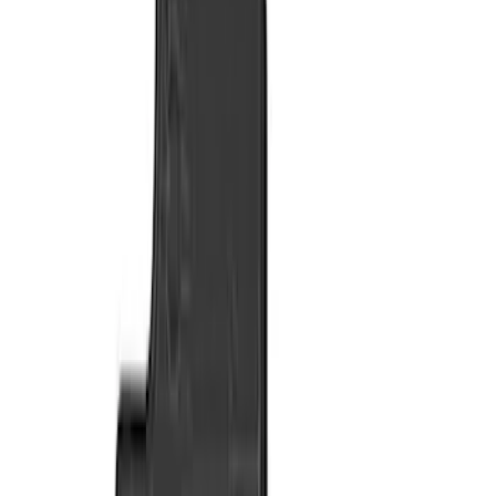
Color
Black
(
27
)
Gray
(
12
)
Brown
(
4
)
Blue
(
1
)
Green
(
1
)
Brand