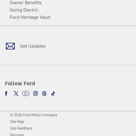
Owner Benefits
Going Electric
Ford Heritage Vault
Facebook
Twitter
Youtube
Instagram
Threads
TikTok
Get Updates
Follow Ford
© 2026 Ford Motor Company
Site Map
Site Feedback
Glossary