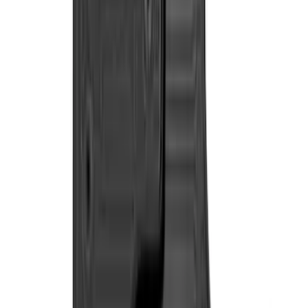
48 results
Interior
Results
(
48
)
Sort
Sort
: Best Sellers
NOCO GB-150 Battery Jump Start Pack
SKU
:
VJL3Z10A765CS