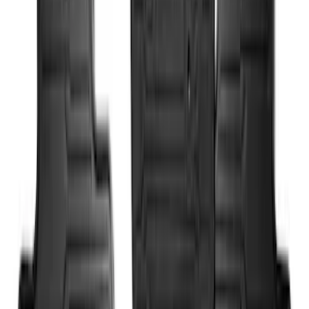
Console Vault Vehicle Safe for Full
Floor Console
SKU
:
VFL3Z2806202A