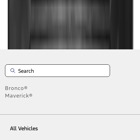
1
-
9
of
48
results
Disclosures
Bronco®
Maverick®
All Vehicles