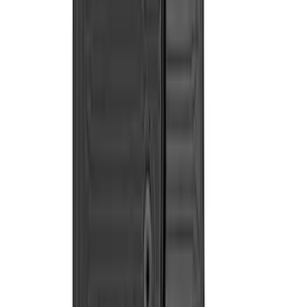
$0 - $50
(
8
)
$51 - $100
(
4
)
$101 - $200
(
12
)
$201 - $500
(
22
)
$501 - Above
(
2
)
Sort
Sort
: Best Sellers