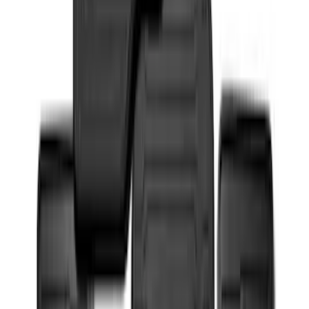
Super Duty 2017-2022 UVS100 Custom
Sunscreen
SKU
:
VJC3Z78519A02A
NOCO Protective Carry Case for GB-150
Battery Jump Start Pack
SKU
:
VJL3Z10C744CS