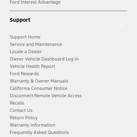
Ford Interest Advantage
Support
Support Home
Service and Maintenance
Locate a Dealer
Owner Vehicle Dashboard Log In
Vehicle Health Report
Ford Rewards
Warranty & Owner Manuals
California Consumer Notice
Disconnect Remote Vehicle Access
Recalls
Contact Us
Return Policy
Warranty Information
Frequently Asked Questions