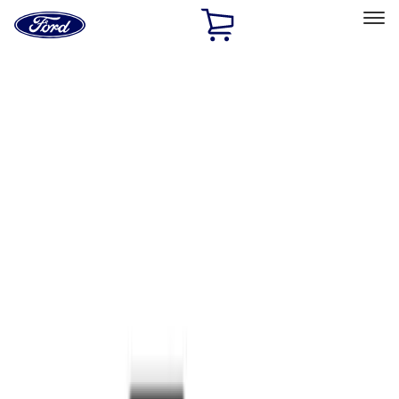
Ford
Home
Page
Skip To Content
Select Vehicle
Ford Rewards
Learn more
Home
Accessories
Interior
Interior
Safety/Emergency Kits