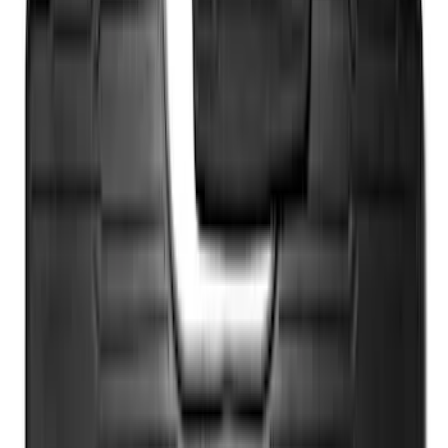
Ash Cup Coin Holder with Lighter
Element
SKU
:
ML3Z2504810AA
Wall Charger A/C Adapter for GB-70 and
GB-150 Jump Starters
SKU
:
VJL3Z19J323AB