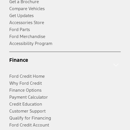
Get a Brochure
Compare Vehicles
Get Updates
Accessories Store
Ford Parts
Ford Merchandise
Accessibility Program
Finance
Ford Credit Home
Why Ford Credit
Finance Options
Payment Calculator
Credit Education
Customer Support
Qualify for Financing
Ford Credit Account