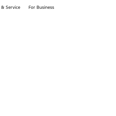
 & Service
For Business