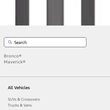
Disclosures
Bronco®
Maverick®
All Vehicles
SUVs & Crossovers
Trucks & Vans