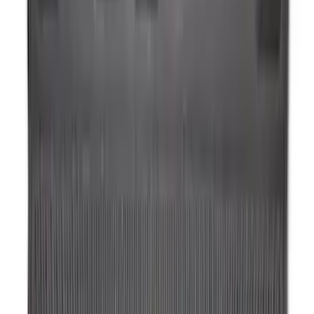
Expedition 2025-2027 All-Weather Floor
Liner for Vehicles with 3rd Row with 2nd
Row Bench Seat - Black
SKU
:
SL1Z7813086BA