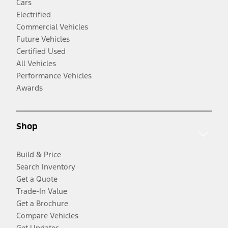
Cars
Electrified
Commercial Vehicles
Future Vehicles
Certified Used
All Vehicles
Performance Vehicles
Awards
Shop
Build & Price
Search Inventory
Get a Quote
Trade-In Value
Get a Brochure
Compare Vehicles
Get Updates