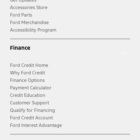
Accessories Store
Ford Parts
Ford Merchandise
Accessibility Program
Finance
Ford Credit Home
Why Ford Credit
Finance Options
Payment Calculator
Credit Education
Customer Support
Qualify for Financing
Ford Credit Account
Ford Interest Advantage