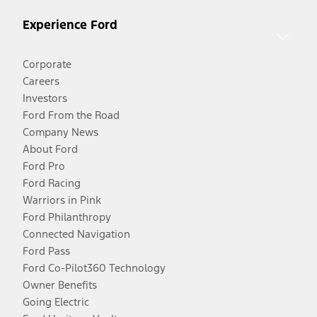
Experience Ford
Corporate
Careers
Investors
Ford From the Road
Company News
About Ford
Ford Pro
Ford Racing
Warriors in Pink
Ford Philanthropy
Connected Navigation
Ford Pass
Ford Co-Pilot360 Technology
Owner Benefits
Going Electric