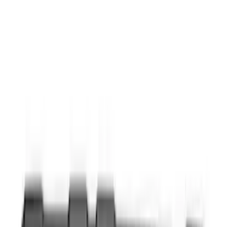
$201 - $500
(
4
)
Sort
Sort
: Best Sellers
9 results
Interior
Results
(
9
)
Brand
:
Genuine Ford Accessory
Price
:
$0 - $50
Price
:
$51 - $100
Clear all
Sort
Sort
: Best Sellers