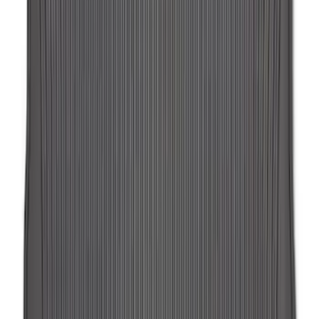
Ash Cup Coin Holder Kit without Lighter
Element
SKU
:
5L8Z7804810AAA
Expedition MAX 2025-2027 All-Weather
Floor Liner for Vehicles with 3rd Row
with 2nd Row Captain's Chairs