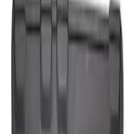
Ash Cup Coin Holder with Lighter
Element
SKU
:
ML3Z2504810AA
Ash Cup Coin Holder Kit
SKU
:
AL3Z7804788AA