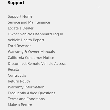
Support
Support Home
Service and Maintenance
Locate a Dealer
Owner Vehicle Dashboard Log In
Vehicle Health Report
Ford Rewards
Warranty & Owner Manuals
California Consumer Notice
Disconnect Remote Vehicle Access
Recalls
Contact Us
Return Policy
Warranty Information
Frequently Asked Questions
Terms and Conditions
Make a Return