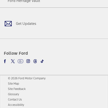
Ford Heritage Vault
Facebook
Twitter
Youtube
Instagram
Threads
TikTok
Get Updates
Follow Ford
© 2026 Ford Motor Company
Site Map
Site Feedback
Glossary
Contact Us
Accessibility