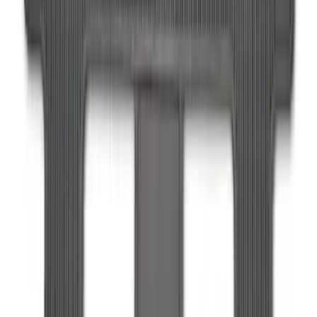
Expedition MAX 2025-2027 All-Weather
Floor Liner for 3rd Row
SKU
:
SL1Z7813086DA
1
1
-
9
of
9
results