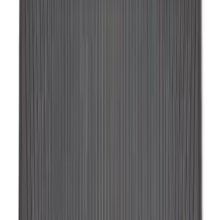
Ford Soft-Sided Adjustable Cooler Bag
SKU
:
HE5Z19H484A
Expedition 2018-2024 All-Weather Floor
Liner for 3rd Row - Black
SKU
:
JL1Z7813182AA