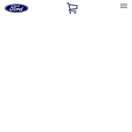
Ford
Home
Page
Skip To Content
Select Vehicle
Ford Rewards
Learn more
Home
Accessories
Interior
Interior
Floor Mats