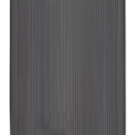
SKU
:
SL1Z7813086EA
Expedition 2025-2027 All-Weather Floor
Liner for Vehicles with 3rd Row with 2nd
Row Captain's Chairs
SKU
:
SL1Z7813086CA