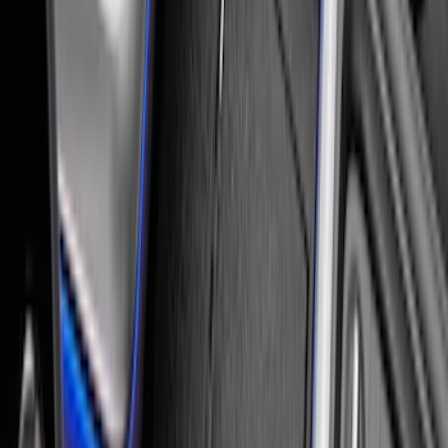
Expedition 2025-2027 All-Weather Floor
Liner for Vehicles with 3rd Row with 2nd
Row Bench Seat - Black
SKU
:
SL1Z7813086BA
Expedition 2021-2024 All-Weather Floor
Liner with Expedition Logo, 4-Piece -
Black
SKU
:
ML1Z7813300AB