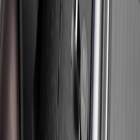
Floor Console
SKU
:
VFL3Z2806202A
Expedition 2025-2027, In-Vehicle Safe
by Console Vault
SKU
:
VSL1Z9906202A