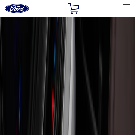
Ford
Home
Page
Skip To Content
Select Vehicle
Ford Rewards
Learn more
Home
Accessories
Interior
Interior
Safety/Emergency Kits