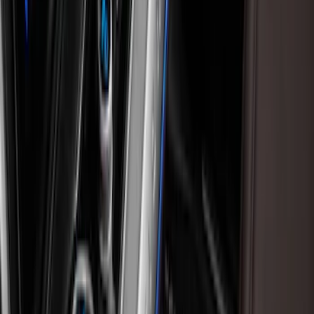
Black
(
24
)
Gray
(
4
)
Blue
(
1
)
Silver
(
1
)
Brand
Genuine Ford Accessory
(
20
)