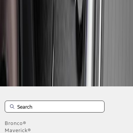
1
2
3
4
5
1
-
9
of
45
results
Disclosures
Bronco®
Maverick®