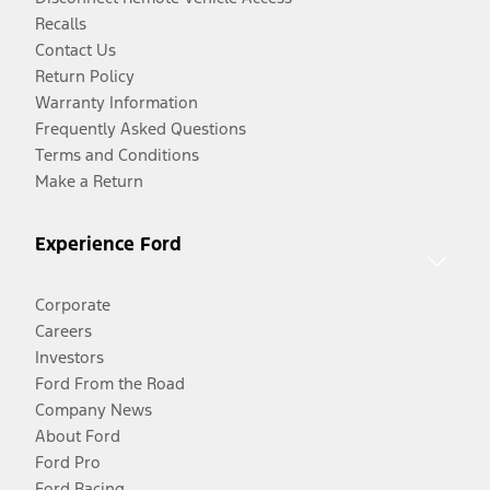
Recalls
Contact Us
Return Policy
Warranty Information
Frequently Asked Questions
Terms and Conditions
Make a Return
Experience Ford
Corporate
Careers
Investors
Ford From the Road
Company News
About Ford
Ford Pro
Ford Racing