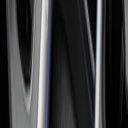
Expedition 2018-2024 All-Weather Floor
Liner for 3rd Row - Black
SKU
:
JL1Z7813182AA
Pet Kennel