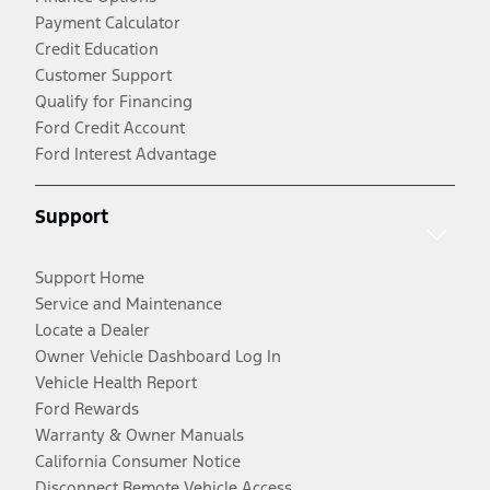
Payment Calculator
Credit Education
Customer Support
Qualify for Financing
Ford Credit Account
Ford Interest Advantage
Support
Support Home
Service and Maintenance
Locate a Dealer
Owner Vehicle Dashboard Log In
Vehicle Health Report
Ford Rewards
Warranty & Owner Manuals
California Consumer Notice
Disconnect Remote Vehicle Access