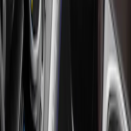
Apply
$0 - $50
(
9
)
$51 - $100
(
12
)
$101 - $200
(
13
)
$201 - $500
(
10
)
$501 - Above
(
1
)
Sort