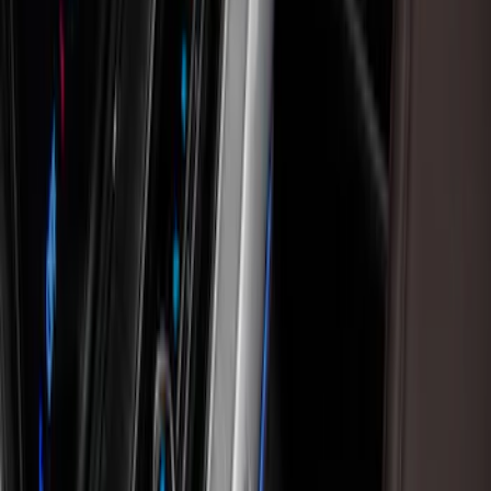
Floor Mats
Comfort and Convenience
Ash or Coin Cup
Seat Covers
Filters
Show price as
Cash
Points
Filter
Color