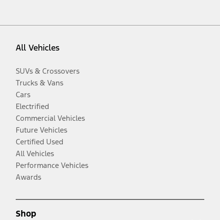
All Vehicles
SUVs & Crossovers
Trucks & Vans
Cars
Electrified
Commercial Vehicles
Future Vehicles
Certified Used
All Vehicles
Performance Vehicles
Awards
Shop