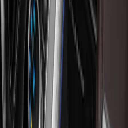
NOCO
(
11
)
DC Safety
(
5
)
Console Vault
(
2
)
Covercraft
(
2
)
Show More
Price