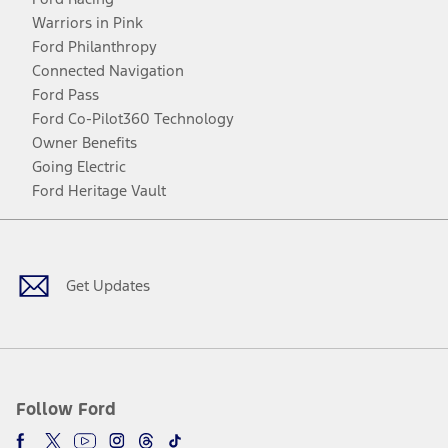
Warriors in Pink
Ford Philanthropy
Connected Navigation
Ford Pass
Ford Co-Pilot360 Technology
Owner Benefits
Going Electric
Ford Heritage Vault
Facebook
Twitter
Youtube
Instagram
Threads
TikTok
Get Updates
Follow Ford