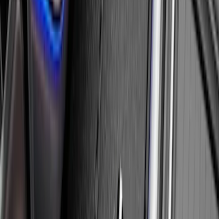
Cargo Area Liner with Seat-Back
Protection for Pets by 4Knines
SKU
:
VNL1Z7813046A
Console Vault Vehicle Safe for Full