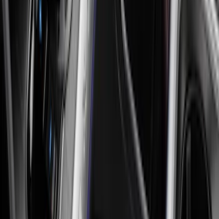
Sort
: Best Sellers
45 results
Interior
Results
(
45
)
Sort
Sort
: Best Sellers
New
Expedition 2018-2026 UVS100® Custom
Sunscreen
SKU
:
VJL1Z78519A02AD