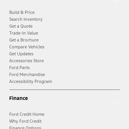
Build & Price
Search Inventory
Get a Quote
Trade-In Value
Get a Brochure
Compare Vehicles
Get Updates
Accessories Store
Ford Parts
Ford Merchandise
Accessibility Program
Finance
Ford Credit Home
Why Ford Credit
Finance Options