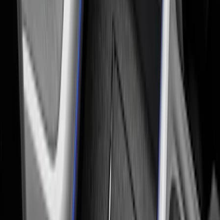
SKU
:
VM1PZ19H376A
Ash Cup Coin Holder Kit without Lighter
Element
SKU
:
5L8Z7804810AAA