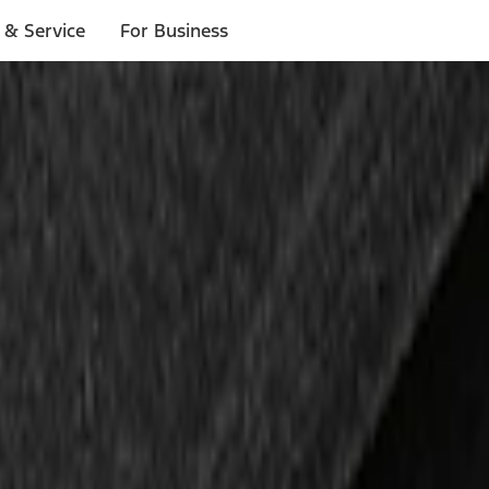
 & Service
For Business