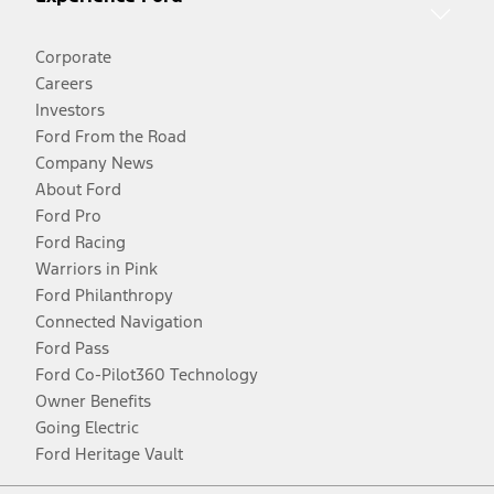
Corporate
Careers
Investors
Ford From the Road
Company News
About Ford
Ford Pro
Ford Racing
Warriors in Pink
Ford Philanthropy
Connected Navigation
Ford Pass
Ford Co-Pilot360 Technology
Owner Benefits
Going Electric
Ford Heritage Vault
Facebook
Twitter
Youtube
Instagram
Threads
TikTok