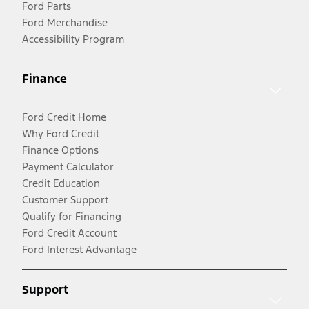
Ford Parts
Ford Merchandise
Accessibility Program
Finance
Ford Credit Home
Why Ford Credit
Finance Options
Payment Calculator
Credit Education
Customer Support
Qualify for Financing
Ford Credit Account
Ford Interest Advantage
Support