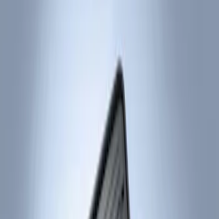
Show price as
Cash
Points
Filter
Color
Black
(
2
)
Brand