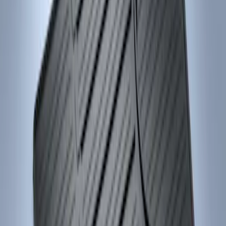
Sort
Sort
: Best Sellers
Focus 2012-2018 Carpet Floor Mat with
Focus Logo, 4-Piece - Charcoal Black
SKU
:
CM5Z5413300BA