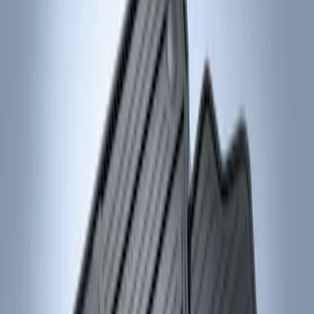
Genuine Ford Accessory
(
2
)
Price
Apply
$101 - $200
(
2
)
Sort
Sort
: Best Sellers
2 results
Results
(
2
)