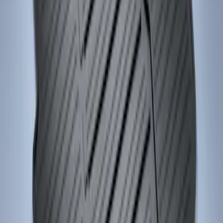
Focus 2015-2018 All-Weather Floor Mat
with Focus Logo, 4-Piece - Black
SKU
:
DM5Z5413300AC
1
1
-
2
of
2
results