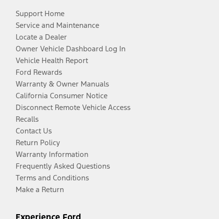
Support Home
Service and Maintenance
Locate a Dealer
Owner Vehicle Dashboard Log In
Vehicle Health Report
Ford Rewards
Warranty & Owner Manuals
California Consumer Notice
Disconnect Remote Vehicle Access
Recalls
Contact Us
Return Policy
Warranty Information
Frequently Asked Questions
Terms and Conditions
Make a Return
Experience Ford