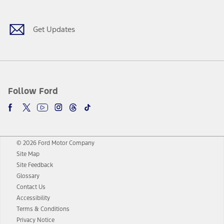
Get Updates
Follow Ford
© 2026 Ford Motor Company
Site Map
Site Feedback
Glossary
Contact Us
Accessibility
Terms & Conditions
Privacy Notice