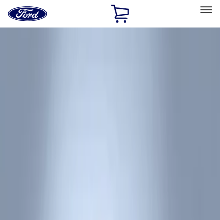
Ford
Home
Page
Skip To Content
Select Vehicle
Ford Rewards
Learn more
Home
Accessories
Interior
Floor Mats
Filters