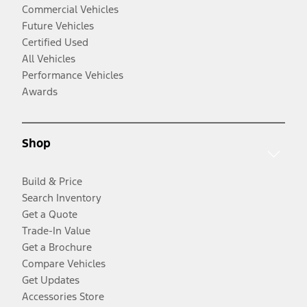
Commercial Vehicles
Future Vehicles
Certified Used
All Vehicles
Performance Vehicles
Awards
Shop
Build & Price
Search Inventory
Get a Quote
Trade-In Value
Get a Brochure
Compare Vehicles
Get Updates
Accessories Store