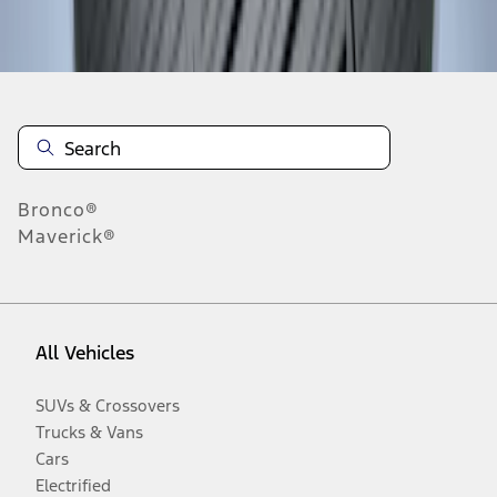
Disclosures
Bronco®
Maverick®
All Vehicles
SUVs & Crossovers
Trucks & Vans
Cars
Electrified