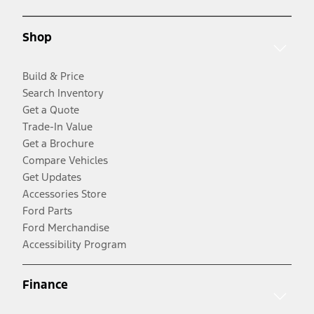
Shop
Build & Price
Search Inventory
Get a Quote
Trade-In Value
Get a Brochure
Compare Vehicles
Get Updates
Accessories Store
Ford Parts
Ford Merchandise
Accessibility Program
Finance