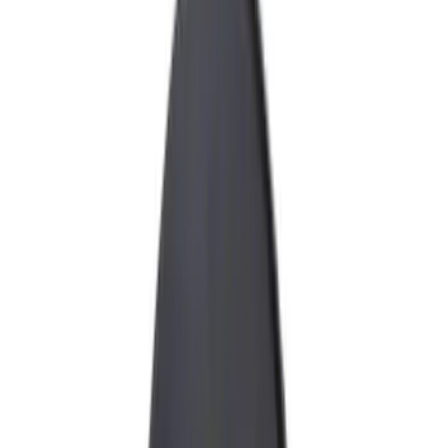
Electronics
Bed/Cargo Area
Wheels
Filters
Show price as
Cash
Points
Filter
Color