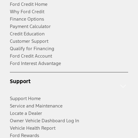
Ford Credit Home
Why Ford Credit
Finance Options
Payment Calculator
Credit Education
Customer Support
Qualify for Financing
Ford Credit Account
Ford Interest Advantage
Support
Support Home
Service and Maintenance
Locate a Dealer
Owner Vehicle Dashboard Log In
Vehicle Health Report
Ford Rewards