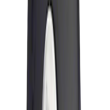
$201 - $500
(
6
)
$501 - Above
(
4
)
Sort
Sort
: Best Sellers
46 results
Results
(
46
)
Sort
Sort
: Best Sellers