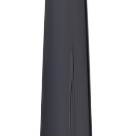
Black
(
17
)
Blue
(
1
)
Gray
(
1
)
Red
(
1
)
Brand
Genuine Ford Accessory
(
20
)
Ford Performance