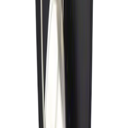
Ash Cup Coin Holder with Lighter
Element
SKU
:
ML3Z2504810AA
Locking Fuel Plug
SKU
:
8U5Z9C268B