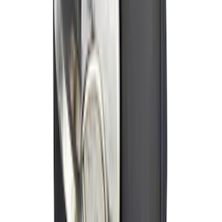
Ford Soft Sided Folding Cargo
Organizer
SKU
:
HE5Z78115A00C
NOCO GB-70 Battery Jump Start Pack