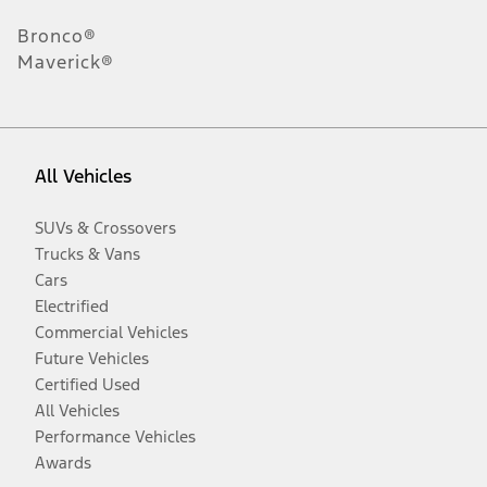
Bronco®
Maverick®
All Vehicles
SUVs & Crossovers
Trucks & Vans
Cars
Electrified
Commercial Vehicles
Future Vehicles
Certified Used
All Vehicles
Performance Vehicles
Awards