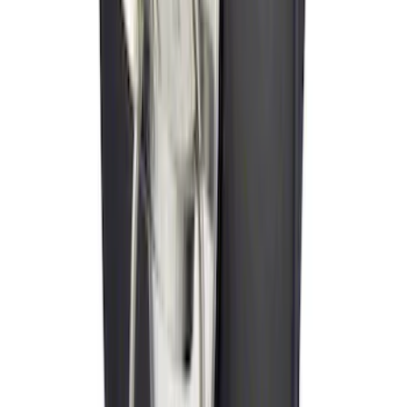
SKU
:
VJL3Z10A765BS
Ash Cup Coin Holder Kit without Lighter
Element
SKU
:
5L8Z7804810AAA