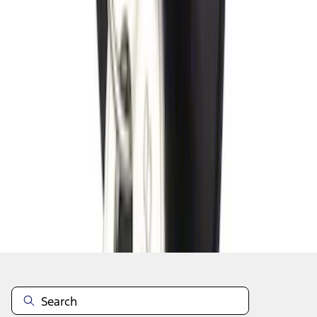
1
2
3
4
5
1
-
9
of
46
results
Disclosures