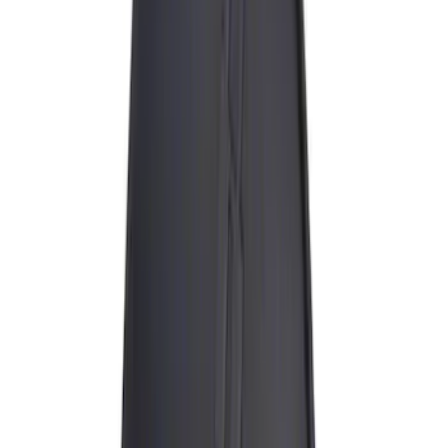
(
15
)
ARB
(
3
)
Thule
(
3
)
DC Safety
(
1
)
Show More
Rack Application
Cargo