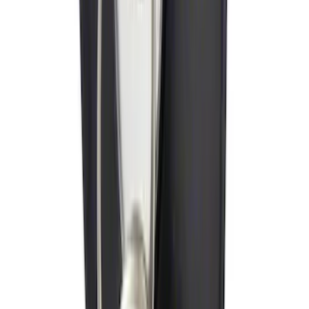
Ford Performance Decal - Pack of 10
SKU
:
M1820FP
Remote Start System 2-Button Fob with
Confirmation
SKU
:
JS7Z15K601B