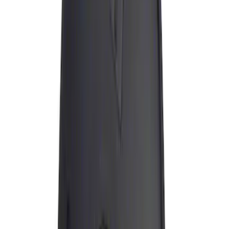
(
1
)
Water Sports
(
1
)
Price
Apply
$0 - $50
(
8
)
$51 - $100
(
10
)
$101 - $200
(
18
)