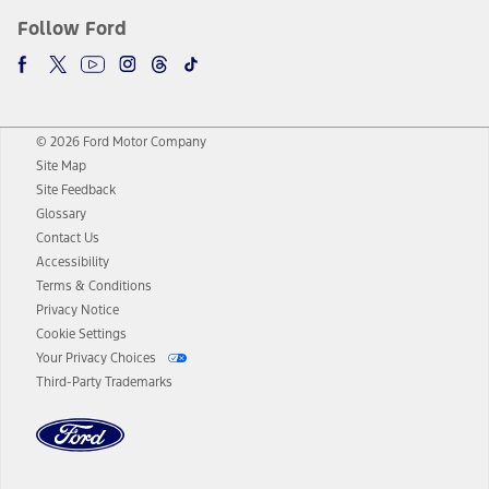
Follow Ford
© 2026 Ford Motor Company
Site Map
Site Feedback
Glossary
Contact Us
Accessibility
Terms & Conditions
Privacy Notice
Cookie Settings
Your Privacy Choices
Third-Party Trademarks