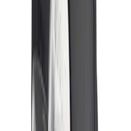
Best Seller
Ford Roadside Assistance Kit
SKU
:
VFL3Z19F515AC
Best Seller
Ford Large Soft-Sided Folding Cargo
Organizer
SKU
:
HE5Z78115A00A