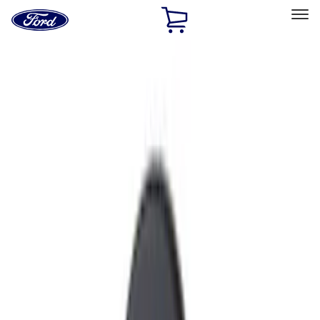
Ford
Home
Page
Skip To Content
Select Vehicle
Ford Rewards
Learn more
Home
Accessories
Accessories
Interior
Exterior