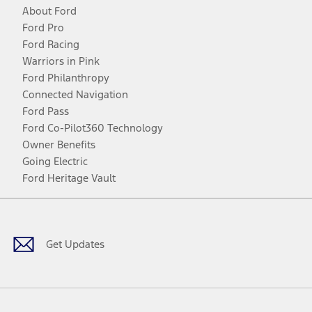
About Ford
Ford Pro
Ford Racing
Warriors in Pink
Ford Philanthropy
Connected Navigation
Ford Pass
Ford Co-Pilot360 Technology
Owner Benefits
Going Electric
Ford Heritage Vault
Facebook
Twitter
Youtube
Instagram
Threads
TikTok
Get Updates