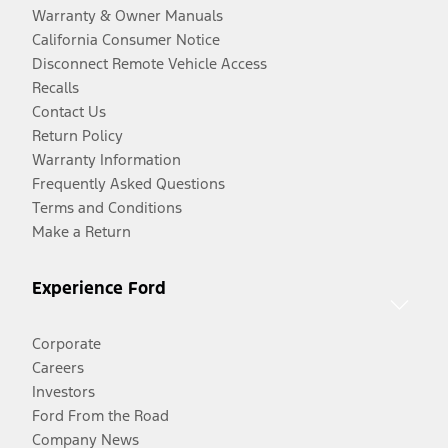
Warranty & Owner Manuals
California Consumer Notice
Disconnect Remote Vehicle Access
Recalls
Contact Us
Return Policy
Warranty Information
Frequently Asked Questions
Terms and Conditions
Make a Return
Experience Ford
Corporate
Careers
Investors
Ford From the Road
Company News