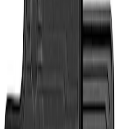
Apply
$51 - $100
(
1
)
$101 - $200
(
7
)
$201 - $500
(
4
)
Sort
Sort
: Best Sellers