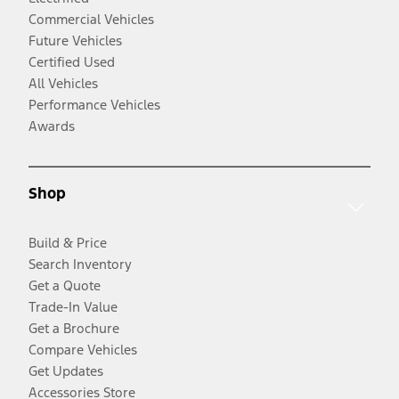
Commercial Vehicles
Future Vehicles
Certified Used
All Vehicles
Performance Vehicles
Awards
Shop
Build & Price
Search Inventory
Get a Quote
Trade-In Value
Get a Brochure
Compare Vehicles
Get Updates
Accessories Store