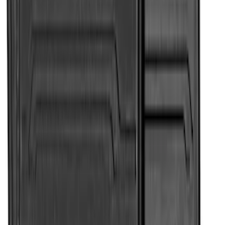
Weather Front Floor Liner with Super
Duty Logo for Vinyl Flooring, 2-Piece -
Black
SKU
:
PC3Z2513086BA
Super Duty SuperCab 2011-2016 All-
Weather Floor Mat with Super Duty
Logo, 3-Piece - Black
SKU
:
DC3Z2813300A