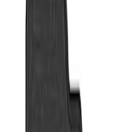
Show price as
Cash
Points
Filter
Color
Black
(
7
)
Brand