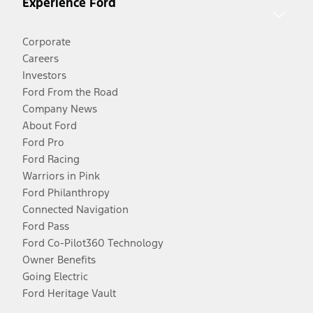
Experience Ford
Corporate
Careers
Investors
Ford From the Road
Company News
About Ford
Ford Pro
Ford Racing
Warriors in Pink
Ford Philanthropy
Connected Navigation
Ford Pass
Ford Co-Pilot360 Technology
Owner Benefits
Going Electric
Ford Heritage Vault