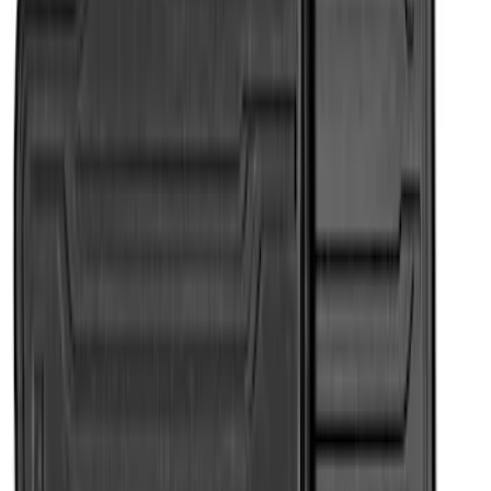
7 results
Results
(
7
)
Color
:
Black
Brand
:
Genuine Ford Accessory
Price
:
$101 - $200
Clear all
Sort
Sort
: Best Sellers
Super Duty Regular Cab 2023-2027 All-