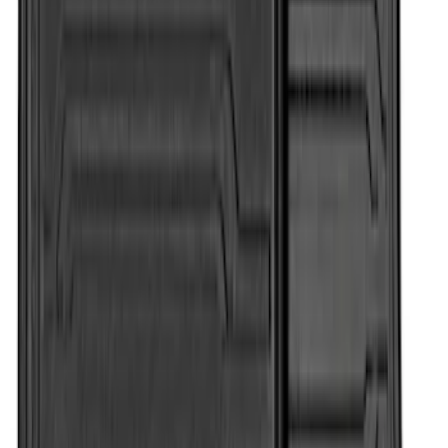
Super Duty Crew Cab 2012-2016 All-
Weather Floor Mat with Super Duty
Logo, 3-Piece - Black
SKU
:
DC3Z2613300A
Super Duty Crew Cab 2006-2010 All-
Weather Floor Mat with Ford Oval Logo,
3-Piece - Black
SKU
:
8C3Z2613300A