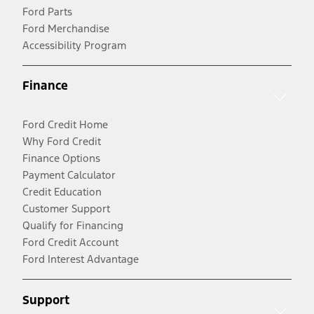
Ford Parts
Ford Merchandise
Accessibility Program
Finance
Ford Credit Home
Why Ford Credit
Finance Options
Payment Calculator
Credit Education
Customer Support
Qualify for Financing
Ford Credit Account
Ford Interest Advantage
Support