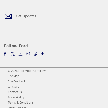
Facebook
Twitter
Youtube
Instagram
Threads
TikTok
Get Updates
Follow Ford
© 2026 Ford Motor Company
Site Map
Site Feedback
Glossary
Contact Us
Accessibility
Terms & Conditions