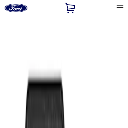
Ford
Home
Page
Skip To Content
Select Vehicle
Ford Rewards
Learn more
Home
Accessories
Interior
Floor Mats
Filters