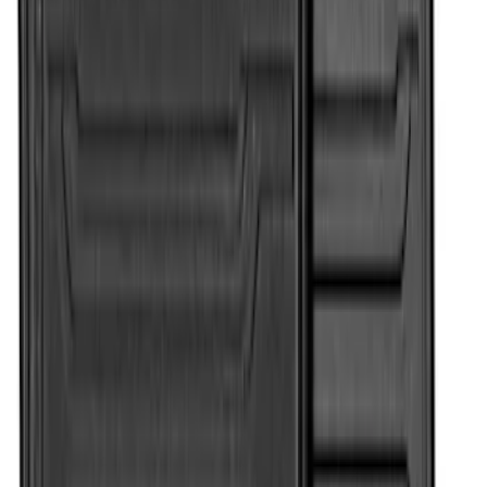
Super Duty Regular Cab 2017-2022 All-
Weather Front Floor Liner with Super
Duty Logo, 2-Piece - Black
SKU
:
HC3Z2513086BA