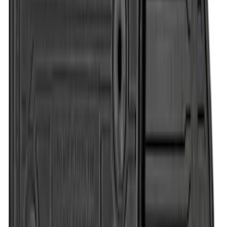
Super Duty Regular Cab 2017-2022 All-
Weather Front Floor Mat with Super
Duty Logo, 2-Piece - Black
SKU
:
HC3Z2513086CB
1
1
-
7
of
7
results