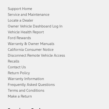
Support Home
Service and Maintenance
Locate a Dealer
Owner Vehicle Dashboard Log In
Vehicle Health Report
Ford Rewards
Warranty & Owner Manuals
California Consumer Notice
Disconnect Remote Vehicle Access
Recalls
Contact Us
Return Policy
Warranty Information
Frequently Asked Questions
Terms and Conditions
Make a Return