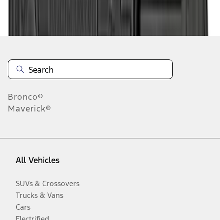
Disclosures
Bronco®
Maverick®
All Vehicles
SUVs & Crossovers
Trucks & Vans
Cars
Electrified