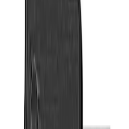
Genuine Ford Accessory
(
7
)
Cab Type
Regular
(
3
)
Crew
(
2
)
Super Cab
(
1
)
Price