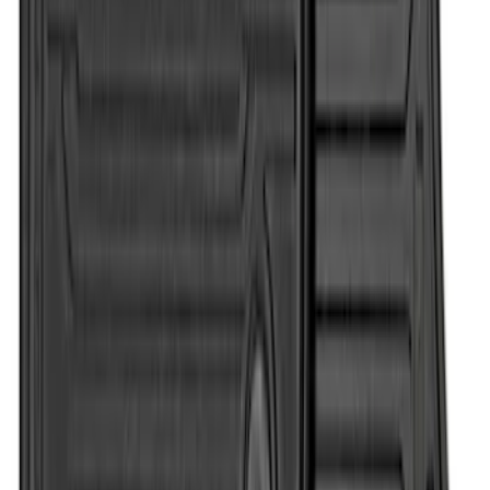
Super Duty Regular Cab 2012-2016 All-
Weather Front Floor Mat with Super
Duty Logo, 2-Piece - Black
SKU
:
DC3Z2513086A