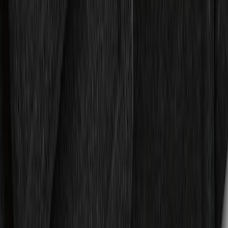
Liner for 3rd Row - Black
SKU
:
JL1Z7813182AA
Expedition MAX 2025-2027 All-Weather
Floor Liner for 3rd Row
SKU
:
SL1Z7813086DA