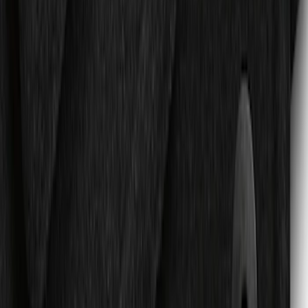
Expedition 2025-2027 All-Weather Floor
Liner for Vehicles with 3rd Row with 2nd
Row Bench Seat - Black
SKU
:
SL1Z7813086BA
Expedition MAX 2025-2027 Reversible
Cargo Mat