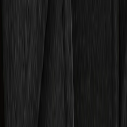
Expedition 2025-2027 All-Weather Floor
Liner for Vehicles with 3rd Row with 2nd
Row Captain's Chairs
SKU
:
SL1Z7813086CA
Expedition 2018-2024 All-Weather Floor