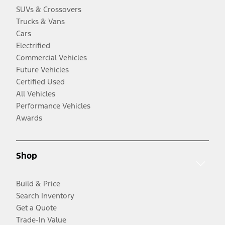
SUVs & Crossovers
Trucks & Vans
Cars
Electrified
Commercial Vehicles
Future Vehicles
Certified Used
All Vehicles
Performance Vehicles
Awards
Shop
Build & Price
Search Inventory
Get a Quote
Trade-In Value