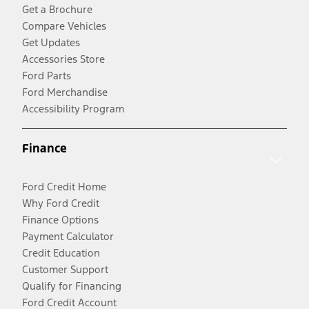
Get a Brochure
Compare Vehicles
Get Updates
Accessories Store
Ford Parts
Ford Merchandise
Accessibility Program
Finance
Ford Credit Home
Why Ford Credit
Finance Options
Payment Calculator
Credit Education
Customer Support
Qualify for Financing
Ford Credit Account