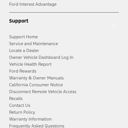
Ford Interest Advantage
Support
Support Home
Service and Maintenance
Locate a Dealer
Owner Vehicle Dashboard Log In
Vehicle Health Report
Ford Rewards
Warranty & Owner Manuals
California Consumer Notice
Disconnect Remote Vehicle Access
Recalls
Contact Us
Return Policy
Warranty Information
Frequently Asked Questions