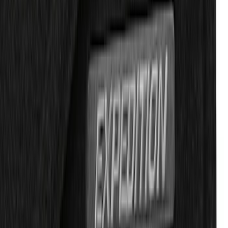
Expedition 2018-2020 Carpet Floor Mat
with Expedition Logo, 4-Piece -
Espresso
SKU
:
JL1Z7813300FB
1
2