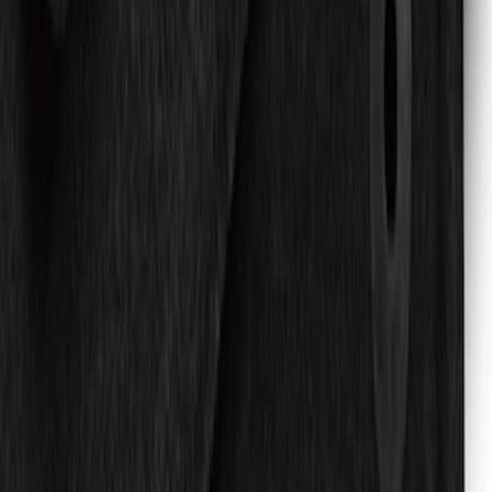
SKU
:
SL1Z4013046AA
Expedition 2021-2024 Carpet Floor Mat
with Expedition Logo, 4-Piece - Black
SKU
:
JL1Z7813300DD