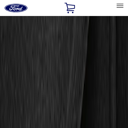
Ford
Home
Page
Skip To Content
Select Vehicle
Ford Rewards
Learn more
Home
Accessories
Interior
Floor Mats
Filters