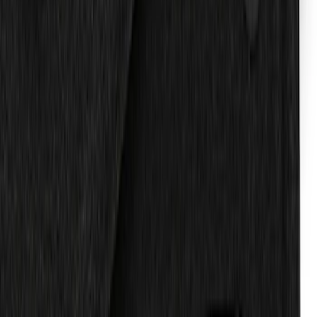
Expedition 2025-2027 Reversible Cargo
Mat
SKU
:
SL1Z7813046AA
Expedition 2019-2020 Carpet Floor Mat
with Expedition Logo, 4-Piece - Black
SKU
:
JL1Z7813300FA