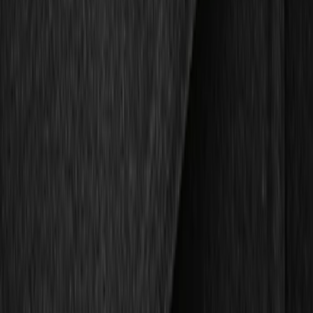
Show price as
Cash
Points
Filter
Color
Black
(
2
)
Brand