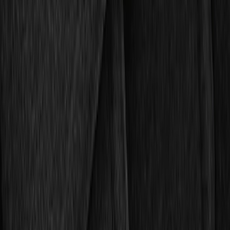
$201 - $500
(
4
)
Sort
Sort
: Best Sellers
10 results
Results
(
10
)
Brand
:
Genuine Ford Accessory
Price
:
$51 - $100
Price
:
$101 - $200
Clear all
Sort
Sort
: Best Sellers