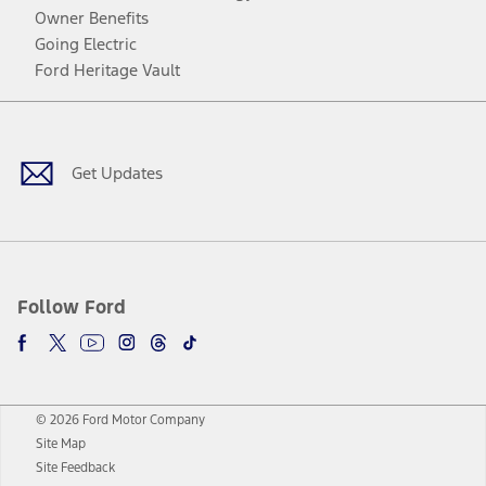
Owner Benefits
Going Electric
Ford Heritage Vault
Facebook
Twitter
Youtube
Instagram
Threads
TikTok
Get Updates
Follow Ford
© 2026 Ford Motor Company
Site Map
Site Feedback