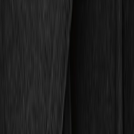
Genuine Ford Accessory
(
10
)
Price
Apply
$51 - $100
(
5
)
$101 - $200
(
5
)