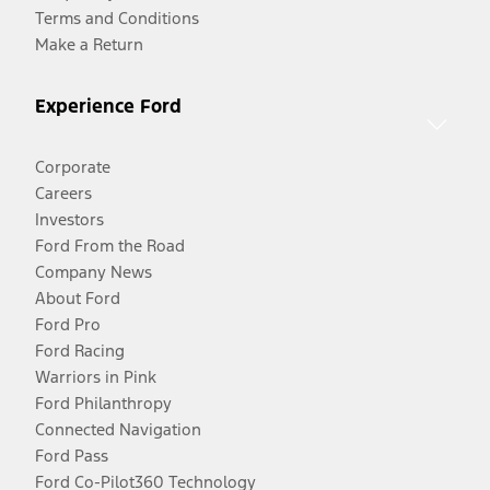
Terms and Conditions
Make a Return
Experience Ford
Corporate
Careers
Investors
Ford From the Road
Company News
About Ford
Ford Pro
Ford Racing
Warriors in Pink
Ford Philanthropy
Connected Navigation
Ford Pass
Ford Co-Pilot360 Technology