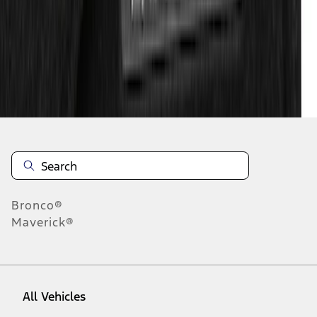
1
-
9
of
10
results
Disclosures
Bronco®
Maverick®
All Vehicles