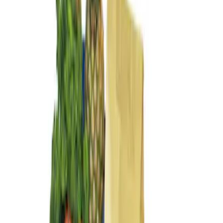
Sort
Sort
: Best Sellers
4 results
Results
(
4
)
Sort
Sort
: Best Sellers
Transit Connect 2014-2023 Lastik
Envelope Style Cargo Net
SKU
:
VET1Z17550A66A