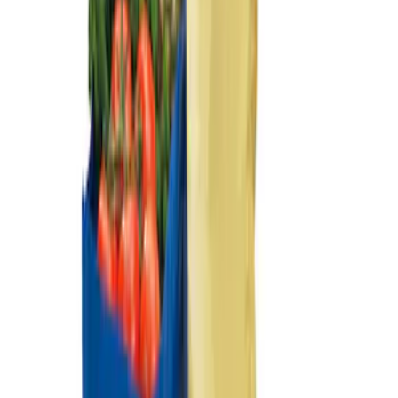
Ford Large Soft-Sided Folding Cargo
Organizer
SKU
:
HE5Z78115A00A
Ford Soft-Sided Adjustable Cooler Bag