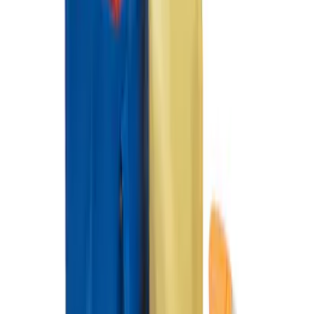
SKU
:
HE5Z19H484A
Ford Soft Sided Folding Cargo
Organizer
SKU
:
HE5Z78115A00C