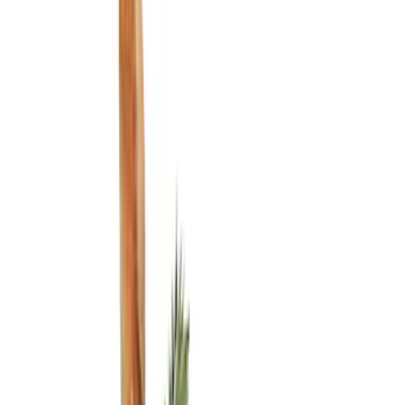
Show price as
Cash
Points
Filter
Color
Black
(
3
)
Brand