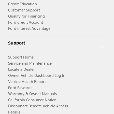
Credit Education
Customer Support
Qualify for Financing
Ford Credit Account
Ford Interest Advantage
Support
Support Home
Service and Maintenance
Locate a Dealer
Owner Vehicle Dashboard Log In
Vehicle Health Report
Ford Rewards
Warranty & Owner Manuals
California Consumer Notice
Disconnect Remote Vehicle Access
Recalls