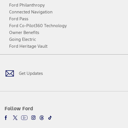
Ford Philanthropy
Connected Navigation
Ford Pass
Ford Co-Pilot360 Technology
Owner Benefits
Going Electric
Ford Heritage Vault
Facebook
Twitter
Youtube
Instagram
Threads
TikTok
Get Updates
Follow Ford