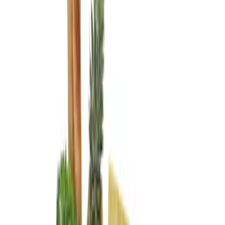
Genuine Ford Accessory
(
3
)
Lastik
(
1
)
Price
Apply
$0 - $50
(
2
)
$101 - $200
(
2
)