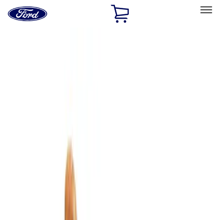
Ford
Home
Page
Skip To Content
Select Vehicle
Ford Rewards
Learn more
Home
Accessories
Interior
Comfort and Convenience
Filters