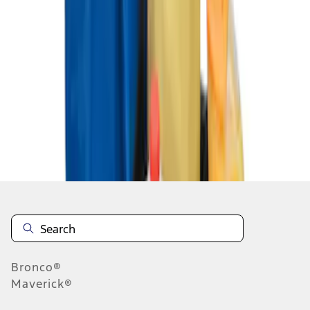
1
1
-
4
of
4
results
Disclosures
Bronco®
Maverick®