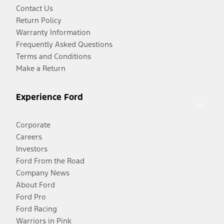
Contact Us
Return Policy
Warranty Information
Frequently Asked Questions
Terms and Conditions
Make a Return
Experience Ford
Corporate
Careers
Investors
Ford From the Road
Company News
About Ford
Ford Pro
Ford Racing
Warriors in Pink