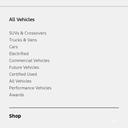
All Vehicles
SUVs & Crossovers
Trucks & Vans
Cars
Electrified
Commercial Vehicles
Future Vehicles
Certified Used
All Vehicles
Performance Vehicles
Awards
Shop