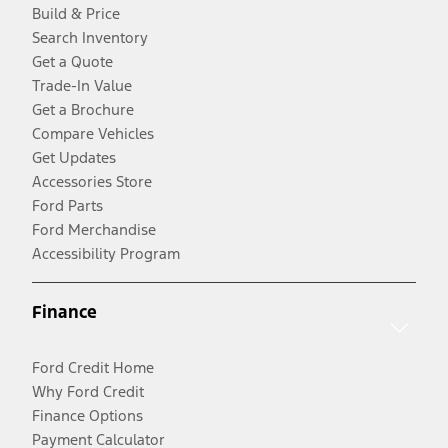
Build & Price
Search Inventory
Get a Quote
Trade-In Value
Get a Brochure
Compare Vehicles
Get Updates
Accessories Store
Ford Parts
Ford Merchandise
Accessibility Program
Finance
Ford Credit Home
Why Ford Credit
Finance Options
Payment Calculator