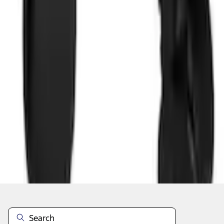
Add to Cart
Shop More Lastik Products
About This Item
n.heading.toLowerCase(...).replaceAll is not a function
Disclosures
Note.
Information is provided on an "as is" basis and could include
technical, typographical or other errors. Ford makes no warranties,
representations, or guarantees of any kind, express or implied,