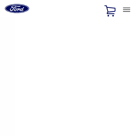
Ford
Home
Page
Skip To Content
1 of 3
20% Off Accessories Purchase up to $1,000*.
Offer
Details
25% off select Bronco® and Bronco Sport® Accessories,
up to $1,000.*
Offer Details
Ford Rewards Visa Signature® Credit Card
Learn More