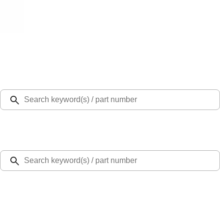
Select Vehicle
Ford Rewards
Learn more
Home
Accessories
Interior