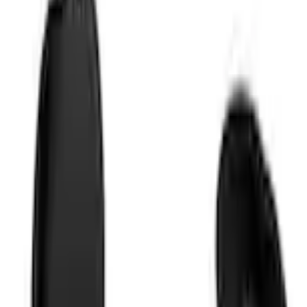
+1
Select vehicle
to check fit:
Select Vehicle
No Vehicle selected
Shipping: Ships by Aug 10
Pickup: Free at Dealer by Aug 12
Add Installation
$28.00
or redeem up to
5,600
Points
Quantity