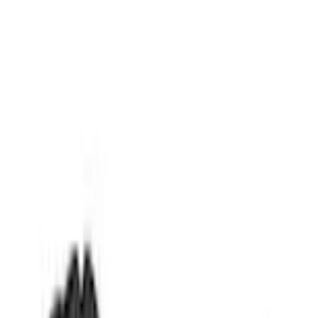
Comfort and Convenience
Transit Connect 2014-2023 Lastik Envelope Style Cargo Net
SKU
:
VET1Z17550A66A
5.0 (2 Reviews)
e.replaceAll is not a function
Current