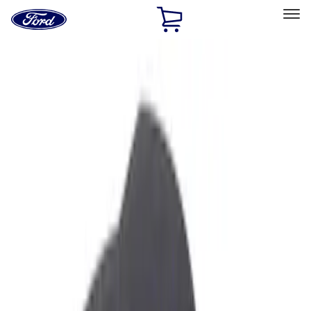
Ford
Home
Page
Skip To Content
Select Vehicle
Ford Rewards
Learn more
Home
Accessories
Interior
Ash or Coin Cup
Filters