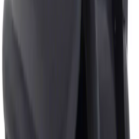
Sort
: Best Sellers
4 results
Results
(
4
)
Brand
:
Genuine Ford Accessory
Clear all
Sort
Sort
: Best Sellers
Ash Cup Coin Holder with Lighter
Element
SKU
:
ML3Z2504810AA