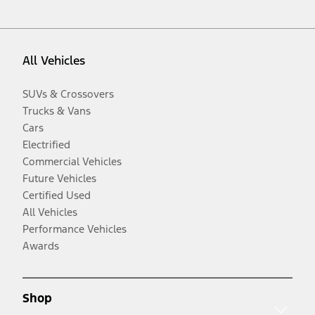
All Vehicles
SUVs & Crossovers
Trucks & Vans
Cars
Electrified
Commercial Vehicles
Future Vehicles
Certified Used
All Vehicles
Performance Vehicles
Awards
Shop