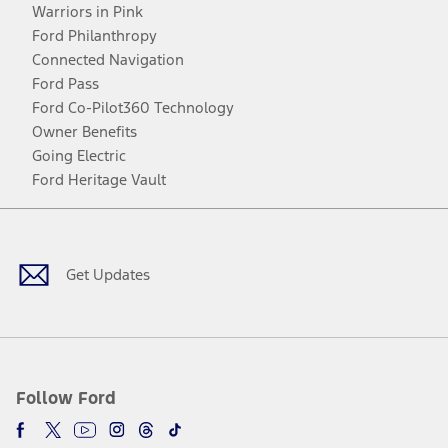
Warriors in Pink
Ford Philanthropy
Connected Navigation
Ford Pass
Ford Co-Pilot360 Technology
Owner Benefits
Going Electric
Ford Heritage Vault
Facebook
Twitter
Youtube
Instagram
Threads
TikTok
Get Updates
Follow Ford