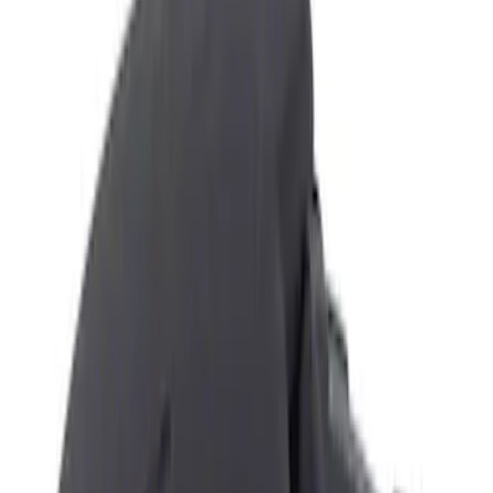
Show price as
Cash
Points
Filter
Color
Black
(
3
)
Brand