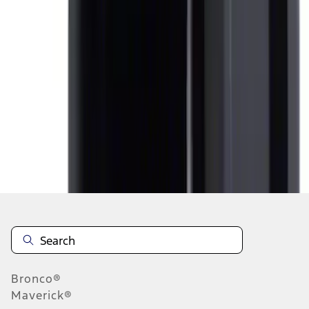
1
1
-
4
of
4
results
Disclosures
Bronco®
Maverick®