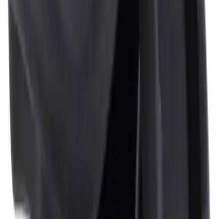
Ash Cup Coin Holder Kit without Lighter
Element
SKU
:
5L8Z7804810AAA