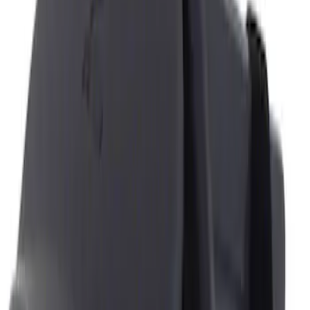
Genuine Ford Accessory
(
4
)
Price
Apply
$0 - $50
(
2
)
$51 - $100
(
2
)
Sort