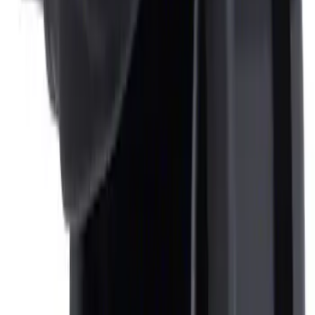
F-150 CrewCab SuperCab 2021-2026
Interior Cup Holder Tray
SKU
:
ML3Z1613562AA
Ash Cup Coin Holder Kit
SKU
:
AL3Z7804788AA