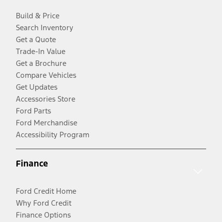
Build & Price
Search Inventory
Get a Quote
Trade-In Value
Get a Brochure
Compare Vehicles
Get Updates
Accessories Store
Ford Parts
Ford Merchandise
Accessibility Program
Finance
Ford Credit Home
Why Ford Credit
Finance Options