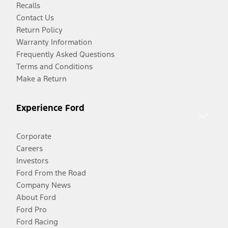
Recalls
Contact Us
Return Policy
Warranty Information
Frequently Asked Questions
Terms and Conditions
Make a Return
Experience Ford
Corporate
Careers
Investors
Ford From the Road
Company News
About Ford
Ford Pro
Ford Racing