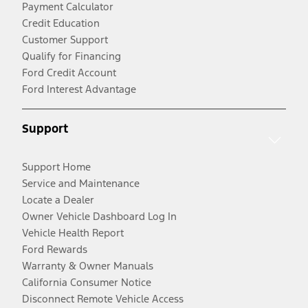
Payment Calculator
Credit Education
Customer Support
Qualify for Financing
Ford Credit Account
Ford Interest Advantage
Support
Support Home
Service and Maintenance
Locate a Dealer
Owner Vehicle Dashboard Log In
Vehicle Health Report
Ford Rewards
Warranty & Owner Manuals
California Consumer Notice
Disconnect Remote Vehicle Access