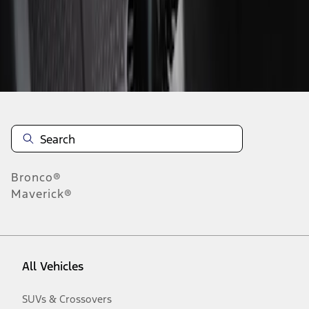
Disclosures
Bronco®
Maverick®
All Vehicles
SUVs & Crossovers