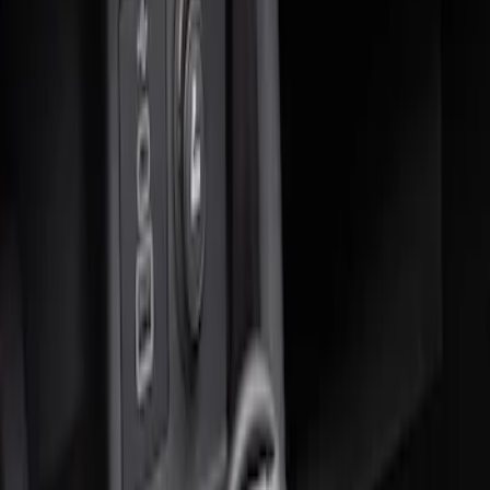
Sort
: Best Sellers
2 results
Results
(
2
)
Sort
Sort
: Best Sellers
Ash Cup Coin Holder Kit without Lighter
Element
SKU
:
5L8Z7804810AAA