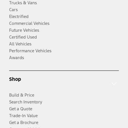
Trucks & Vans
Cars
Electrified
Commercial Vehicles
Future Vehicles
Certified Used
All Vehicles
Performance Vehicles
Awards
Shop
Build & Price
Search Inventory
Get a Quote
Trade-In Value
Get a Brochure