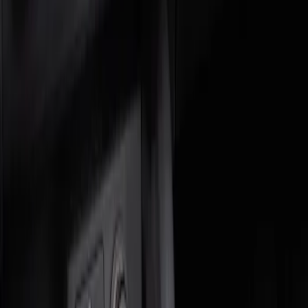
Genuine Ford Accessory
(
2
)
Price
Apply
$0 - $50
(
1
)
$51 - $100
(
1
)
Sort