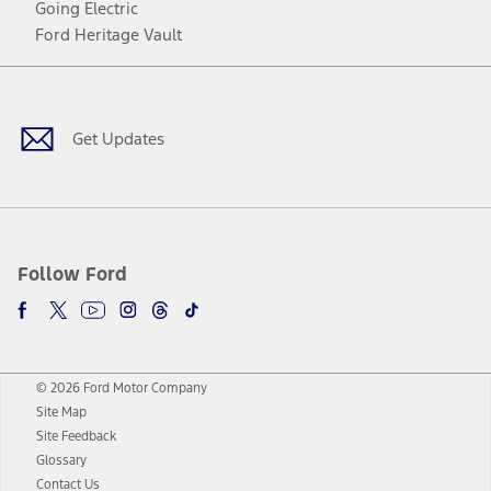
Going Electric
Ford Heritage Vault
Facebook
Twitter
Youtube
Instagram
Threads
TikTok
Get Updates
Follow Ford
© 2026 Ford Motor Company
Site Map
Site Feedback
Glossary
Contact Us