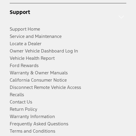
Support
Support Home
Service and Maintenance
Locate a Dealer
Owner Vehicle Dashboard Log In
Vehicle Health Report
Ford Rewards
Warranty & Owner Manuals
California Consumer Notice
Disconnect Remote Vehicle Access
Recalls
Contact Us
Return Policy
Warranty Information
Frequently Asked Questions
Terms and Conditions