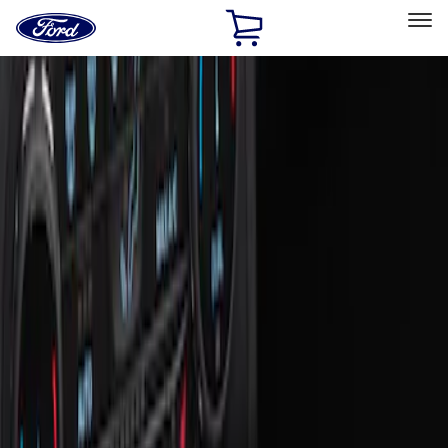
Ford
Home
Page
Skip To Content
Select Vehicle
Ford Rewards
Learn more
Home
Accessories
Interior
Ash or Coin Cup
Filters