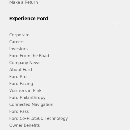
Make a Return
Experience Ford
Corporate
Careers
Investors
Ford From the Road
Company News
About Ford
Ford Pro
Ford Racing
Warriors in Pink
Ford Philanthropy
Connected Navigation
Ford Pass
Ford Co-Pilot360 Technology
Owner Benefits