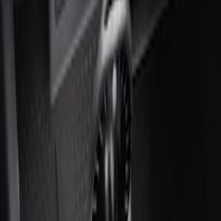
Ash Cup Coin Holder with Lighter
Element
SKU
:
ML3Z2504810AA
1
1
-
2
of
2
results