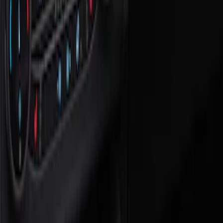
Show price as
Cash
Points
Filter
Color
Black
(
1
)
Brand