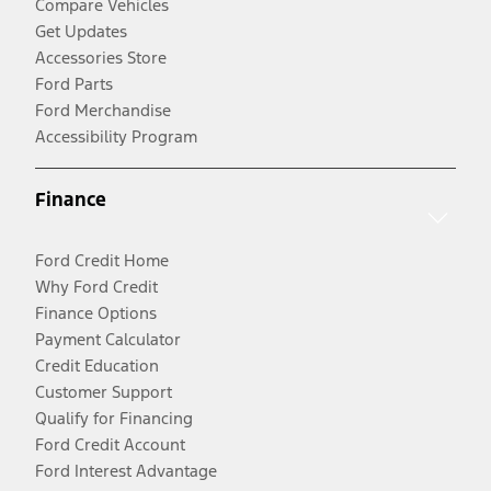
Compare Vehicles
Get Updates
Accessories Store
Ford Parts
Ford Merchandise
Accessibility Program
Finance
Ford Credit Home
Why Ford Credit
Finance Options
Payment Calculator
Credit Education
Customer Support
Qualify for Financing
Ford Credit Account
Ford Interest Advantage