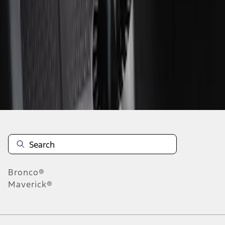
1
1
-
2
of
2
results
Disclosures
Bronco®
Maverick®