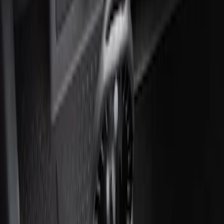
Ash Cup Coin Holder with Lighter
Element
SKU
:
ML3Z2504810AA