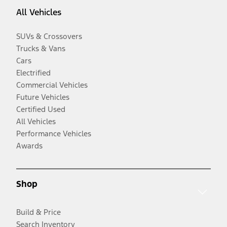
All Vehicles
SUVs & Crossovers
Trucks & Vans
Cars
Electrified
Commercial Vehicles
Future Vehicles
Certified Used
All Vehicles
Performance Vehicles
Awards
Shop
Build & Price
Search Inventory