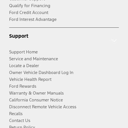
Qualify for Financing
Ford Credit Account
Ford Interest Advantage
Support
Support Home
Service and Maintenance
Locate a Dealer
Owner Vehicle Dashboard Log In
Vehicle Health Report
Ford Rewards
Warranty & Owner Manuals
California Consumer Notice
Disconnect Remote Vehicle Access
Recalls
Contact Us
Return Policy