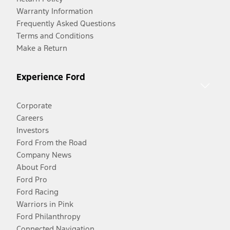
Warranty Information
Frequently Asked Questions
Terms and Conditions
Make a Return
Experience Ford
Corporate
Careers
Investors
Ford From the Road
Company News
About Ford
Ford Pro
Ford Racing
Warriors in Pink
Ford Philanthropy
Connected Navigation