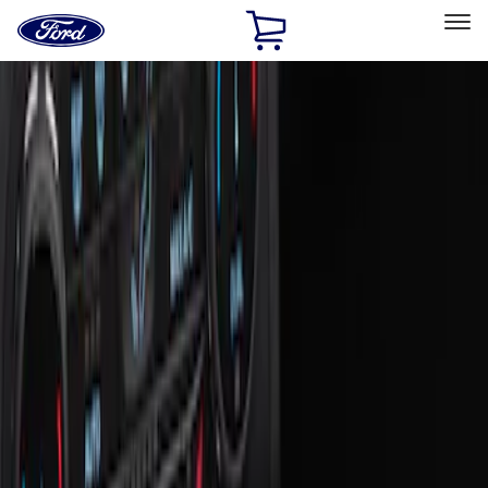
Ford
Home
Page
Skip To Content
Select Vehicle
Ford Rewards
Learn more
Home
Accessories
Interior
Ash or Coin Cup
Filters