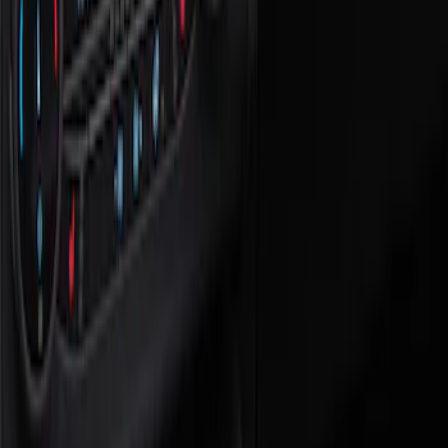
Show price as
Cash
Points
Filter
Color
Black
(
1
)
Brand