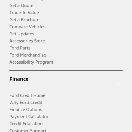
Get a Quote
Trade-In Value
Get a Brochure
Compare Vehicles
Get Updates
Accessories Store
Ford Parts
Ford Merchandise
Accessibility Program
Finance
Ford Credit Home
Why Ford Credit
Finance Options
Payment Calculator
Credit Education
Customer Support