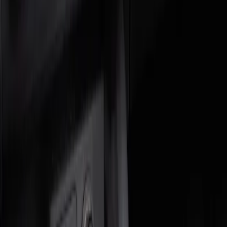
Genuine Ford Accessory
(
2
)
Price
Apply
$0 - $50
(
1
)
$51 - $100
(
1
)
Sort