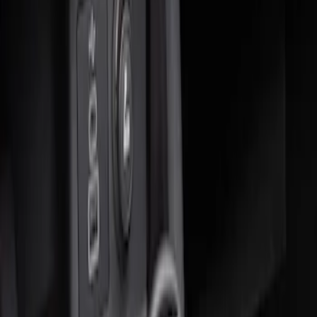
Sort
: Best Sellers
2 results
Results
(
2
)
Brand
:
Genuine Ford Accessory
Clear all
Sort
Sort
: Best Sellers
Ash Cup Coin Holder Kit without Lighter
Element
SKU
:
5L8Z7804810AAA