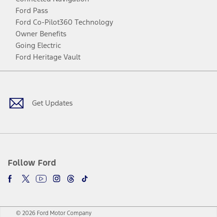
Ford Pass
Ford Co-Pilot360 Technology
Owner Benefits
Going Electric
Ford Heritage Vault
Facebook
Twitter
Youtube
Instagram
Threads
TikTok
Get Updates
Follow Ford
© 2026 Ford Motor Company