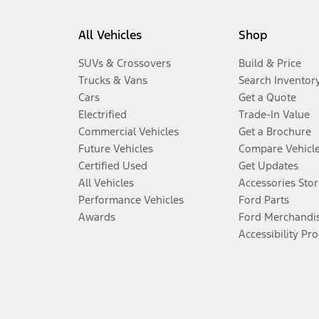
All Vehicles
Shop
SUVs & Crossovers
Build & Price
Trucks & Vans
Search Inventor
Cars
Get a Quote
Electrified
Trade-In Value
Commercial Vehicles
Get a Brochure
Future Vehicles
Compare Vehicl
Certified Used
Get Updates
All Vehicles
Accessories Stor
Performance Vehicles
Ford Parts
Awards
Ford Merchandi
Accessibility Pr