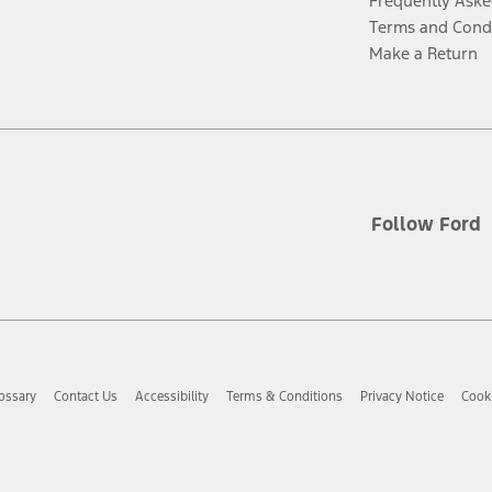
Frequently Aske
Terms and Cond
Make a Return
Follow Ford
ossary
Contact Us
Accessibility
Terms & Conditions
Privacy Notice
Cooki