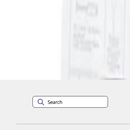
1
1
-
1
of
1
results
Disclosures