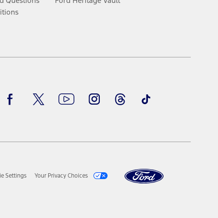
d Questions
Ford Heritage Vault
itions
Facebook
Twitter
Youtube
Instagram
Threads
TikTok
e Settings
Your Privacy Choices