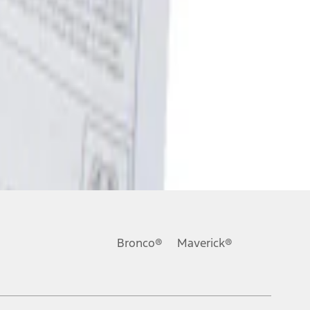
Bronco®
Maverick®