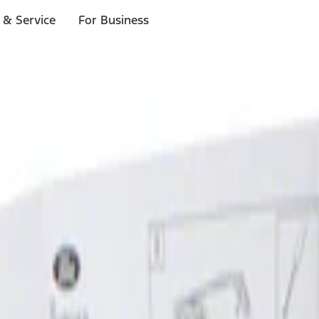
 & Service
For Business