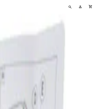
Type
My
cart full
your
Account
search