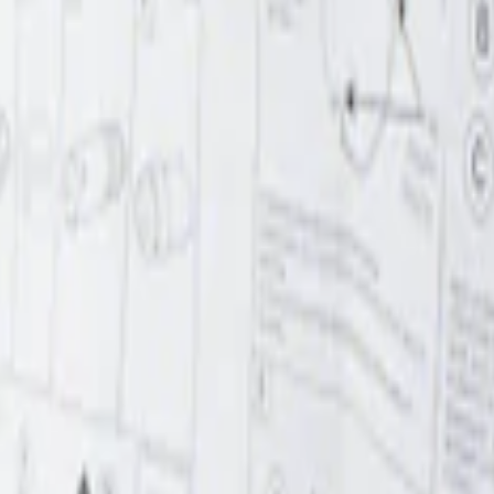
r Element