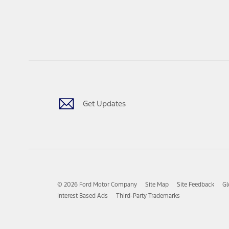
Get Updates
© 2026 Ford Motor Company
Site Map
Site Feedback
Gl
Interest Based Ads
Third-Party Trademarks