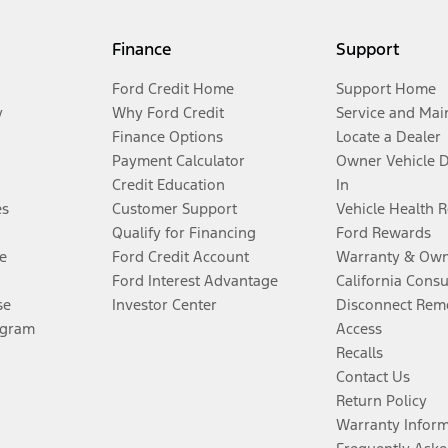
Finance
Support
Ford Credit Home
Support Home
y
Why Ford Credit
Service and Mai
Finance Options
Locate a Dealer
Payment Calculator
Owner Vehicle 
Credit Education
In
es
Customer Support
Vehicle Health 
Qualify for Financing
Ford Rewards
e
Ford Credit Account
Warranty & Own
Ford Interest Advantage
California Cons
se
Investor Center
Disconnect Remo
ogram
Access
Recalls
Contact Us
Return Policy
Warranty Infor