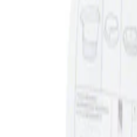
Price
:
$0 - $50
Clear all
Sort
Sort
: Best Sellers
Ash Cup Coin Holder Kit without Lighte
SKU
:
5L8Z7804810AAA