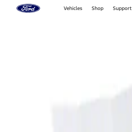
Ford
Home
Vehicles
Shop
Support
Page
Skip To Content
Select Vehicle
Ford Rewards
Learn more
Home
Accessories
Interior
Ash or Coin Cup
Filters