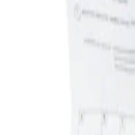
Apply
$0 - $50
(
1
)
$51 - $100
(
1
)
Sort
Sort
: Best Sellers
1 results
Result
(
1
)
Brand
:
Genuine Ford Accessory