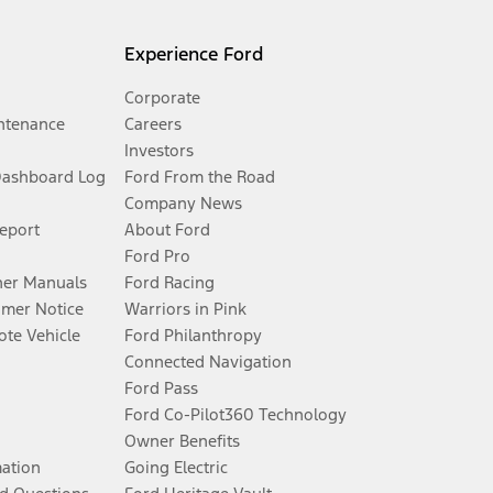
Experience Ford
Corporate
ntenance
Careers
Investors
Dashboard Log
Ford From the Road
Company News
Report
About Ford
Ford Pro
er Manuals
Ford Racing
umer Notice
Warriors in Pink
te Vehicle
Ford Philanthropy
Connected Navigation
Ford Pass
Ford Co-Pilot360 Technology
Owner Benefits
mation
Going Electric