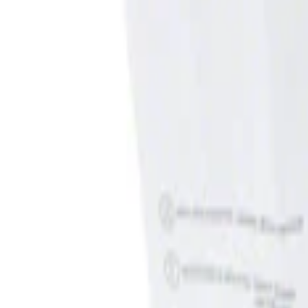
Show price as
Cash
Points
Filter
Brand
Genuine Ford Accessory
(
1
)
Price