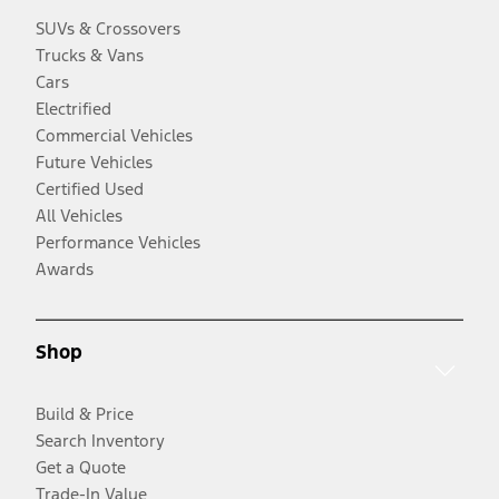
SUVs & Crossovers
Trucks & Vans
Cars
Electrified
Commercial Vehicles
Future Vehicles
Certified Used
All Vehicles
Performance Vehicles
Awards
Shop
Build & Price
Search Inventory
Get a Quote
Trade-In Value