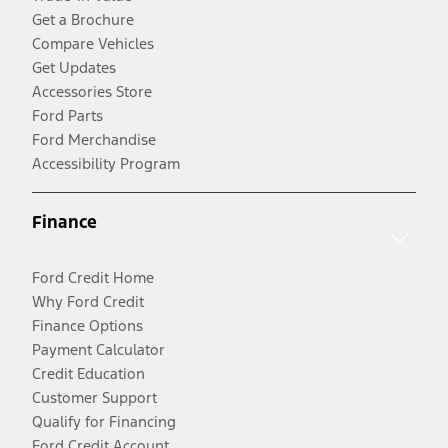
Get a Brochure
Compare Vehicles
Get Updates
Accessories Store
Ford Parts
Ford Merchandise
Accessibility Program
Finance
Ford Credit Home
Why Ford Credit
Finance Options
Payment Calculator
Credit Education
Customer Support
Qualify for Financing
Ford Credit Account