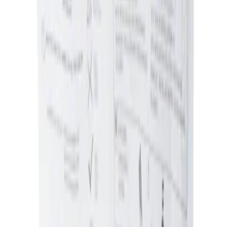
Sort
: Best Sellers
Ash Cup Coin Holder Kit without Lighter
Element
SKU
:
5L8Z7804810AAA
1