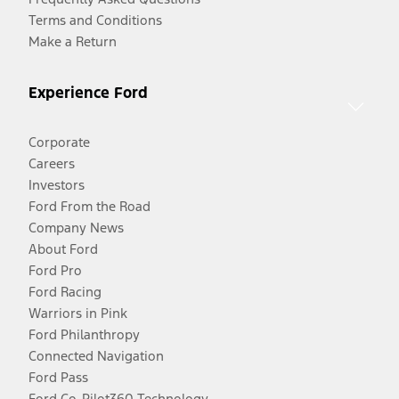
Terms and Conditions
Make a Return
Experience Ford
Corporate
Careers
Investors
Ford From the Road
Company News
About Ford
Ford Pro
Ford Racing
Warriors in Pink
Ford Philanthropy
Connected Navigation
Ford Pass
Ford Co-Pilot360 Technology