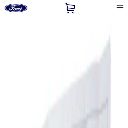
Ford
Home
Page
Skip To Content
Select Vehicle
Ford Rewards
Learn more
Home
Accessories
Interior
Ash or Coin Cup
Filters