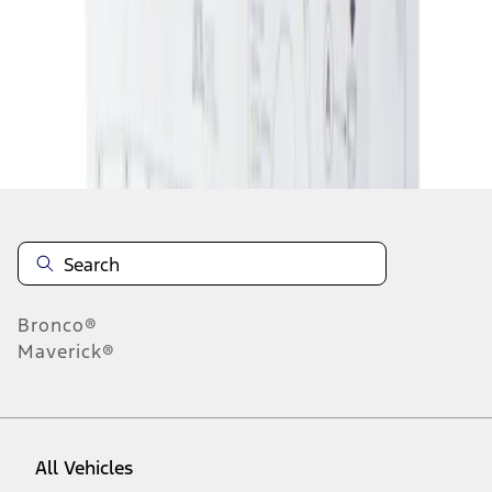
1
-
1
of
1
results
Disclosures
Bronco®
Maverick®
All Vehicles