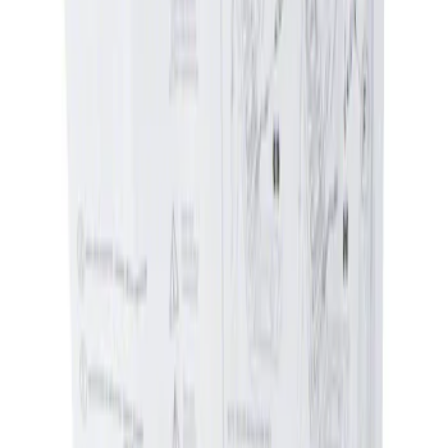
Apply
$0 - $50
(
1
)
Sort
Sort
: Best Sellers
1 results
Result
(
1
)
Brand
:
Genuine Ford Accessory
Clear all
Sort