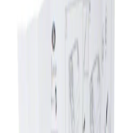
Show price as
Cash
Points
Filter
Brand
Genuine Ford Accessory
(
1
)
Price