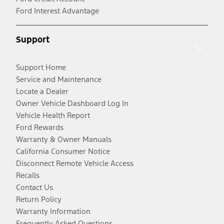
Ford Interest Advantage
Support
Support Home
Service and Maintenance
Locate a Dealer
Owner Vehicle Dashboard Log In
Vehicle Health Report
Ford Rewards
Warranty & Owner Manuals
California Consumer Notice
Disconnect Remote Vehicle Access
Recalls
Contact Us
Return Policy
Warranty Information
Frequently Asked Questions