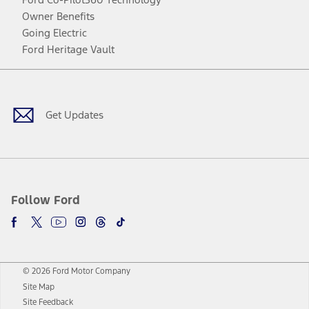
Owner Benefits
Going Electric
Ford Heritage Vault
Facebook
Twitter
Youtube
Instagram
Threads
TikTok
Get Updates
Follow Ford
© 2026 Ford Motor Company
Site Map
Site Feedback