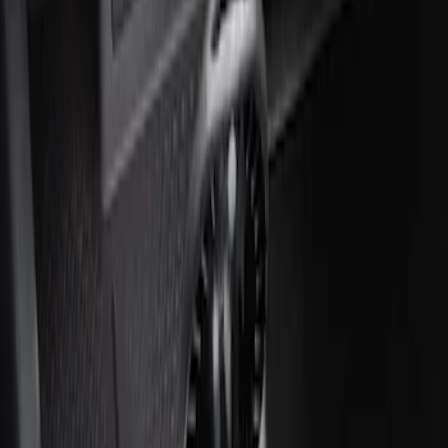
Ash Cup Coin Holder with Lighter
Element
SKU
:
ML3Z2504810AA
1
1
-
2
of
2
results