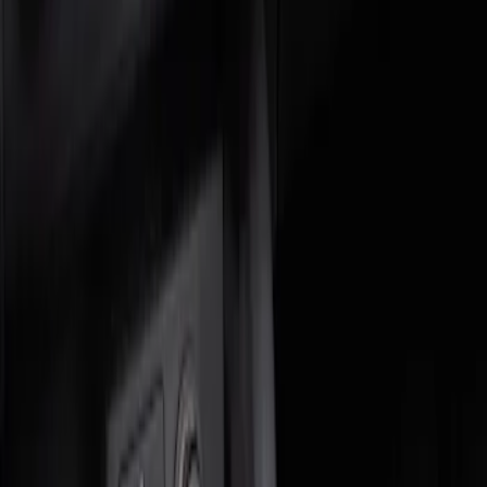
Genuine Ford Accessory
(
2
)
Price
Apply
$0 - $50
(
1
)
$51 - $100
(
1
)
Sort