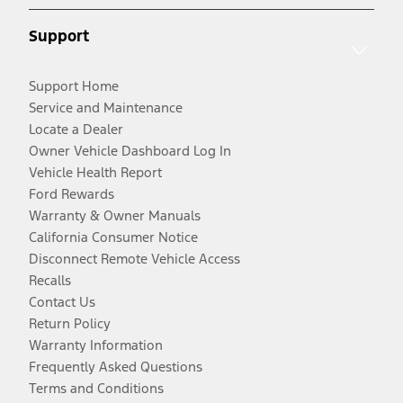
Support
Support Home
Service and Maintenance
Locate a Dealer
Owner Vehicle Dashboard Log In
Vehicle Health Report
Ford Rewards
Warranty & Owner Manuals
California Consumer Notice
Disconnect Remote Vehicle Access
Recalls
Contact Us
Return Policy
Warranty Information
Frequently Asked Questions
Terms and Conditions