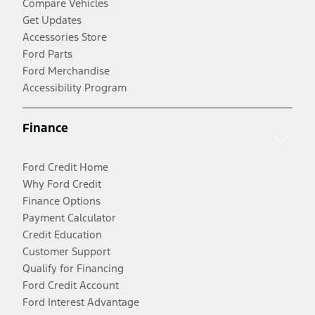
Compare Vehicles
Get Updates
Accessories Store
Ford Parts
Ford Merchandise
Accessibility Program
Finance
Ford Credit Home
Why Ford Credit
Finance Options
Payment Calculator
Credit Education
Customer Support
Qualify for Financing
Ford Credit Account
Ford Interest Advantage