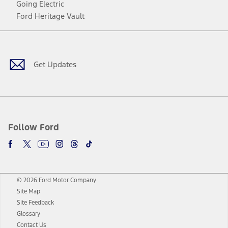
Going Electric
Ford Heritage Vault
Facebook
Twitter
Youtube
Instagram
Threads
TikTok
Get Updates
Follow Ford
© 2026 Ford Motor Company
Site Map
Site Feedback
Glossary
Contact Us