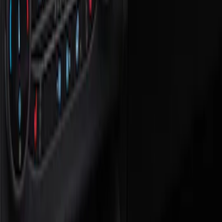
Show price as
Cash
Points
Filter
Color
Black
(
1
)
Brand