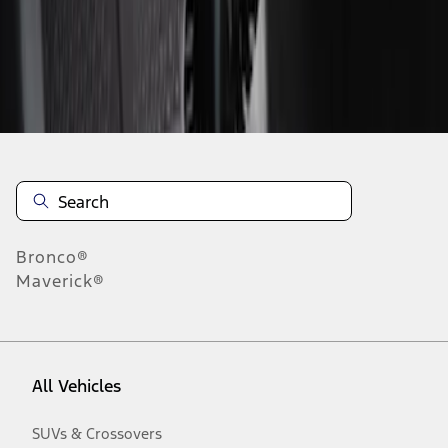
Disclosures
Bronco®
Maverick®
All Vehicles
SUVs & Crossovers