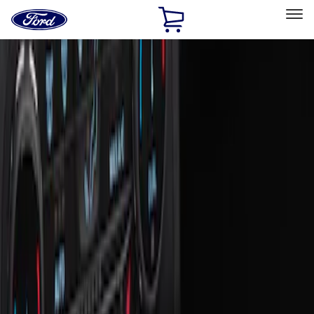
Ford
Home
Page
Skip To Content
Select Vehicle
Ford Rewards
Learn more
Home
Accessories
Interior
Ash or Coin Cup
Filters