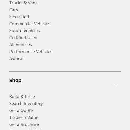
Trucks & Vans
Cars
Electrified
Commercial Vehicles
Future Vehicles
Certified Used
All Vehicles
Performance Vehicles
Awards
Shop
Build & Price
Search Inventory
Get a Quote
Trade-In Value
Get a Brochure