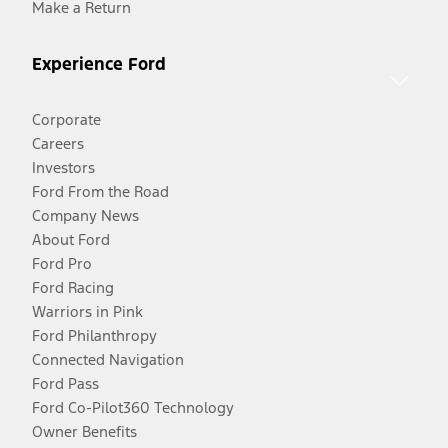
Make a Return
Experience Ford
Corporate
Careers
Investors
Ford From the Road
Company News
About Ford
Ford Pro
Ford Racing
Warriors in Pink
Ford Philanthropy
Connected Navigation
Ford Pass
Ford Co-Pilot360 Technology
Owner Benefits