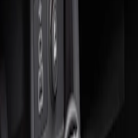
Sort
: Best Sellers
2 results
Results
(
2
)
Sort
Sort
: Best Sellers
Ash Cup Coin Holder Kit without Lighter
Element
SKU
:
5L8Z7804810AAA