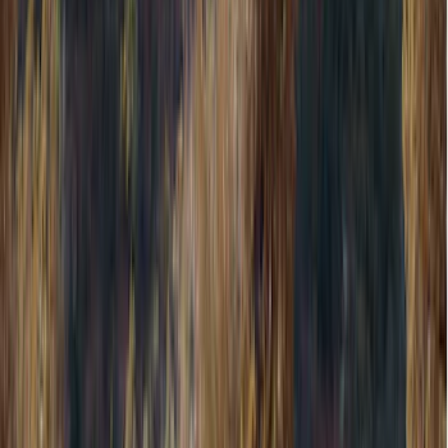
Filters
Show price as
Cash
Points
Filter
Color
Gray
(
8
)
Brand