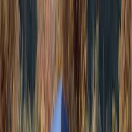
Husky Liners
(
104
)
Truck Hardware
(
90
)
Real Truck Advantage
(
80
)
Tuf Skinz
(
72
)
Covercraft
(
58
)
Yakima
(
45
)
VISCO