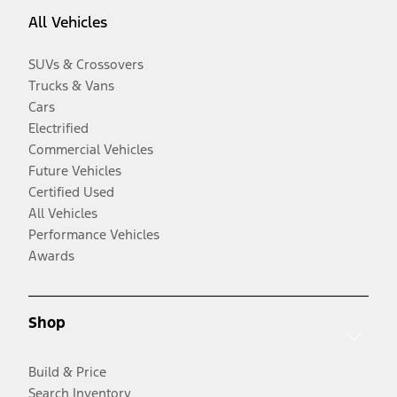
All Vehicles
SUVs & Crossovers
Trucks & Vans
Cars
Electrified
Commercial Vehicles
Future Vehicles
Certified Used
All Vehicles
Performance Vehicles
Awards
Shop
Build & Price
Search Inventory