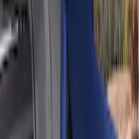
(
6
)
4Knines
(
5
)
ARB
(
4
)
Curt
(
4
)
Dee Zee
(
4
)
Lund
(
4
)
Bull Accessories
(
3
)