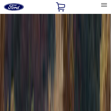
Ford
Home
Page
Skip To Content
Select Vehicle
Ford Rewards
Learn more
Home
Accessories
Accessories
Bed/Cargo Area
Exterior