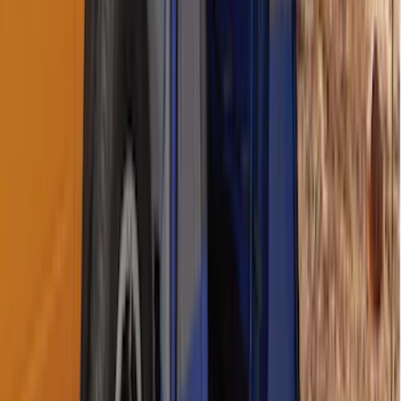
Ranger 2019-2026 Sportz Bed Tent for
5.0' Bed
SKU
:
VKB3Z99000C38A
Napier Sportz Cove
SKU
:
VPJ6Z99000C38A