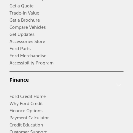
Get a Quote
Trade-In Value
Get a Brochure
Compare Vehicles
Get Updates
Accessories Store
Ford Parts
Ford Merchandise
Accessibility Program
Finance
Ford Credit Home
Why Ford Credit
Finance Options
Payment Calculator
Credit Education
Customer Support