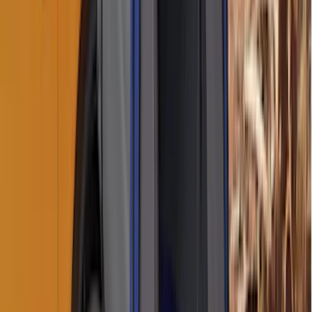
Sort
Sort
: Best Sellers
Sportz Truck Camping Tent for
Styleside 5.5' Bed
SKU
:
VAC3Z99000C38A