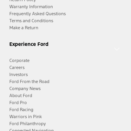
Warranty Information
Frequently Asked Questions
Terms and Conditions
Make a Return
Experience Ford
Corporate
Careers
Investors
Ford From the Road
Company News
About Ford
Ford Pro
Ford Racing
Warriors in Pink
Ford Philanthropy
Connected Navigation