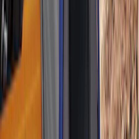
(
1
)
5.5
(
1
)
6.5
(
1
)
8
(
1
)
Rack Application
Tent
(
1
)
Price