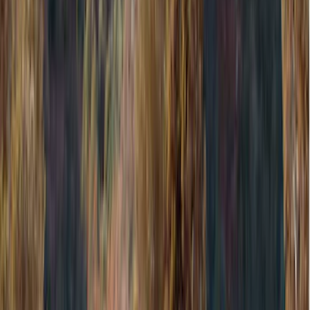
Genuine Ford Accessory
(
545
)
Ford Performance
(
188
)
Air Design
(
151
)
Putco
(
118
)
LEER
(
89
)