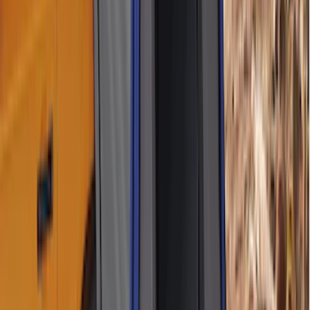
Apply
$101 - $200
(
2
)
$201 - $500
(
6
)
Sort
Sort
: Best Sellers
8 results
Results
(
8
)
Brand
:
Napier
Clear all