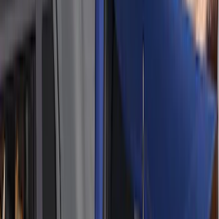
XG Cargo
(
3
)
3M
(
2
)
BGM Engineering
(
2
)
Bedslide
(
2
)
DECKED
(
2
)
Genuine Lincoln Accessory
(
2
)
Kicker