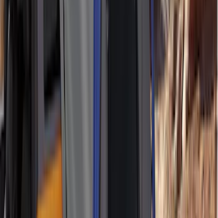
Indel B
(
1
)
Invision
(
1
)
Lastik
(
1
)
Nextbase
(
1
)
Show Less
Bed Size
5