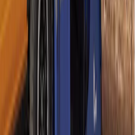
Sportz Truck Camping Tent for
Styleside 6.5' Bed
SKU
:
VAL3Z99000C38B
Maverick 2022-2026 Napier Truck Tent