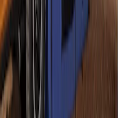
SKU
:
VPZ6Z99000C38A
Napier Sportz SUV Tent
SKU
:
VAT4Z99000C38A