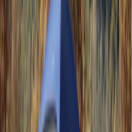
(
44
)
Coverking
(
36
)
Thule
(
33
)
Console Vault
(
28
)
Sound Off Signal
(
19
)
Bestop
(
14
)
Lumen
(
11
)
NOCO