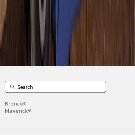
1
1
-
8
of
8
results
Disclosures
Bronco®
Maverick®