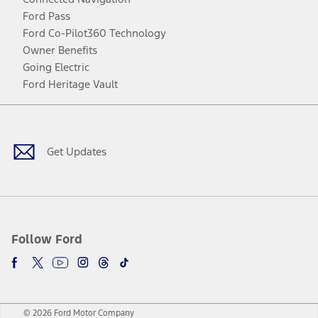
Ford Pass
Ford Co-Pilot360 Technology
Owner Benefits
Going Electric
Ford Heritage Vault
Facebook
Twitter
Youtube
Instagram
Threads
TikTok
Get Updates
Follow Ford
© 2026 Ford Motor Company