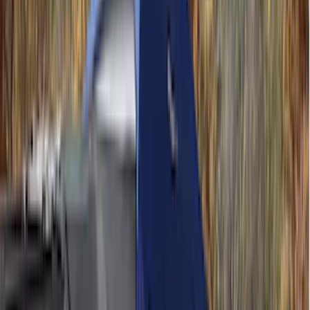
(
11
)
ECCO
(
8
)
Napier
(
8
)
Voxx
(
8
)
Overland
(
7
)
Bushwacker
(
6
)
DC Safety