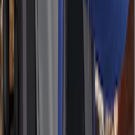
(
2
)
Mc Gard
(
2
)
Pace Edwards
(
2
)
Truxedo
(
2
)
Vizua Logic
(
2
)
Alltrade Tools
(
1
)
Ground Effects
(
1
)