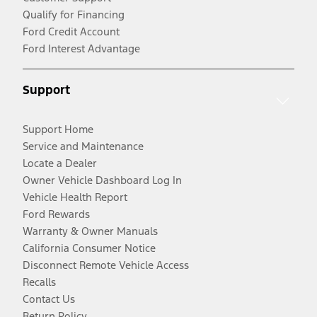
Qualify for Financing
Ford Credit Account
Ford Interest Advantage
Support
Support Home
Service and Maintenance
Locate a Dealer
Owner Vehicle Dashboard Log In
Vehicle Health Report
Ford Rewards
Warranty & Owner Manuals
California Consumer Notice
Disconnect Remote Vehicle Access
Recalls
Contact Us
Return Policy