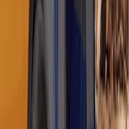
Napier Sportz Cove
SKU
:
VPM1Z99000C38A
Sportz Truck Camping Tent for
Styleside 8.0' Bed
SKU
:
VAL3Z99000C38A