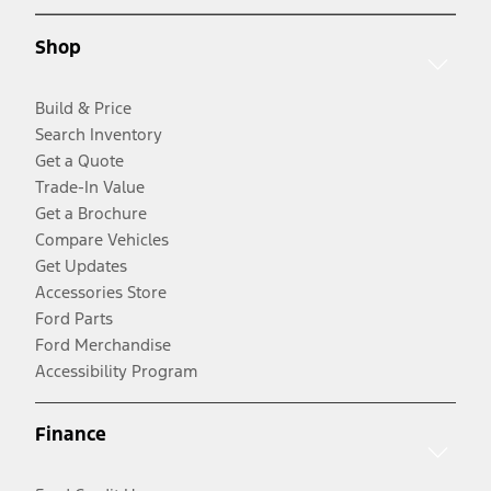
Shop
Build & Price
Search Inventory
Get a Quote
Trade-In Value
Get a Brochure
Compare Vehicles
Get Updates
Accessories Store
Ford Parts
Ford Merchandise
Accessibility Program
Finance