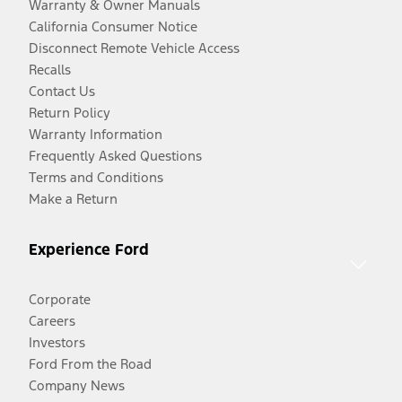
Warranty & Owner Manuals
California Consumer Notice
Disconnect Remote Vehicle Access
Recalls
Contact Us
Return Policy
Warranty Information
Frequently Asked Questions
Terms and Conditions
Make a Return
Experience Ford
Corporate
Careers
Investors
Ford From the Road
Company News