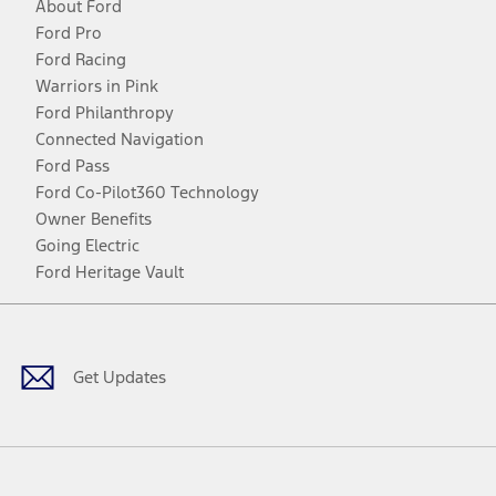
About Ford
Ford Pro
Ford Racing
Warriors in Pink
Ford Philanthropy
Connected Navigation
Ford Pass
Ford Co-Pilot360 Technology
Owner Benefits
Going Electric
Ford Heritage Vault
Facebook
Twitter
Youtube
Instagram
Threads
TikTok
Get Updates