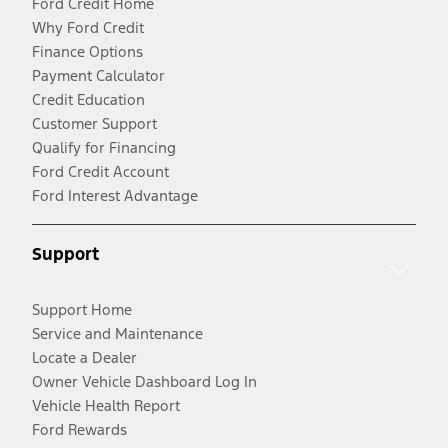
Ford Credit Home
Why Ford Credit
Finance Options
Payment Calculator
Credit Education
Customer Support
Qualify for Financing
Ford Credit Account
Ford Interest Advantage
Support
Support Home
Service and Maintenance
Locate a Dealer
Owner Vehicle Dashboard Log In
Vehicle Health Report
Ford Rewards