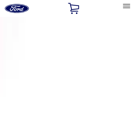
Ford
Home
Page
Skip To Content
Select Vehicle
Ford Rewards
Learn more
Home
Accessories
Accessories
Exterior
Interior