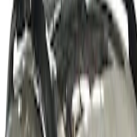
M12 x 1.5 Black Security Lug Nut Kit -
Set of 4
SKU
:
M1A043B
Thule Canoe Carrier for Roof Racks