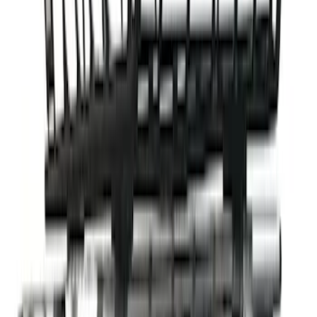
Ford Performance Decal - Pack of 10
SKU
:
M1820FP
Fusion 2017-2020 All-Weather Floor
Liner with Fusion Logo, 4-Piece - Ebony
SKU
:
HS7Z5413300DA