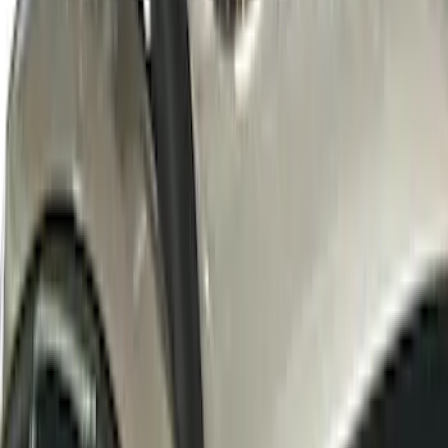
SKU
:
VKB3Z7855100W
LED Anti-Theft Flasher Vehicle Security
System
SKU
:
DM5Z19D596A