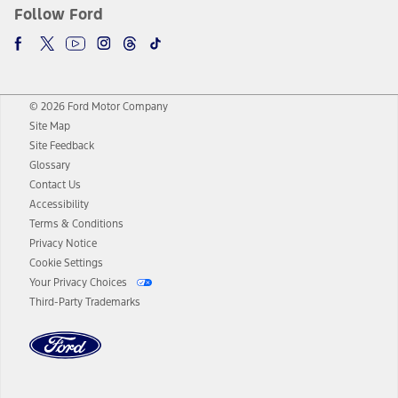
Follow Ford
© 2026 Ford Motor Company
Site Map
Site Feedback
Glossary
Contact Us
Accessibility
Terms & Conditions
Privacy Notice
Cookie Settings
Your Privacy Choices
Third-Party Trademarks