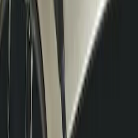
RIGID® Off-Road Under Body/Rock
White Light Kit
SKU
:
M15200RUN
Thule Rack Mounted Cargo Basket with
Net
SKU
:
VJT4Z7855100C