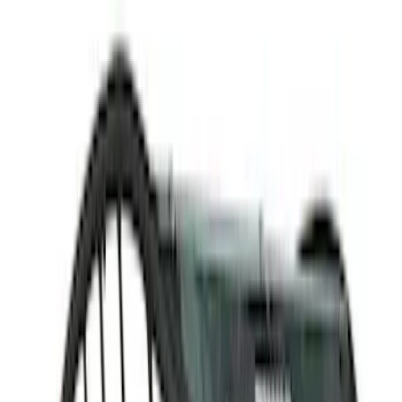
(
1
)
Water Sports
(
1
)
Price
Apply
$0 - $50
(
8
)
$51 - $100
(
11
)
$101 - $200
(
8
)