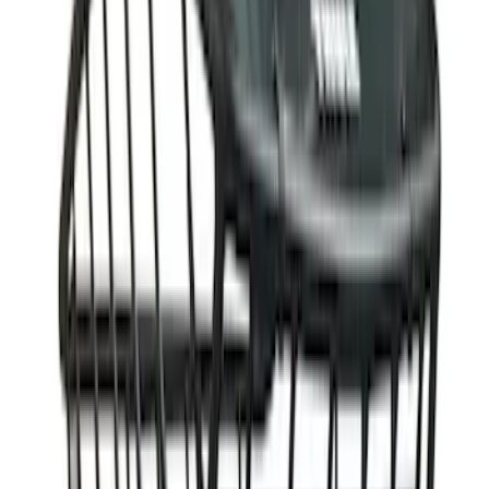
$201 - $500
(
10
)
$501 - Above
(
4
)
Sort
Sort
: Best Sellers
41 results
Results
(
41
)
Sort
Sort
: Best Sellers