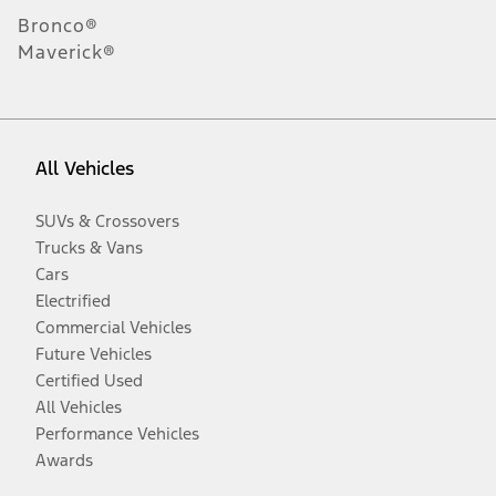
Bronco®
Maverick®
All Vehicles
SUVs & Crossovers
Trucks & Vans
Cars
Electrified
Commercial Vehicles
Future Vehicles
Certified Used
All Vehicles
Performance Vehicles
Awards