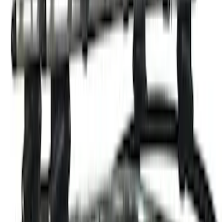
Ash Cup Coin Holder with Lighter
Element
SKU
:
ML3Z2504810AA
Ford Performance Badge
SKU
:
M16098PBFP