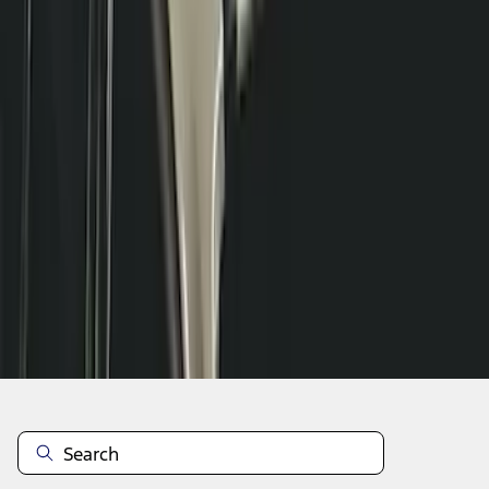
1
2
3
4
5
1
-
9
of
41
results
Disclosures