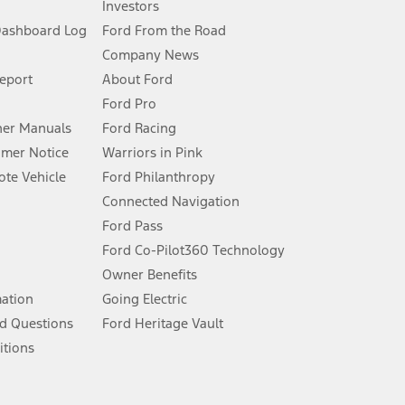
Investors
Dashboard Log
Ford From the Road
Company News
 See Owner’s Manual for more information.
Report
About Ford
Ford Pro
for qualifications and complete details.
er Manuals
Ford Racing
umer Notice
Warriors in Pink
dealer for qualifications and complete details.
te Vehicle
Ford Philanthropy
Connected Navigation
ssing charge, any electronic filing charge, and any emission
Ford Pass
Ford Co-Pilot360 Technology
Owner Benefits
B of data is used, whichever comes first. To activate, go to
mation
Going Electric
d Questions
Ford Heritage Vault
ke your vehicle autonomous or replace your responsibility to drive
itions
itations.