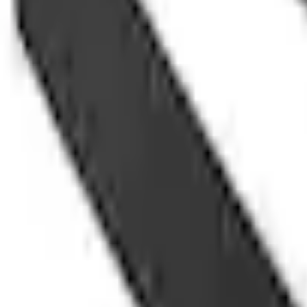
e.replaceAll is not a function
Current
+1
Select vehicle
to check fit:
Select Vehicle
No Vehicle selected