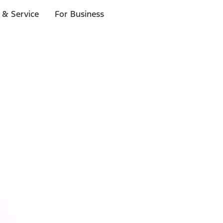
 & Service
For Business
ls
p to $1,000.*