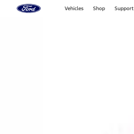
Ford
Home
Vehicles
Shop
Support
Page
Skip To Content
1 of 3
20% Off Accessories Purchase up to $1,000*.
Offer Detai
25% off select Bronco® and Bronco Sport® Accessories, u
Offer Details
Ford Rewards Visa Signature® Credit Card
Learn More