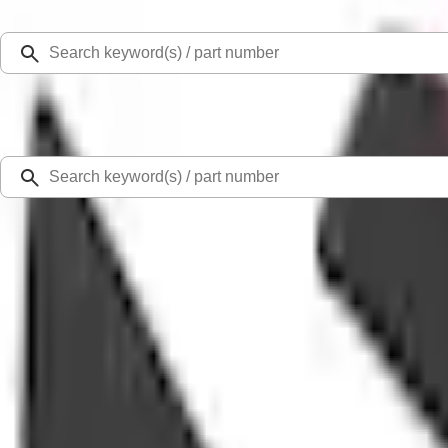
Select Vehicle
Ford Rewards
Learn more
Home
Accessories
Exterior
Covers, Deflectors, and Protectors
Fusion 2013-2020 Side Window Deflectors - Low Profile, Smoke by Husky Line
SKU
:
VKS7Z18246A
1.0 (2 Reviews)