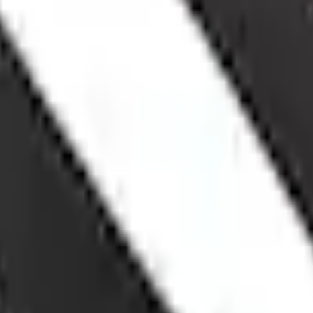
Add to Cart