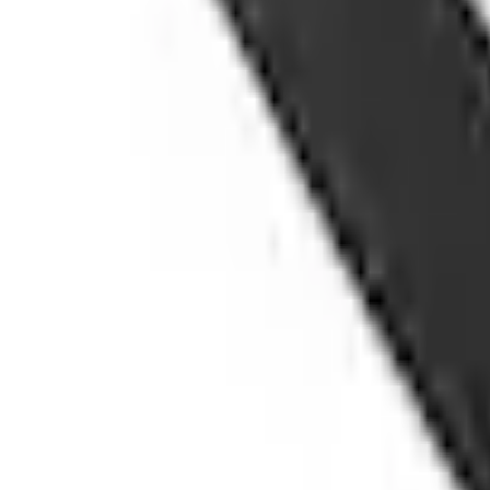
Shipping: Ships by Aug 11
Pickup: Free at Dealer by Aug 13
Add Installation
$42.00
or redeem up to
8,400
Points
Quantity
Shop More Husky Liners Products
About This Item