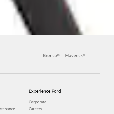
ons, or guarantees of any kind, express or implied, including but
Ford reserves the right to change product specifications, pricing and
.
Bronco®
Maverick®
inance charges, any dealer processing charge, any electronic
s and excludes document fee, destination/delivery charge, taxes,
l mileage will vary. On plug-in hybrid models and electric
Experience Ford
Corporate
ntenance
Careers