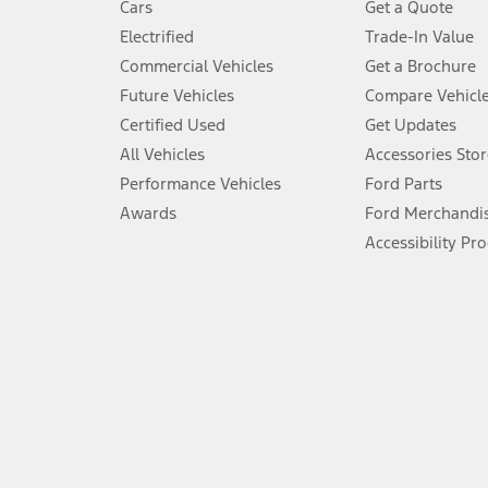
Cars
Get a Quote
Don’t drive while distracted. See Owner’s Manual for details and sy
Electrified
Trade-In Value
5.
Commercial Vehicles
Get a Brochure
An activated vehicle modem and the Ford app (formerly known as
Future Vehicles
Compare Vehicl
6.
Certified Used
Get Updates
Special APR offers applied to Estimated Selling Price. Special APR o
All Vehicles
Accessories Stor
7.
Performance Vehicles
Ford Parts
Special Lease offers applied to Estimated Capitalized Cost. Special 
Awards
Ford Merchandi
8.
Accessibility Pr
Current price for “as shown” vehicle excludes destination/delivery
testing charge. Does not include A, Z or X Plan price.
9.
®
Wi-Fi
hotspot includes complimentary wireless data trial that beg
www.att.com/ford
. Don’t drive distracted or while using handheld d
10.
Driver-assist features are supplemental and do not replace the dri
safely. Please only use if you will pay attention to the road and b
12.