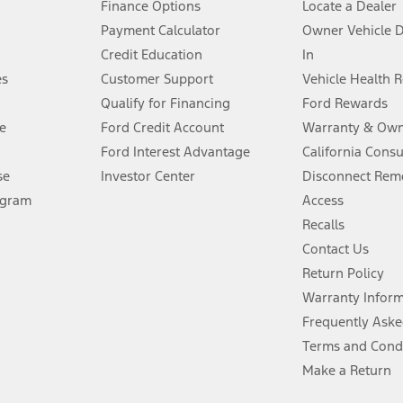
Finance Options
Locate a Dealer
stem limitations.
Payment Calculator
Owner Vehicle 
Credit Education
In
®
 the FordPass
app) are required to remotely schedule software updates.
es
Customer Support
Vehicle Health 
Qualify for Financing
Ford Rewards
ffers require Ford Credit Financing. Not all buyers will qualify. See dealer 
e
Ford Credit Account
Warranty & Own
Ford Interest Advantage
California Cons
Lease offers require Ford Credit Financing. Not all buyers will qualify. See 
se
Investor Center
Disconnect Remo
ogram
Access
 fee plus government fees and taxes, any finance charges, any dealer proce
Recalls
Contact Us
Return Policy
ins upon AT&T activation and expires at the end of three months or when 3G
evices. Use voice controls.
Warranty Infor
Frequently Aske
ver’s attention, judgment, and need to control the vehicle. They do not ma
Terms and Cond
e prepared to take over at any time. See Owner’s Manual for details and lim
Make a Return