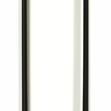
Trailer Hitch Ball Mount 2 1/4" Rise x 4"
Drop x 1" Hole
SKU
:
BL3Z19A282A
Trailer Tow Wiring Kit
SKU
:
FT1Z15A416A