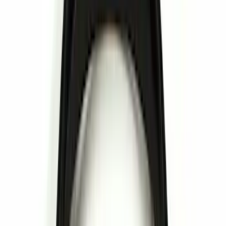
(
12
)
Thule
(
4
)
DC Safety
(
2
)
Invision
(
1
)
Show More
Rack Application
Bike