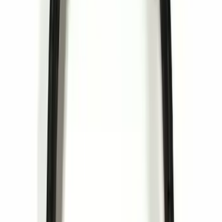
$101 - $200
(
10
)
$201 - $500
(
8
)
$501 - Above
(
4
)
Sort
Sort
: Best Sellers
44 results
Results
(
44
)
Sort
Sort
: Best Sellers