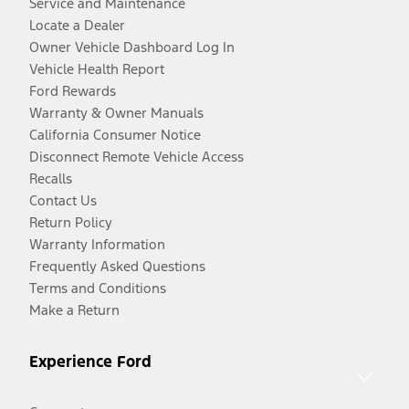
Service and Maintenance
Locate a Dealer
Owner Vehicle Dashboard Log In
Vehicle Health Report
Ford Rewards
Warranty & Owner Manuals
California Consumer Notice
Disconnect Remote Vehicle Access
Recalls
Contact Us
Return Policy
Warranty Information
Frequently Asked Questions
Terms and Conditions
Make a Return
Experience Ford