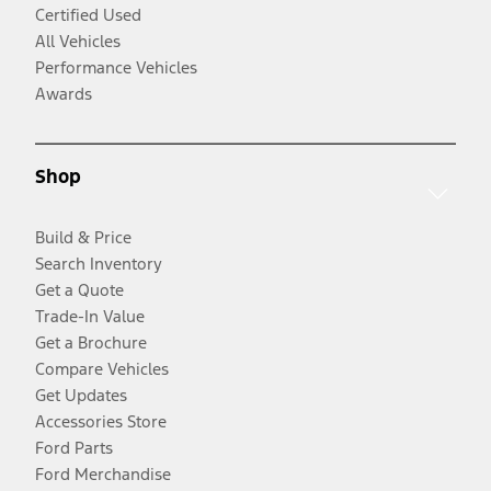
Certified Used
All Vehicles
Performance Vehicles
Awards
Shop
Build & Price
Search Inventory
Get a Quote
Trade-In Value
Get a Brochure
Compare Vehicles
Get Updates
Accessories Store
Ford Parts
Ford Merchandise