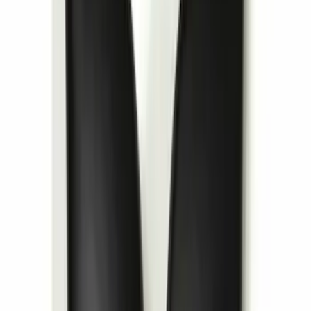
Entertainment System
SKU
:
VDG1Z18C604A
1
2
3
4
5
1
-
9
of
44
results
Disclosures