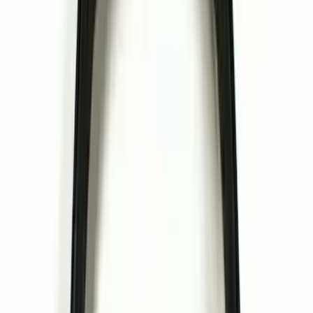
(
1
)
Cargo
(
1
)
Water Sports
(
1
)
Price
Apply
$0 - $50
(
16
)
$51 - $100
(
6
)