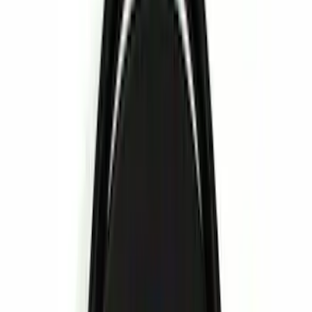
Black
(
11
)
Gray
(
5
)
Blue
(
1
)
Red
(
1
)
Brand
Genuine Ford Accessory
(
24
)
Ford Performance