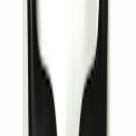
Remote Start System 1-Button Fob (2-
Pack)
SKU
:
JS7Z15K601C
Invision Wireless Headphone for DVD