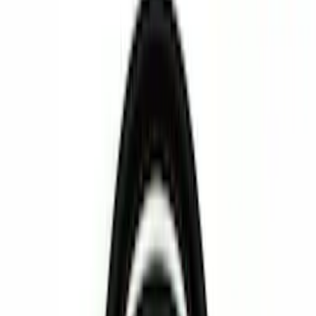
Bed/Cargo Area
Interior
Wheels
Filters
Show price as
Cash
Points
Filter
Color