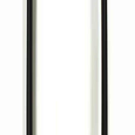
SKU
:
HE5Z78115A00C
Ash Cup Coin Holder Kit without Lighter
Element
SKU
:
5L8Z7804810AAA