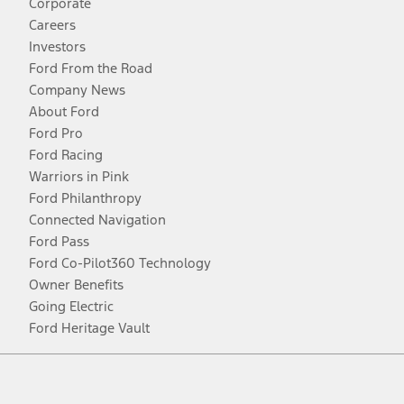
Corporate
Careers
Investors
Ford From the Road
Company News
About Ford
Ford Pro
Ford Racing
Warriors in Pink
Ford Philanthropy
Connected Navigation
Ford Pass
Ford Co-Pilot360 Technology
Owner Benefits
Going Electric
Ford Heritage Vault
Facebook
Twitter
Youtube
Instagram
Threads
TikTok