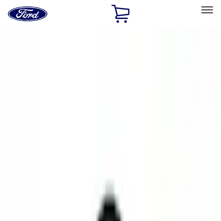
Ford
Home
Page
Skip To Content
Select Vehicle
Ford Rewards
Learn more
Home
Accessories
Accessories
Exterior
Electronics