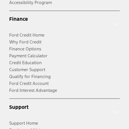
Accessibility Program
Finance
Ford Credit Home
Why Ford Credit
Finance Options
Payment Calculator
Credit Education
Customer Support
Qualify for Financing
Ford Credit Account
Ford Interest Advantage
Support
Support Home