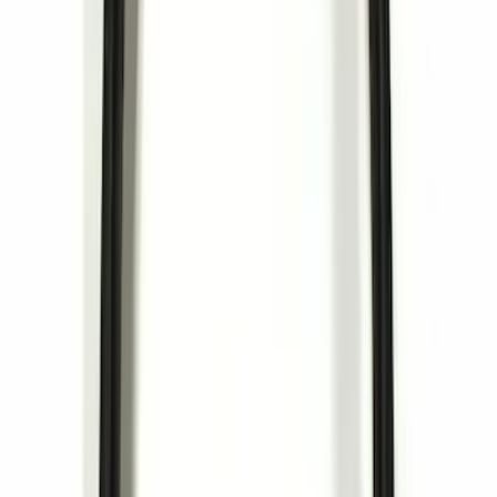
Best Seller
Ford Roadside Assistance Kit
SKU
:
VFL3Z19F515AC
Ford Soft Sided Folding Cargo
Organizer