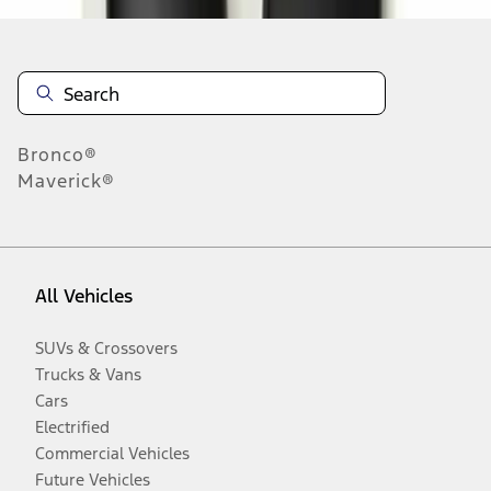
Bronco®
Maverick®
All Vehicles
SUVs & Crossovers
Trucks & Vans
Cars
Electrified
Commercial Vehicles
Future Vehicles