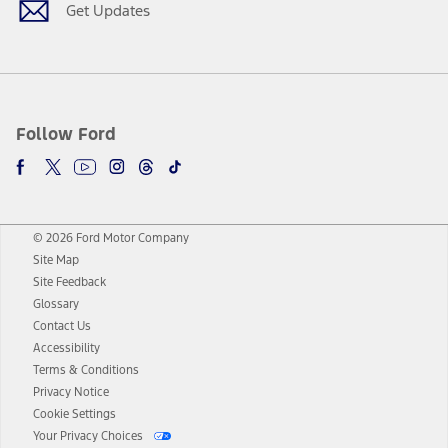
Get Updates
Follow Ford
© 2026 Ford Motor Company
Site Map
Site Feedback
Glossary
Contact Us
Accessibility
Terms & Conditions
Privacy Notice
Cookie Settings
Your Privacy Choices