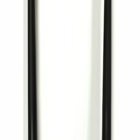
Trailer Hitch Ball Mount 1 7/8" Ball 1"
Shank
SKU
:
BL3Z19F503C
Remote Start System RFR Antenna
Vehicle Security Kit
SKU
:
DA8Z15603A