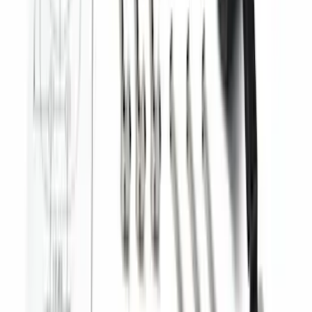
Trailer Tow Wiring Kit
SKU
:
FT1Z15A416A
Best Seller
Super Duty 2023-2027 Trailer Mounted