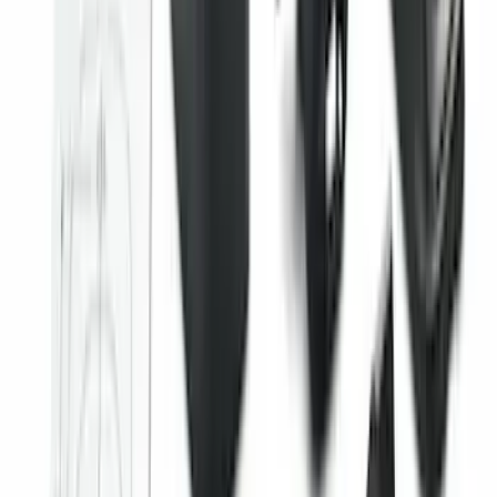
SKU
:
KB3Z14A626B
Super Duty Regular Cab 2023-2027 All-
Weather Front Floor Liner with Super
Duty Logo for Vehicles with Carpet
Flooring, 2-Piece - Black
SKU
:
PC3Z2513086AA