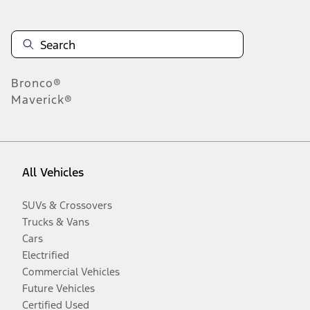
Bronco®
Maverick®
All Vehicles
SUVs & Crossovers
Trucks & Vans
Cars
Electrified
Commercial Vehicles
Future Vehicles
Certified Used