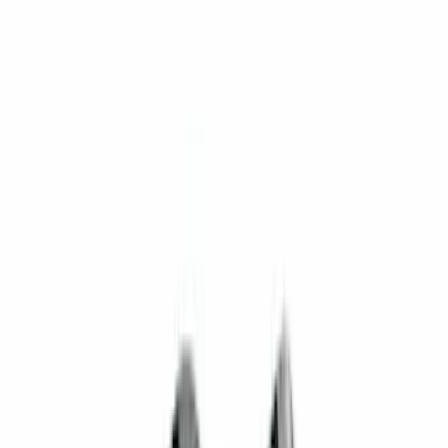
$0 - $50
(
16
)
$51 - $100
(
22
)
$101 - $200
(
34
)
$201 - $500
(
37
)
$501 - Above
(
26
)