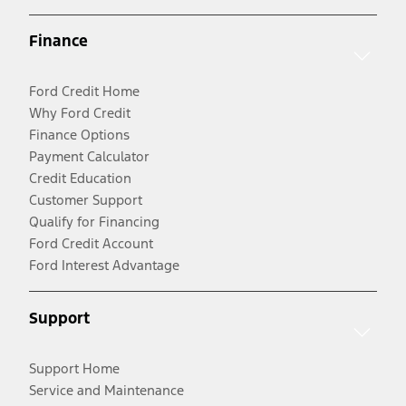
Finance
Ford Credit Home
Why Ford Credit
Finance Options
Payment Calculator
Credit Education
Customer Support
Qualify for Financing
Ford Credit Account
Ford Interest Advantage
Support
Support Home
Service and Maintenance