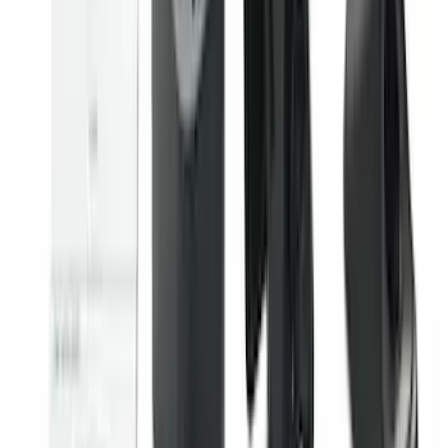
Trailer TPMS Monitoring Kit
SKU
:
PC3Z1A189AB
Best Seller
Keyless Entry Keypad for Vehicles with
Factory Remote Start