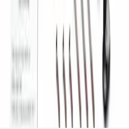
Camera Kit
SKU
:
PC3Z19G490C
1
2
3
4
5
1
-
9
of
70
results
Disclosures