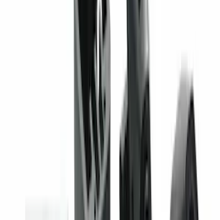
Best Seller
Keyless Entry Keypad
SKU
:
SK4Z14A626A
Super Duty 2020-2026 27,500 lbs GTWR
Gooseneck Trailer Hitch Kit
SKU
:
LC3Z19F503A