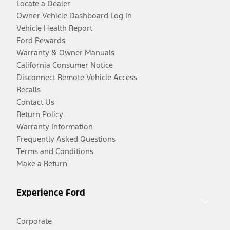
Locate a Dealer
Owner Vehicle Dashboard Log In
Vehicle Health Report
Ford Rewards
Warranty & Owner Manuals
California Consumer Notice
Disconnect Remote Vehicle Access
Recalls
Contact Us
Return Policy
Warranty Information
Frequently Asked Questions
Terms and Conditions
Make a Return
Experience Ford
Corporate