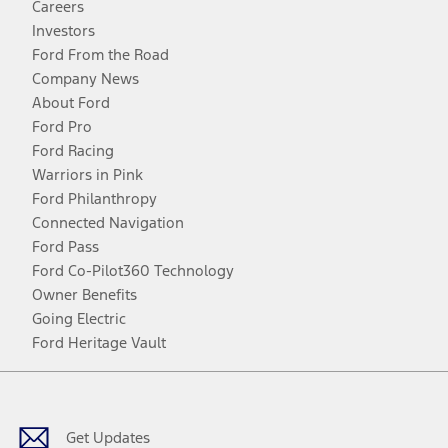
Careers
Investors
Ford From the Road
Company News
About Ford
Ford Pro
Ford Racing
Warriors in Pink
Ford Philanthropy
Connected Navigation
Ford Pass
Ford Co-Pilot360 Technology
Owner Benefits
Going Electric
Ford Heritage Vault
Facebook
Twitter
Youtube
Instagram
Threads
TikTok
Get Updates