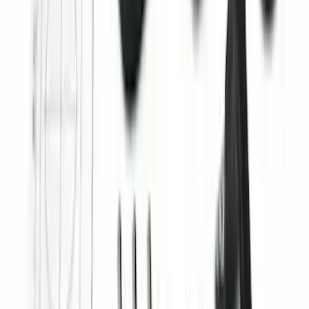
Super Duty 2025-2027 Trailer Brake
Controller
SKU
:
SC3Z19H332AA
Best Seller
Perimeter Plus Vehicle Security System
SKU
:
ML3Z19A361A