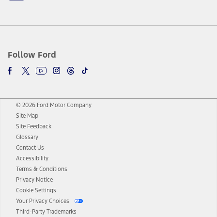
Follow Ford
© 2026 Ford Motor Company
Site Map
Site Feedback
Glossary
Contact Us
Accessibility
Terms & Conditions
Privacy Notice
Cookie Settings
Your Privacy Choices
Third-Party Trademarks