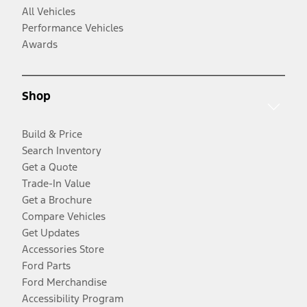
All Vehicles
Performance Vehicles
Awards
Shop
Build & Price
Search Inventory
Get a Quote
Trade-In Value
Get a Brochure
Compare Vehicles
Get Updates
Accessories Store
Ford Parts
Ford Merchandise
Accessibility Program