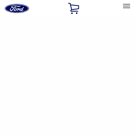
Ford
Home
Page
Skip To Content
Select Vehicle
Ford Rewards
Learn more
Home
Accessories
Accessories
Exterior
Interior