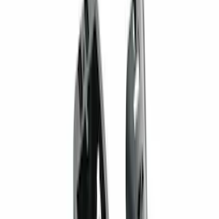
Sort
Sort
: Best Sellers
70 results
Results
(
70
)
Brand
:
Genuine Ford Accessory
Price
:
$101 - $200
Price
:
$201 - $500
Clear all
Sort
Sort
: Best Sellers