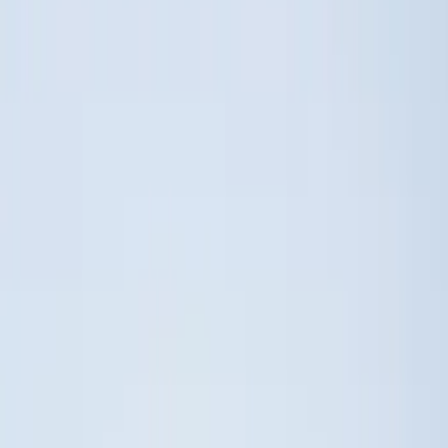
(
1
)
Price
Apply
$0 - $50
(
19
)
$51 - $100
(
28
)
$101 - $200
(
50
)
$201 - $500