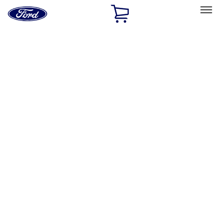
Ford
Home
Page
Skip To Content
Select Vehicle
Ford Rewards
Learn more
Home
Accessories
Accessories
Exterior
Bed/Cargo Area