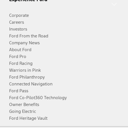
Corporate
Careers
Investors
Ford From the Road
Company News
About Ford
Ford Pro
Ford Racing
Warriors in Pink
Ford Philanthropy
Connected Navigation
Ford Pass
Ford Co-Pilot360 Technology
Owner Benefits
Going Electric
Ford Heritage Vault
Facebook
Twitter
Youtube
Instagram
Threads
TikTok