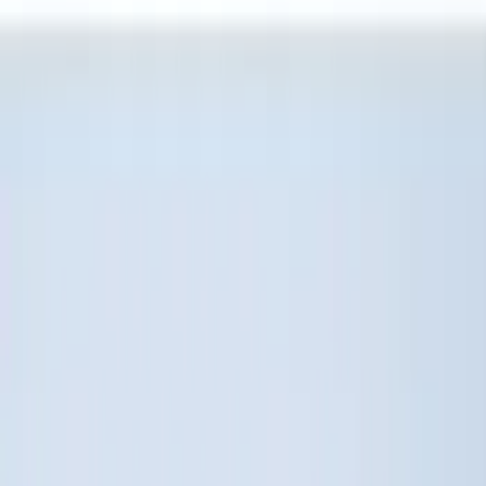
(
5
)
NOCO
(
4
)
Bull Accessories
(
3
)
Putco
(
3
)
Show More
Bed Size
6.75