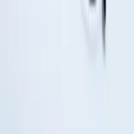
Remote Start System RFR Antenna
Vehicle Security Kit
SKU
:
DA8Z15603A
1
2
3
1
-
9
of
19
results