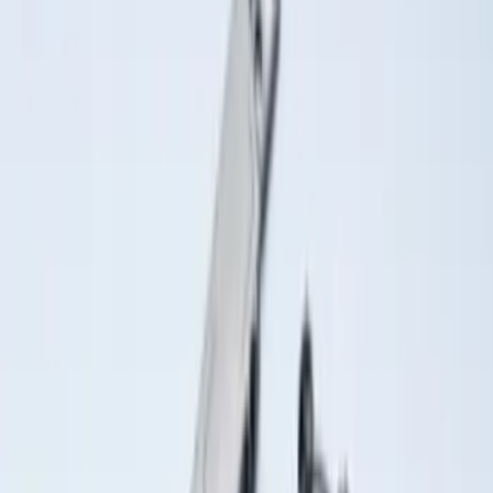
Sort
Sort
: Best Sellers
Best Seller
Ford Soft-Sided Adjustable Cooler Bag
SKU
:
HE5Z19H484A
Best Seller