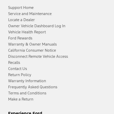
Support Home
Service and Maintenance
Locate a Dealer
Owner Vehicle Dashboard Log In
Vehicle Health Report
Ford Rewards
Warranty & Owner Manuals
California Consumer Notice
Disconnect Remote Vehicle Access
Recalls
Contact Us
Return Policy
Warranty Information
Frequently Asked Questions
Terms and Conditions
Make a Return
Experience Ford