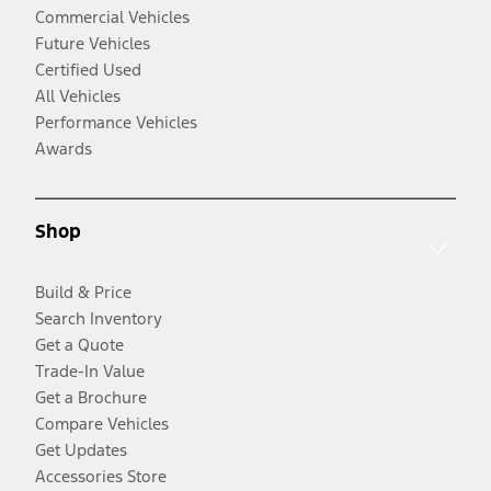
Commercial Vehicles
Future Vehicles
Certified Used
All Vehicles
Performance Vehicles
Awards
Shop
Build & Price
Search Inventory
Get a Quote
Trade-In Value
Get a Brochure
Compare Vehicles
Get Updates
Accessories Store