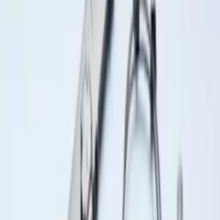
Under Seat Cargo Organizer
SKU
:
FL3Z78115A00AA
Super Duty 2023-2027 Putco Stainless
Steel Hood Badge Lettering
SKU
:
VPC3Z16606A