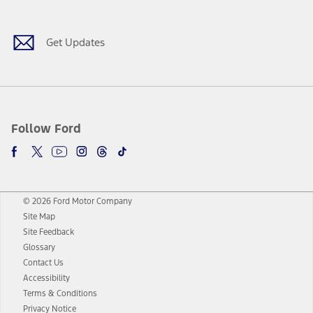
Get Updates
Follow Ford
© 2026 Ford Motor Company
Site Map
Site Feedback
Glossary
Contact Us
Accessibility
Terms & Conditions
Privacy Notice