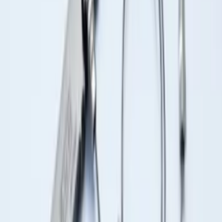
Ash Cup Coin Holder Kit without Lighter
Element
SKU
:
5L8Z7804810AAA
Trailer Hitch Ball Mount 2 1/4" Rise x 4"
Drop x 1" Hole
SKU
:
BL3Z19A282A