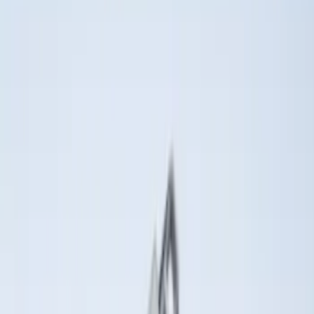
(
52
)
$501 - Above
(
33
)
Sort
Sort
: Best Sellers
19 results
Results
(
19
)
Brand
:
Genuine Ford Accessory
Brand
:
Putco
Price
:
$0 - $50
Clear all