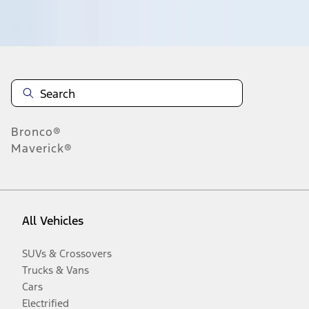
Disclosures
Bronco®
Maverick®
All Vehicles
SUVs & Crossovers
Trucks & Vans
Cars
Electrified