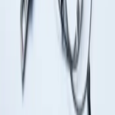
Shank
SKU
:
BL3Z19F503C
Drop-In Bed Liner Upper Plug Kit
SKU
:
FL3Z99000A25B