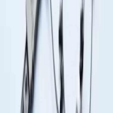
Front Or Rear Flat Pair Splash Guards 2-
Piece Set, w/Ford Oval Logo
SKU
:
FL3Z16A550C
Trailer Hitch Ball Mount 1 7/8" Ball 1"