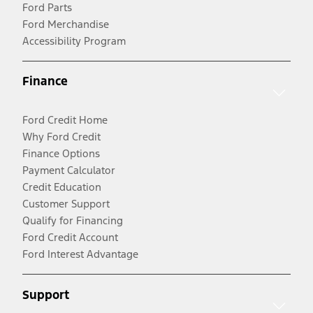
Ford Parts
Ford Merchandise
Accessibility Program
Finance
Ford Credit Home
Why Ford Credit
Finance Options
Payment Calculator
Credit Education
Customer Support
Qualify for Financing
Ford Credit Account
Ford Interest Advantage
Support