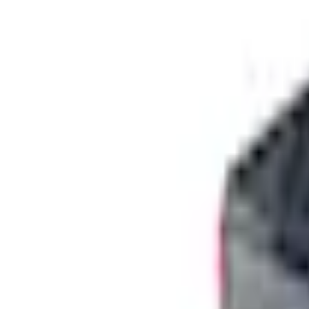
+5
Select vehicle
to check fit:
Select Vehicle
No Vehicle selected
Shipping: Ships by Aug 9
Pickup: Free at Dealer by Aug 11
Add Installation
$210.00
or redeem up to
42,000
Points
Quantity