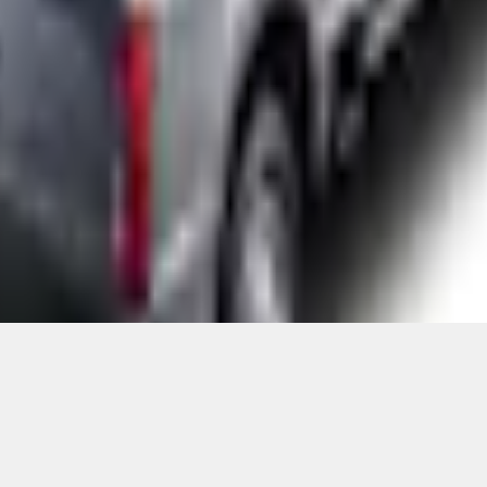
Add to Cart
ical, typographical or other errors. Ford makes no warranties, representati
f the Site, the information, materials, content, availability, and products. 
ler is the best source of the most up-to-date information on Ford vehicles
cle. Excludes
destination/delivery fee
plus government fees and taxes, any f
not included. Starting A/X/Z Plan price is for qualified, eligible customer