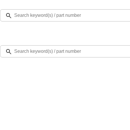
Select Vehicle
Ford Rewards
Learn more
Home
Accessories
Exterior
Splash Guards
Super Duty DRW 2011-2026 Splash Rear Guard Pair w/ Black Ford Logo
SKU
:
HC3Z16A550J
4.0 (4 Reviews)