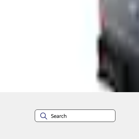
Shop More Genuine Ford Accessory Products
About This Item
n.heading.toLowerCase(...).replaceAll is not a function
Disclosures
Note.
Information is provided on an "as is" basis and could include techn
not limited to, accuracy, currency, or completeness, the operation o
equipment at any time without incurring obligations. Your Ford dea
1.
Current Manufacturer Suggested Retail Price (MSRP) for base vehi
filing charge, and any emission testing charge. Optional equipment 