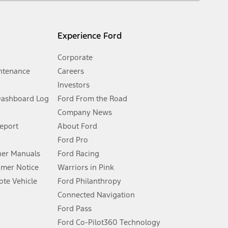
l mileage will vary. On plug-in hybrid models and electric
Experience Ford
Corporate
ntenance
Careers
Investors
Dashboard Log
Ford From the Road
Company News
 See Owner’s Manual for more information.
Report
About Ford
Ford Pro
for qualifications and complete details.
er Manuals
Ford Racing
umer Notice
Warriors in Pink
dealer for qualifications and complete details.
te Vehicle
Ford Philanthropy
Connected Navigation
ssing charge, any electronic filing charge, and any emission
Ford Pass
Ford Co-Pilot360 Technology