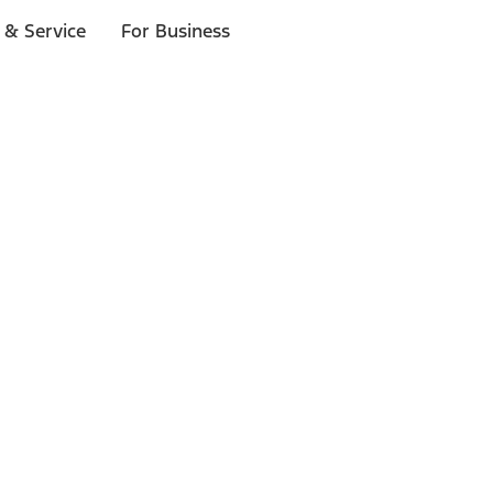
 & Service
For Business
ls
p to $1,000.*