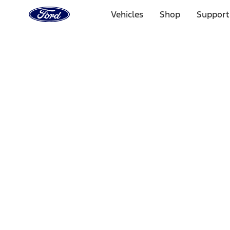
Ford
Home
Vehicles
Shop
Support
Page
Skip To Content
1 of 3
20% Off Accessories Purchase up to $1,000*.
Offer Detai
25% off select Bronco® and Bronco Sport® Accessories, u
Offer Details
Ford Rewards Visa Signature® Credit Card
Learn More