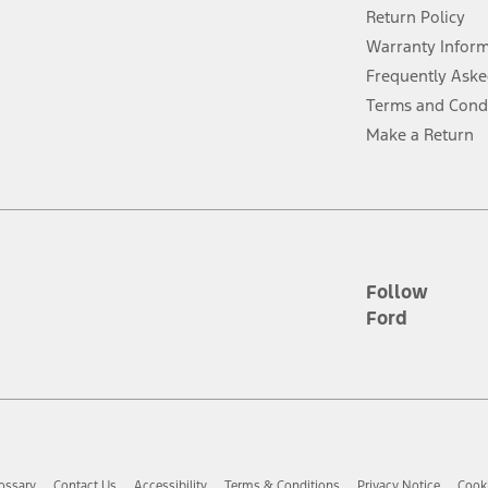
Return Policy
ins upon AT&T activation and expires at the end of three months or when 3G
evices. Use voice controls.
Warranty Infor
Frequently Aske
ver’s attention, judgment, and need to control the vehicle. They do not ma
Terms and Cond
e prepared to take over at any time. See Owner’s Manual for details and lim
Make a Return
tion service plan. Package pricing, features, included plans, and term l
ce ("Total MSRP") minus any available offers and/or incentives. Incentives m
t Plan pricing. Not all AXZ Plan customers will qualify for the Plan prici
Follow
Ford
he figures presented do not represent an offer that can be accepted by you. 
n charges and total of options, but does not include service contracts, in
. For Commercial Lease product, upfit amounts are included.
d the figures presented do not represent an offer that can be accepted by yo
RP plus destination charges and total of options, but does not include serv
he acquisition fee. For Commercial Lease product, upfit amounts are included.
ossary
Contact Us
Accessibility
Terms & Conditions
Privacy Notice
Cooki