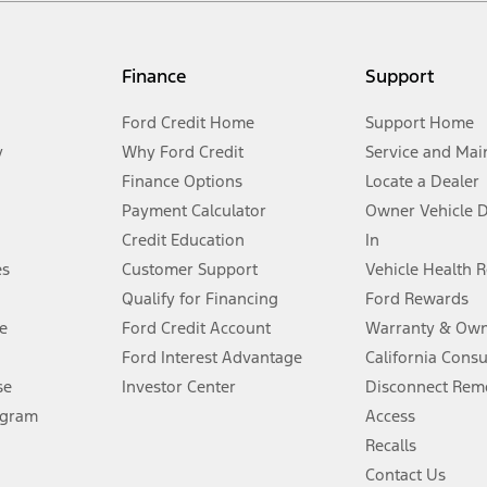
my.gov for fuel economy of other engine/transmission combinations. Actua
Finance
Support
t measure of gasoline fuel efficiency for electric mode operation.
Ford Credit Home
Support Home
y
Why Ford Credit
Service and Mai
Finance Options
Locate a Dealer
stem limitations.
Payment Calculator
Owner Vehicle 
Credit Education
In
®
 the FordPass
app) are required to remotely schedule software updates.
es
Customer Support
Vehicle Health 
Qualify for Financing
Ford Rewards
ffers require Ford Credit Financing. Not all buyers will qualify. See dealer 
e
Ford Credit Account
Warranty & Own
Ford Interest Advantage
California Cons
Lease offers require Ford Credit Financing. Not all buyers will qualify. See 
se
Investor Center
Disconnect Remo
ogram
Access
 fee plus government fees and taxes, any finance charges, any dealer proce
Recalls
Contact Us