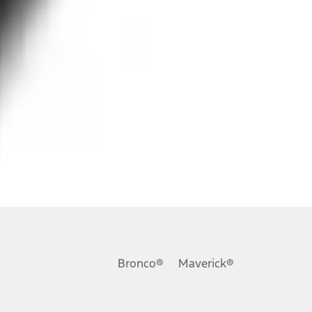
ons, or guarantees of any kind, express or implied, including but
Ford reserves the right to change product specifications, pricing and
.
Bronco®
Maverick®
inance charges, any dealer processing charge, any electronic
s and excludes document fee, destination/delivery charge, taxes,