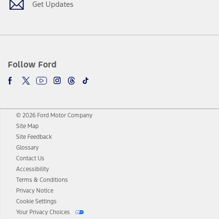
Get Updates
Follow Ford
© 2026 Ford Motor Company
Site Map
Site Feedback
Glossary
Contact Us
Accessibility
Terms & Conditions
Privacy Notice
Cookie Settings
Your Privacy Choices