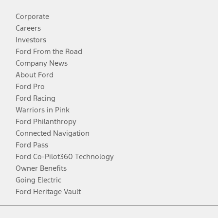
Corporate
Careers
Investors
Ford From the Road
Company News
About Ford
Ford Pro
Ford Racing
Warriors in Pink
Ford Philanthropy
Connected Navigation
Ford Pass
Ford Co-Pilot360 Technology
Owner Benefits
Going Electric
Ford Heritage Vault
Facebook
Twitter
Youtube
Instagram
Threads
TikTok