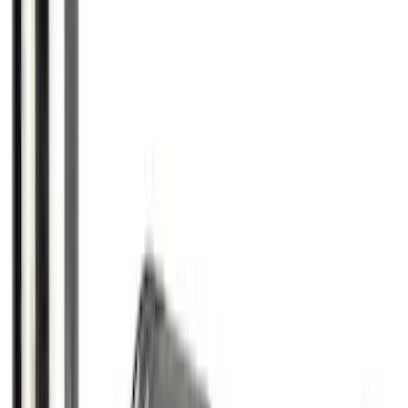
Thule Rack Mounted Folding Kayak
Carrier
SKU
:
VM1PZ7855100D
Trailer Hitch Ball Mount 1 7/8" Ball 1"
Shank
SKU
:
BL3Z19F503C