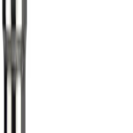
Best Seller
Ford Roadside Assistance Kit
SKU
:
VFL3Z19F515AC
Ford Soft Sided Folding Cargo
Organizer