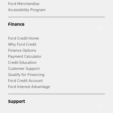
Ford Merchandise
Accessibility Program
Finance
Ford Credit Home
Why Ford Credit
Finance Options
Payment Calculator
Credit Education
Customer Support
Qualify for Financing
Ford Credit Account
Ford Interest Advantage
Support