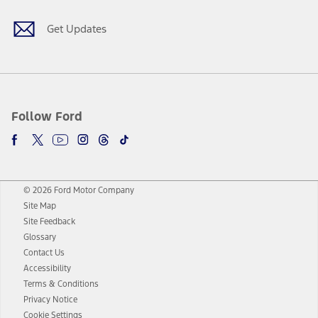
Get Updates
Follow Ford
© 2026 Ford Motor Company
Site Map
Site Feedback
Glossary
Contact Us
Accessibility
Terms & Conditions
Privacy Notice
Cookie Settings