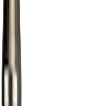
(
9
)
DC Safety
(
3
)
Yakima
(
2
)
Show More
Rack Application
Bike
(
3
)
Cargo