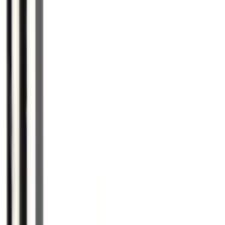
SKU
:
HE5Z78115A00C
Trailer Hitch Ball Mount 2 1/4" Rise x 4"
Drop x 1" Hole
SKU
:
BL3Z19A282A