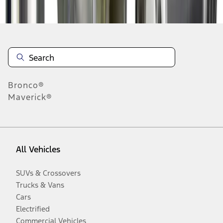
Disclosures
Bronco®
Maverick®
All Vehicles
SUVs & Crossovers
Trucks & Vans
Cars
Electrified
Commercial Vehicles