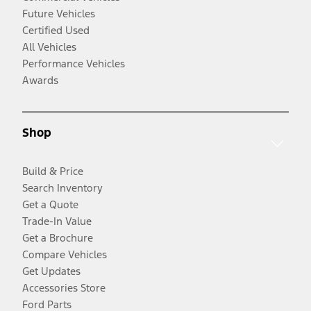
Future Vehicles
Certified Used
All Vehicles
Performance Vehicles
Awards
Shop
Build & Price
Search Inventory
Get a Quote
Trade-In Value
Get a Brochure
Compare Vehicles
Get Updates
Accessories Store
Ford Parts