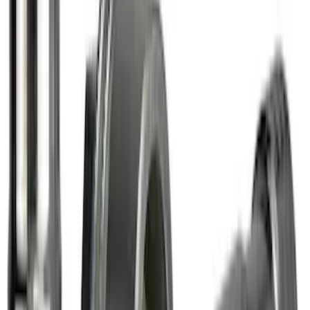
Yakima® FrontLoader Rooftop Rack
Mounted Bike Carrier without Lock
SKU
:
VKB3Z7855100AE
Thule 3 Force Large Rack Mounted
Cargo Box