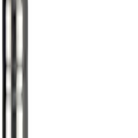
$101 - $200
(
5
)
$201 - $500
(
11
)
$501 - Above
(
7
)
Sort
Sort
: Best Sellers
40 results
Results
(
40
)
Sort
Sort
: Best Sellers