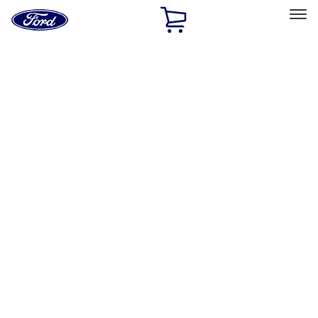
Ford
Home
Page
Skip To Content
Select Vehicle
Ford Rewards
Learn more
Home
Accessories
Accessories
Exterior
Interior