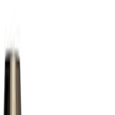
Black
(
18
)
Gray
(
4
)
Blue
(
1
)
Brand
Ford Performance
(
12
)
Genuine Ford Accessory
(
12
)
Thule