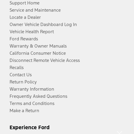
Support Home
Service and Maintenance
Locate a Dealer
Owner Vehicle Dashboard Log In
Vehicle Health Report
Ford Rewards
Warranty & Owner Manuals
California Consumer Notice
Disconnect Remote Vehicle Access
Recalls
Contact Us
Return Policy
Warranty Information
Frequently Asked Questions
Terms and Conditions
Make a Return
Experience Ford