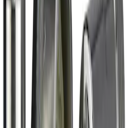
SKU
:
VM1PZ7855100DB
Thule 3 Force X-Large Rack Mounted
Cargo Box
SKU
:
VM1PZ7855100CB