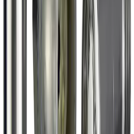
Chrome Plated Wheel Lock Kit for
Exposed Lugs
SKU
:
6L3Z1A043AA
1
2
3
4
5
1
-
9
of
40
results