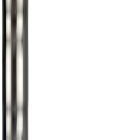
(
1
)
Snowsport
(
1
)
Water Sports
(
1
)
Price
Apply
$0 - $50
(
13
)
$51 - $100
(
4
)