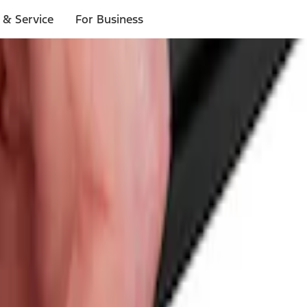
 & Service
For Business