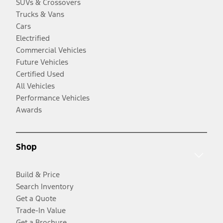
SUVs & Crossovers
Trucks & Vans
Cars
Electrified
Commercial Vehicles
Future Vehicles
Certified Used
All Vehicles
Performance Vehicles
Awards
Shop
Build & Price
Search Inventory
Get a Quote
Trade-In Value
Get a Brochure