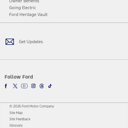
Owner Benefits
Going Electric
Ford Heritage Vault
Facebook
Twitter
Youtube
Instagram
Threads
TikTok
Get Updates
Follow Ford
© 2026 Ford Motor Company
Site Map
Site Feedback
Glossary