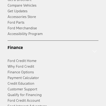
Compare Vehicles
Get Updates
Accessories Store
Ford Parts
Ford Merchandise
Accessibility Program
Finance
Ford Credit Home
Why Ford Credit
Finance Options
Payment Calculator
Credit Education
Customer Support
Qualify for Financing
Ford Credit Account