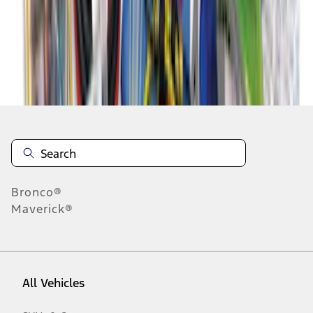
1
-
9
of
54
results
Disclosures
Bronco®
Maverick®
All Vehicles