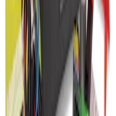
Bronco Sport 2021-2026, Rear Seatback
Cargo Bag Kit
SKU
:
VM1PZ78676A00A
NOCO Protective Carry Case for GB-70
Battery Jump Start Pack
SKU
:
VJL3Z10C744BS