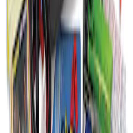
Bronco and Bronco Sport On-Road
Assistance Kit
SKU
:
VM1PZ19F515AB
1
2
3
4
5