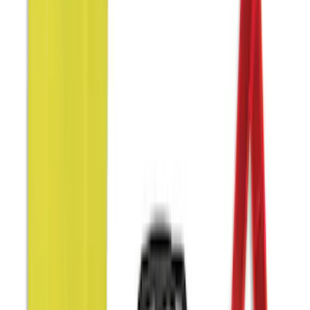
Apply
$0 - $50
(
9
)
$51 - $100
(
9
)
$101 - $200
(
13
)
$201 - $500
(
22
)
$501 - Above
(
1
)
Sort