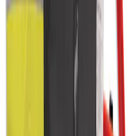
NOCO Protective Carry Case for GB-50
Battery Jump Start Pack
SKU
:
VJL3Z10C744DS
Cargo Area Liner with Seat-Back