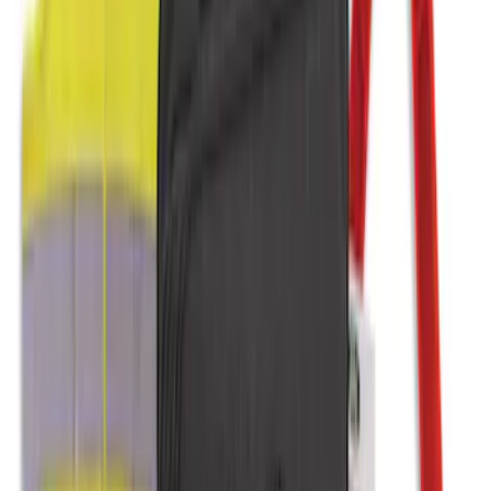
Covercraft Front Seat Pet Barrier
SKU
:
VM1PZ78666C07AB
NOCO Protective Carry Case for GB-150
Battery Jump Start Pack
SKU
:
VJL3Z10C744CS