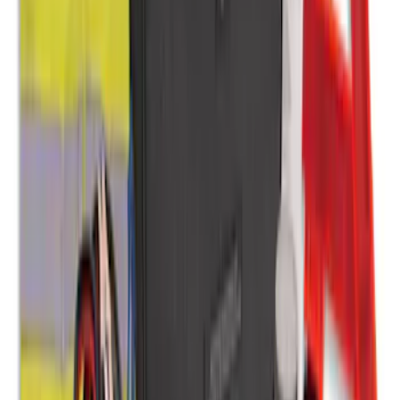
Protection for Pets by 4Knines
SKU
:
VMJ6Z7813046A
2-Amp Battery Charger/Maintainer
SKU
:
VJL3Z10A765ES