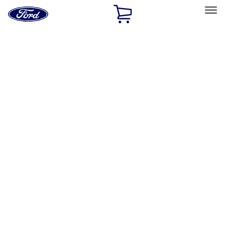
Ford
Home
Page
Skip To Content
Select Vehicle
Ford Rewards
Learn more
Home
Accessories
Interior
Interior
Safety/Emergency Kits