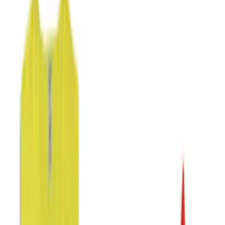
Color
Black
(
29
)
Gray
(
6
)
Blue
(
2
)
Brand
NOCO
(
11
)