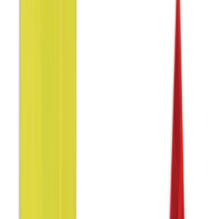
Genuine Ford Accessory
(
8
)
Covercraft
(
5
)
Coverking
(
4
)
DC Safety
(
4
)
Show More
Price