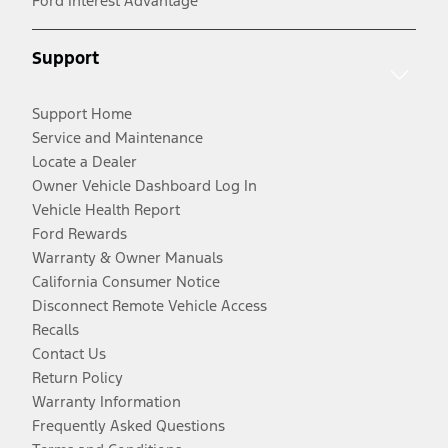
Ford Interest Advantage
Support
Support Home
Service and Maintenance
Locate a Dealer
Owner Vehicle Dashboard Log In
Vehicle Health Report
Ford Rewards
Warranty & Owner Manuals
California Consumer Notice
Disconnect Remote Vehicle Access
Recalls
Contact Us
Return Policy
Warranty Information
Frequently Asked Questions