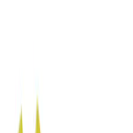
Seat Covers
Comfort and Convenience
Door Sill Plates
Floor Mats
Ash or Coin Cup
Interior Trim
Filters
Show price as
Cash
Points
Filter