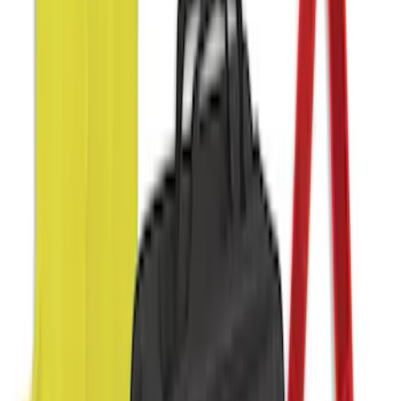
Sort
: Best Sellers
54 results
Interior
Results
(
54
)
Sort
Sort
: Best Sellers
10-Amp Battery Charger/Maintainer
SKU
:
VJL3Z10A765FA