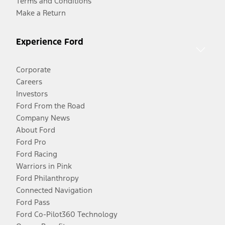
Terms and Conditions
Make a Return
Experience Ford
Corporate
Careers
Investors
Ford From the Road
Company News
About Ford
Ford Pro
Ford Racing
Warriors in Pink
Ford Philanthropy
Connected Navigation
Ford Pass
Ford Co-Pilot360 Technology