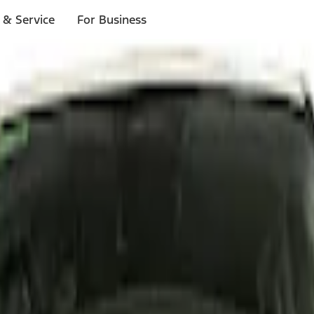
 & Service
For Business