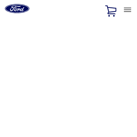
Ford
Home
Page
Skip To Content
1 of 3
20% Off Accessories Purchase up to $1,000*.
Offer
Details
25% off select Bronco® and Bronco Sport® Accessories,
up to $1,000.*
Offer Details
Ford Rewards Visa Signature® Credit Card
Learn More