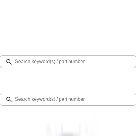
Select Vehicle
Ford Rewards
Learn more
Home
Accessories
Exterior