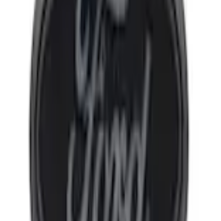
Select vehicle
to check fit:
Select Vehicle
No Vehicle selected
Shipping: Ships by Aug 10
Pickup: Free at Dealer by Aug 12
Add Installation
$182.00
or redeem up to
36,400
Points
Quantity
Add to Cart