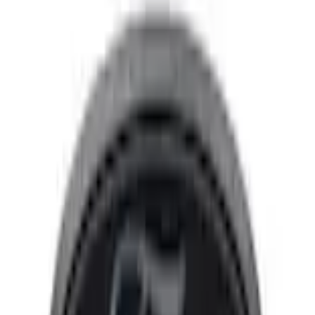
Trim Kits
Expedition 2026-2027, Lighted Front Grille Ford Oval
SKU
:
VSL1Z8213A
3.9 (7 Reviews)
e.replaceAll is not a function
Current