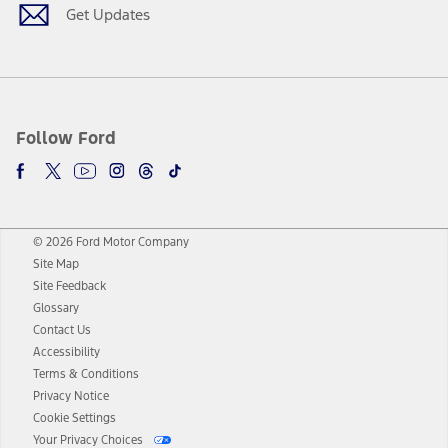
Get Updates
Follow Ford
© 2026 Ford Motor Company
Site Map
Site Feedback
Glossary
Contact Us
Accessibility
Terms & Conditions
Privacy Notice
Cookie Settings
Your Privacy Choices