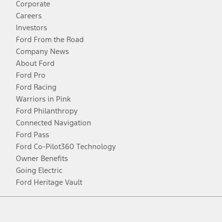
Corporate
Careers
Investors
Ford From the Road
Company News
About Ford
Ford Pro
Ford Racing
Warriors in Pink
Ford Philanthropy
Connected Navigation
Ford Pass
Ford Co-Pilot360 Technology
Owner Benefits
Going Electric
Ford Heritage Vault
Facebook
Twitter
Youtube
Instagram
Threads
TikTok