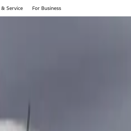
 & Service
For Business