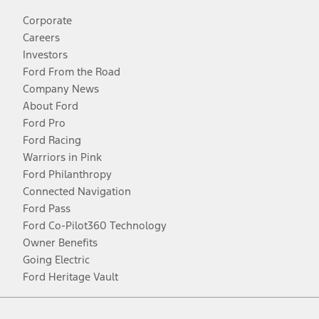
Corporate
Careers
Investors
Ford From the Road
Company News
About Ford
Ford Pro
Ford Racing
Warriors in Pink
Ford Philanthropy
Connected Navigation
Ford Pass
Ford Co-Pilot360 Technology
Owner Benefits
Going Electric
Ford Heritage Vault
Facebook
Twitter
Youtube
Instagram
Threads
TikTok