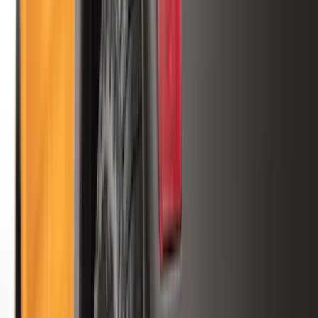
Orange
(
2
)
Brand
Genuine Ford Accessory
(
287
)
Air Design
(
151
)
Truck Hardware
(
90
)
Ford Performance