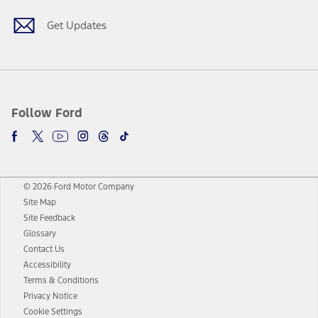
Get Updates
Follow Ford
© 2026 Ford Motor Company
Site Map
Site Feedback
Glossary
Contact Us
Accessibility
Terms & Conditions
Privacy Notice
Cookie Settings