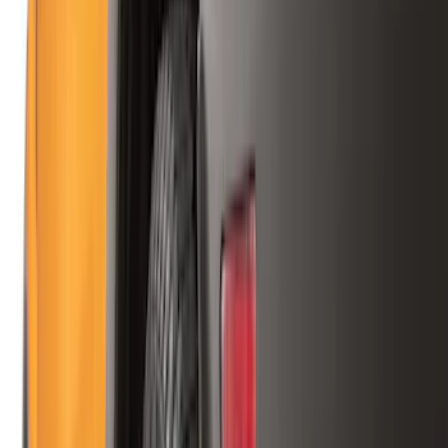
Show price as
Cash
Points
Filter
Color
Black
(
88
)
Gray
(
41
)
Silver
(
6
)