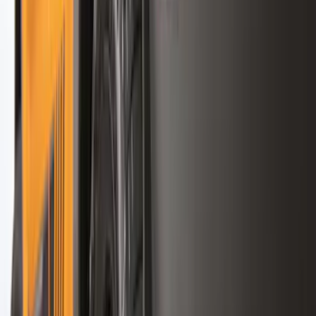
(
87
)
Husky Liners
(
78
)
Show More
Cab Type
Super Cab
(
10
)
Super Crew
(
10
)
Crew
(
8
)