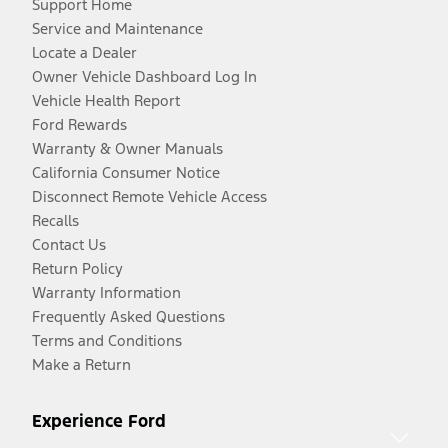
Support Home
Service and Maintenance
Locate a Dealer
Owner Vehicle Dashboard Log In
Vehicle Health Report
Ford Rewards
Warranty & Owner Manuals
California Consumer Notice
Disconnect Remote Vehicle Access
Recalls
Contact Us
Return Policy
Warranty Information
Frequently Asked Questions
Terms and Conditions
Make a Return
Experience Ford