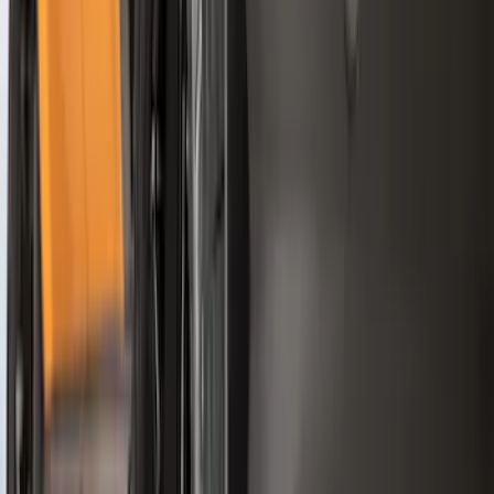
$201 - $500
(
71
)
$501 - Above
(
77
)
Sort
Sort
: Best Sellers
287 results
Exterior
Results
(
287
)
Brand
:
Genuine Ford Accessory
Clear all
Sort
Sort
: Best Sellers