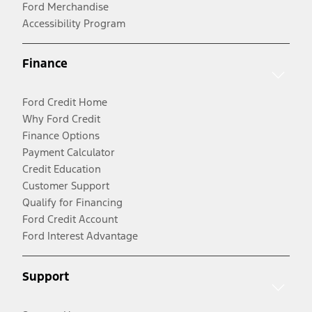
Ford Merchandise
Accessibility Program
Finance
Ford Credit Home
Why Ford Credit
Finance Options
Payment Calculator
Credit Education
Customer Support
Qualify for Financing
Ford Credit Account
Ford Interest Advantage
Support