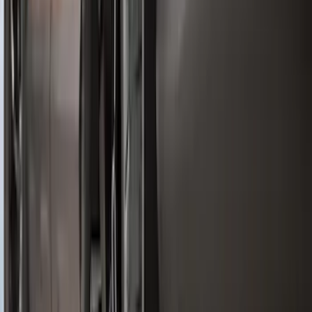
Ranger 2024-2026 Molded Rear Splash
Guards
SKU
:
R1WZ16A550BA
F-150 2021-2026 Tailgate Lettering -
Matte Black