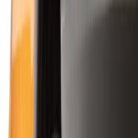
Splash Guards
Running Boards, Step Bars and Rock Rails
Covers, Deflectors, and Protectors
Bumpers, Fenders, Doors and Roof
Racks and Carriers
Trim Kits
Graphics and Stripes
Spoilers and Body Kits
Scoops, Louvers and Grilles
Fuel
Filters