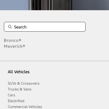
Disclosures
Bronco®
Maverick®
All Vehicles
SUVs & Crossovers
Trucks & Vans
Cars
Electrified
Commercial Vehicles