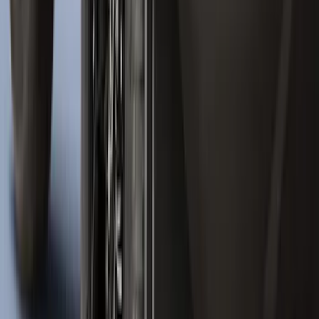
Ranger 2024-2026 Molded Rear Splash
Guards for Raptor
SKU
:
R1WZ16A550DA
Bronco 2021-2026 4 Door Tube Step
Bars