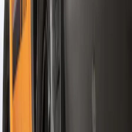
Regular
(
4
)
Price
Apply
$0 - $50
(
16
)
$51 - $100
(
67
)
$101 - $200
(
56
)