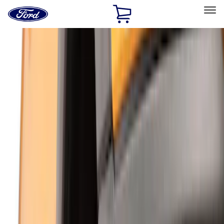
Ford
Home
Page
Skip To Content
Select Vehicle
Ford Rewards
Learn more
Home
Accessories
Exterior
Exterior
Hitches, Towing and Recovery