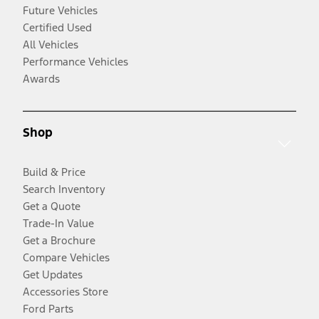
Future Vehicles
Certified Used
All Vehicles
Performance Vehicles
Awards
Shop
Build & Price
Search Inventory
Get a Quote
Trade-In Value
Get a Brochure
Compare Vehicles
Get Updates
Accessories Store
Ford Parts