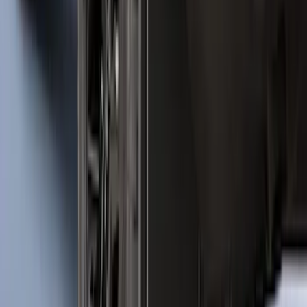
SKU
:
M2DZ16450BC
Bronco 2021-2026 2pc Front Pair
Molded Splash Guards
SKU
:
M2DZ16A550AA