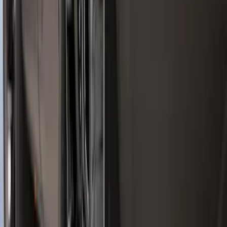
SKU
:
ML3Z9941018A
Ranger 2024-2026 Molded Front Splash
Guards
SKU
:
R1WZ16A550AA