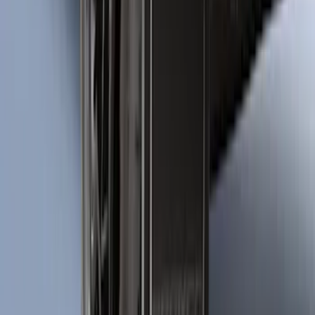
Bronco Sport 2025-2026 Black Molded
Splash Guards Rear Pair
SKU
:
S1PZ16A550BA
1
2
3
4
5
10
-
18
of
287
results