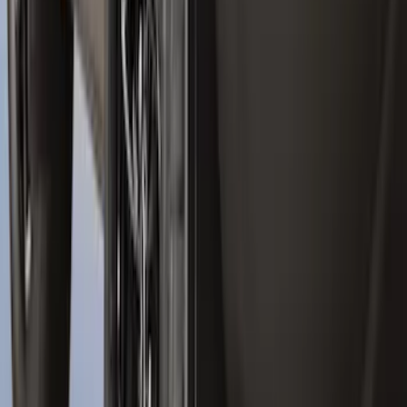
Explorer 2022-2027 Ford Oval Badges,
2-Piece - Black
SKU
:
NB5Z9942528A
Ranger 2024-2026, Molded Front Splash
Guard for Raptor
SKU
:
R1WZ16A550CA