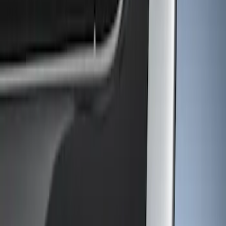
Show price as
Cash
Points
Filter
Color
Gray
(
1
)
Brand