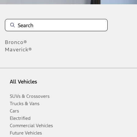
Bronco®
Maverick®
All Vehicles
SUVs & Crossovers
Trucks & Vans
Cars
Electrified
Commercial Vehicles
Future Vehicles