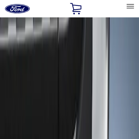
Ford
Home
Page
Skip To Content
Select Vehicle
Ford Rewards
Learn more
Home
Accessories
Exterior
Trim Kits
Filters