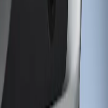
Sort
Sort
: Best Sellers
1 results
Result
(
1
)
Color
:
Gray
Brand
:
Genuine Ford Accessory
Clear all
Sort
Sort
: Best Sellers
Super Duty 2011-2026 Chrome Exhaust