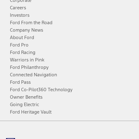
Corporate
Careers
Investors
Ford From the Road
Company News
About Ford
Ford Pro
Ford Racing
Warriors in Pink
Ford Philanthropy
Connected Navigation
Ford Pass
Ford Co-Pilot360 Technology
Owner Benefits
Going Electric
Ford Heritage Vault
Facebook
Twitter
Youtube
Instagram
Threads
TikTok