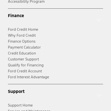
Accessibility Program
Finance
Ford Credit Home
Why Ford Credit
Finance Options
Payment Calculator
Credit Education
Customer Support
Qualify for Financing
Ford Credit Account
Ford Interest Advantage
Support
Support Home