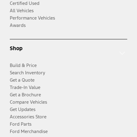
Certified Used
All Vehicles
Performance Vehicles
Awards
Shop
Build & Price
Search Inventory
Get a Quote
Trade-In Value
Get a Brochure
Compare Vehicles
Get Updates
Accessories Store
Ford Parts
Ford Merchandise