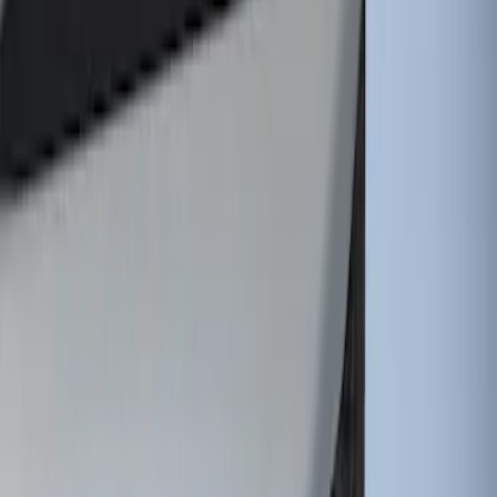
Tip
SKU
:
HC3Z5K238A
1
1
-
1
of
1
results
Disclosures