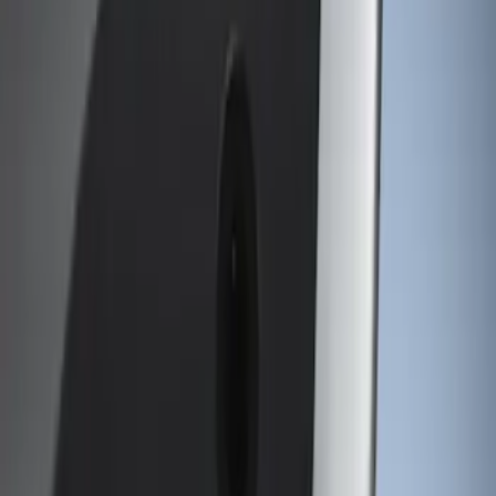
Genuine Ford Accessory
(
1
)
Putco
(
1
)
Price
Apply
$101 - $200
(
1
)