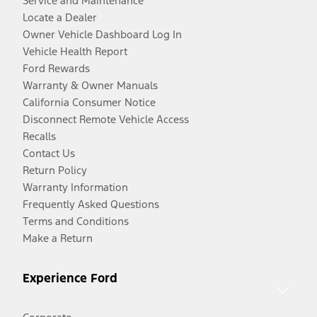
Service and Maintenance
Locate a Dealer
Owner Vehicle Dashboard Log In
Vehicle Health Report
Ford Rewards
Warranty & Owner Manuals
California Consumer Notice
Disconnect Remote Vehicle Access
Recalls
Contact Us
Return Policy
Warranty Information
Frequently Asked Questions
Terms and Conditions
Make a Return
Experience Ford