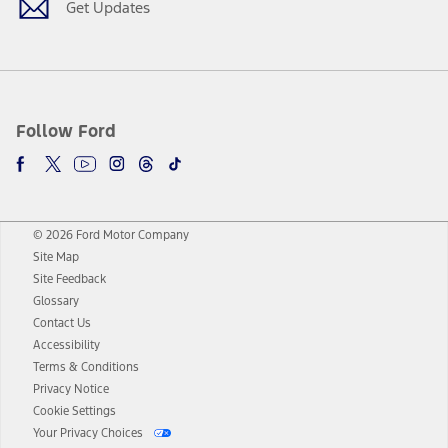
Get Updates
Follow Ford
© 2026 Ford Motor Company
Site Map
Site Feedback
Glossary
Contact Us
Accessibility
Terms & Conditions
Privacy Notice
Cookie Settings
Your Privacy Choices