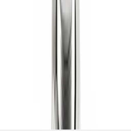
Shank
SKU
:
BL3Z19F503C
1
2
3
4
5
1
-
9
of
140
results
Disclosures