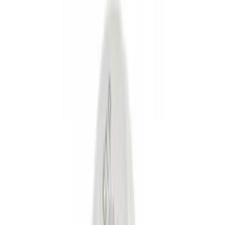
Cash
Points
Filter
Color
Black
(
55
)
Gray
(
14
)
Silver
(
10
)
Brand