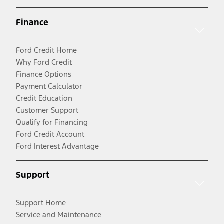
Finance
Ford Credit Home
Why Ford Credit
Finance Options
Payment Calculator
Credit Education
Customer Support
Qualify for Financing
Ford Credit Account
Ford Interest Advantage
Support
Support Home
Service and Maintenance