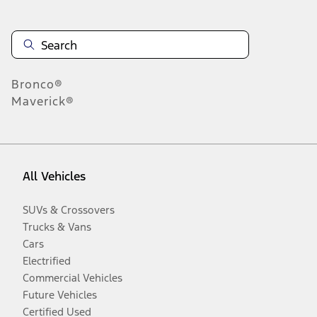
Bronco®
Maverick®
All Vehicles
SUVs & Crossovers
Trucks & Vans
Cars
Electrified
Commercial Vehicles
Future Vehicles
Certified Used