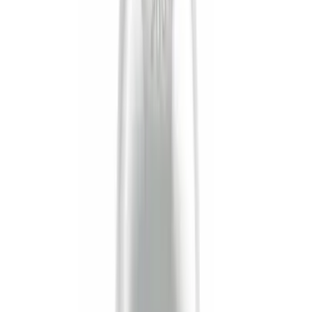
Cab Type
Super Cab
(
9
)
Crew
(
6
)
Regular
(
5
)
Super Crew
(
3
)
Bed Size