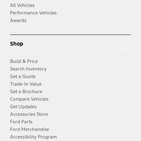
All Vehicles
Performance Vehicles
Awards
Shop
Build & Price
Search Inventory
Get a Quote
Trade-In Value
Get a Brochure
Compare Vehicles
Get Updates
Accessories Store
Ford Parts
Ford Merchandise
Accessibility Program