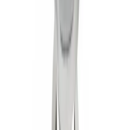
Super Duty 2017-2022 Front Molded
Splash Guards with Ford Oval Logo
SKU
:
HC3Z16A550CB
Trailer Hitch Ball Mount 1 7/8" Ball 1"