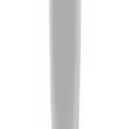
(
39
)
$501 - Above
(
47
)
Sort
Sort
: Best Sellers
140 results
Exterior
Results
(
140
)
Sort
Sort
: Best Sellers
Best Seller