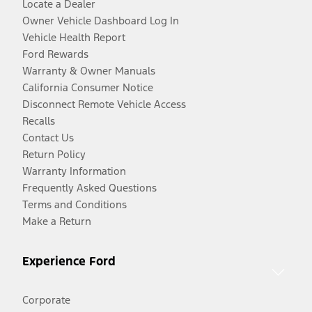
Locate a Dealer
Owner Vehicle Dashboard Log In
Vehicle Health Report
Ford Rewards
Warranty & Owner Manuals
California Consumer Notice
Disconnect Remote Vehicle Access
Recalls
Contact Us
Return Policy
Warranty Information
Frequently Asked Questions
Terms and Conditions
Make a Return
Experience Ford
Corporate