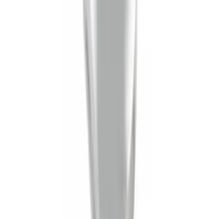
Yakima Tailgate Bike Carrier for 5 Bikes
SKU
:
VKB3Z9955100E
Yakima Eye Bolts for T-Slot Bar 2 piece
Set
SKU
:
VKB3Z99000A64A