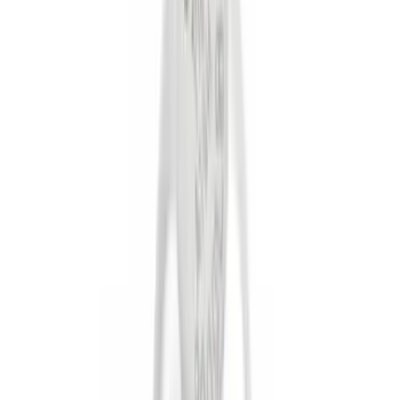
Genuine Ford Accessory
(
38
)
Yakima
(
19
)
Thule
(
17
)
Putco
(
15
)
Truck Hardware
(
13
)
Show More