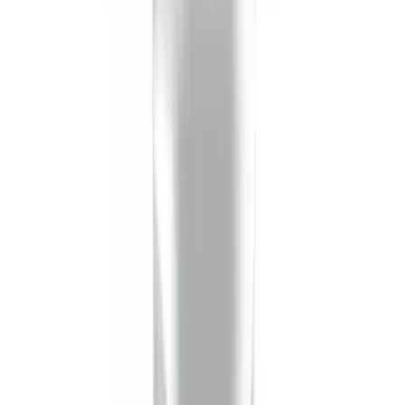
Protector, Smoke by Husky Liners®
SKU
:
VHC3Z16C900AB
Trailer Hitch Ball Mount 2 1/4" Rise x 4"
Drop x 1" Hole
SKU
:
BL3Z19A282A