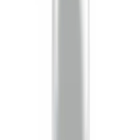
6.75
(
1
)
Rack Application
Bike
(
4
)
Water Sports
(
4
)
Cargo
(
2
)
Ladder Construction
(
2
)
Snowsport