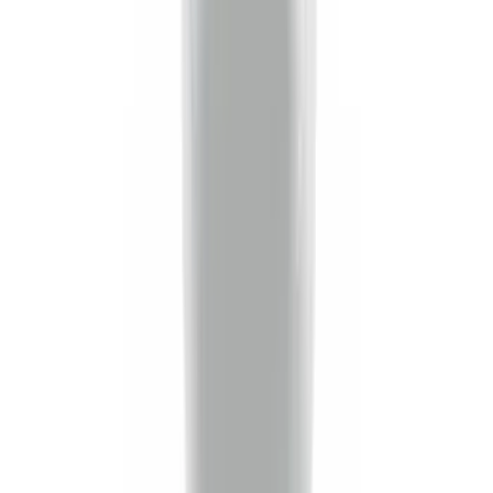
(
2
)
Price
Apply
$0 - $50
(
16
)
$51 - $100
(
20
)
$101 - $200
(
18
)
$201 - $500