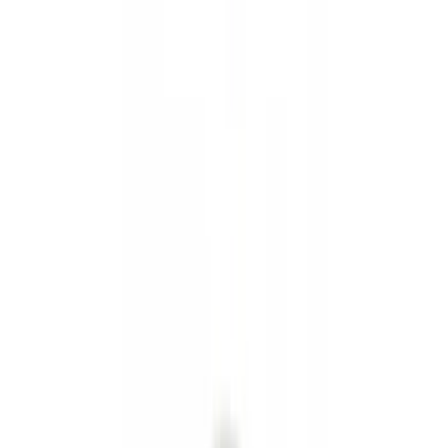
Hitches, Towing and Recovery
Trim Kits
Splash Guards
Running Boards, Step Bars and Rock Rails
Covers, Deflectors, and Protectors
Bumpers, Fenders, Doors and Roof
Graphics and Stripes
Scoops, Louvers and Grilles
Spoilers and Body Kits
Filters
Show price as