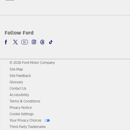
Follow Ford
© 2026 Ford Motor Company
Site Map
Site Feedback
Glossary
Contact Us
Accessibility
Terms & Conditions
Privacy Notice
Cookie Settings
Your Privacy Choices
Third-Party Trademarks