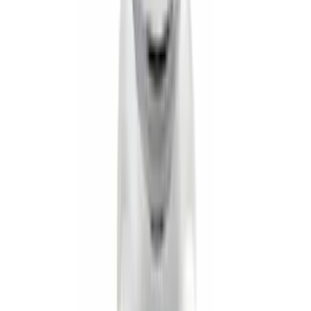
Super Duty 2017-2027 Pivot Side
Storage Box, LH Driver Side by
RealTruck Advantage®
SKU
:
VHC3Z17N004C
Super Duty 2017-2022 Aeroskin® Hood