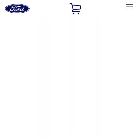
Ford
Home
Page
Skip To Content
Select Vehicle
Ford Rewards
Learn more
Home
Accessories
Exterior
Exterior
Racks and Carriers