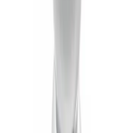
Supercrew Side Window Deflectors -
Low Profile, Smoke by Husky Liners®
SKU
:
VML3Z18246KB
Super Duty 2017-2027 Pivot Side
Storage Box RH Passenger Side by
RealTruck Advantage®
SKU
:
VHC3Z17N004B