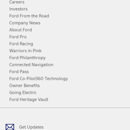
Careers
Investors
Ford From the Road
Company News
About Ford
Ford Pro
Ford Racing
Warriors in Pink
Ford Philanthropy
Connected Navigation
Ford Pass
Ford Co-Pilot360 Technology
Owner Benefits
Going Electric
Ford Heritage Vault
Facebook
Twitter
Youtube
Instagram
Threads
TikTok
Get Updates