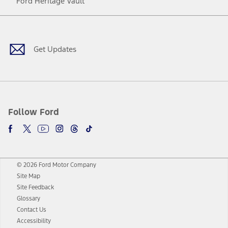
Ford Heritage Vault
Facebook
Twitter
Youtube
Instagram
Threads
TikTok
Get Updates
Follow Ford
© 2026 Ford Motor Company
Site Map
Site Feedback
Glossary
Contact Us
Accessibility