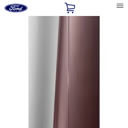
Ford
Home
Page
Skip To Content
Select Vehicle
Ford Rewards
Learn more
Home
Accessories
Exterior
Splash Guards
Filters