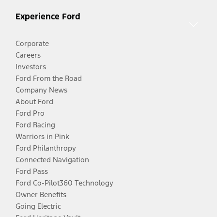
Experience Ford
Corporate
Careers
Investors
Ford From the Road
Company News
About Ford
Ford Pro
Ford Racing
Warriors in Pink
Ford Philanthropy
Connected Navigation
Ford Pass
Ford Co-Pilot360 Technology
Owner Benefits
Going Electric