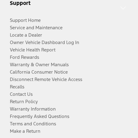
Support
Support Home
Service and Maintenance
Locate a Dealer
Owner Vehicle Dashboard Log In
Vehicle Health Report
Ford Rewards
Warranty & Owner Manuals
California Consumer Notice
Disconnect Remote Vehicle Access
Recalls
Contact Us
Return Policy
Warranty Information
Frequently Asked Questions
Terms and Conditions
Make a Return