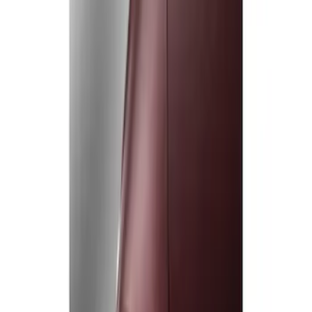
Show price as
Cash
Points
Filter
Color
Black
(
1
)
Brand