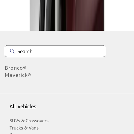
Disclosures
Bronco®
Maverick®
All Vehicles
SUVs & Crossovers
Trucks & Vans