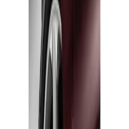
Fusion 2013-2020 Molded Splash
Guards Rear Pair
SKU
:
DS7Z16A550CA
1
1
-
2
of
2
results