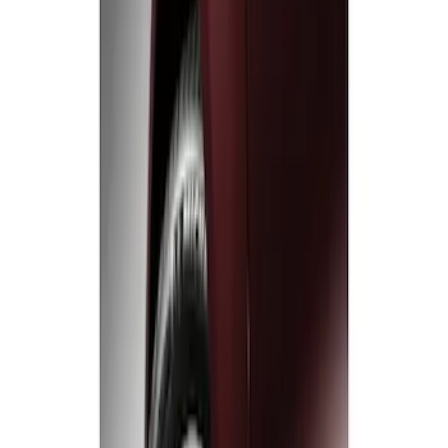
Sort
: Best Sellers
2 results
Results
(
2
)
Sort
Sort
: Best Sellers
Black Flat Splash Guards Front Pair
SKU
:
F6AZ16A550AA