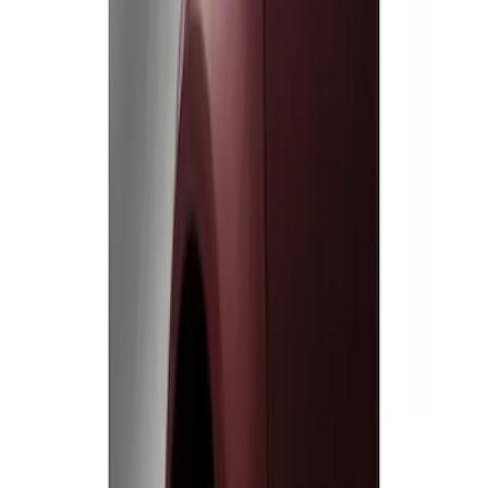
Genuine Ford Accessory
(
2
)
Price
Apply
$0 - $50
(
1
)
$51 - $100
(
1
)
Sort