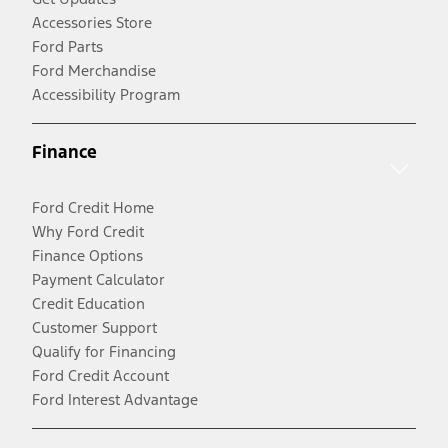
Accessories Store
Ford Parts
Ford Merchandise
Accessibility Program
Finance
Ford Credit Home
Why Ford Credit
Finance Options
Payment Calculator
Credit Education
Customer Support
Qualify for Financing
Ford Credit Account
Ford Interest Advantage