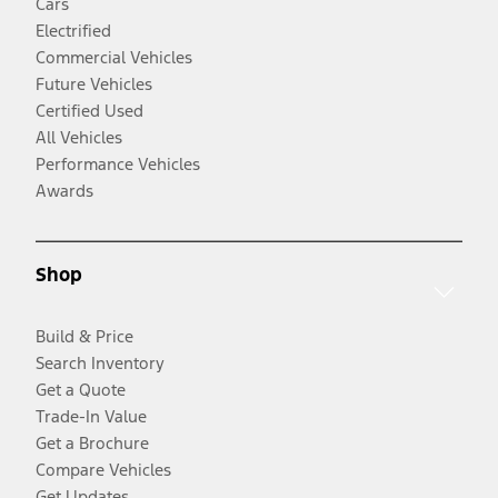
Cars
Electrified
Commercial Vehicles
Future Vehicles
Certified Used
All Vehicles
Performance Vehicles
Awards
Shop
Build & Price
Search Inventory
Get a Quote
Trade-In Value
Get a Brochure
Compare Vehicles
Get Updates